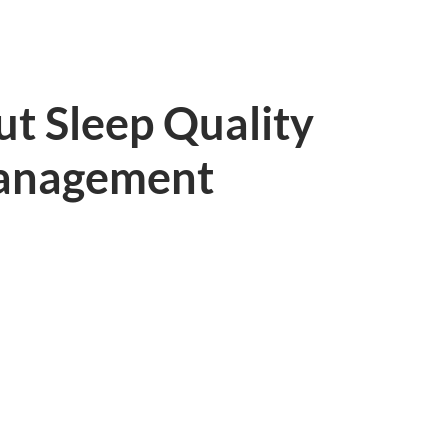
t Sleep Quality
anagement