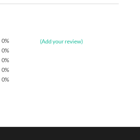
0%
(Add your review)
0%
0%
0%
0%