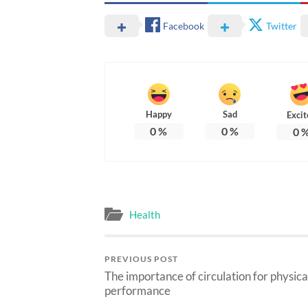
Facebook
Twitter
Happy
Sad
Excit
0
%
0
%
0
Health
PREVIOUS POST
The importance of circulation for physica
performance