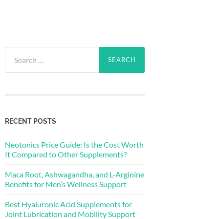
Search
for:
RECENT POSTS
Neotonics Price Guide: Is the Cost Worth
It Compared to Other Supplements?
Maca Root, Ashwagandha, and L-Arginine
Benefits for Men’s Wellness Support
Best Hyaluronic Acid Supplements for
Joint Lubrication and Mobility Support