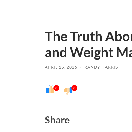
The Truth Abou
and Weight M
APRIL 25, 2026
/
RANDY HARRIS
0
0
Share