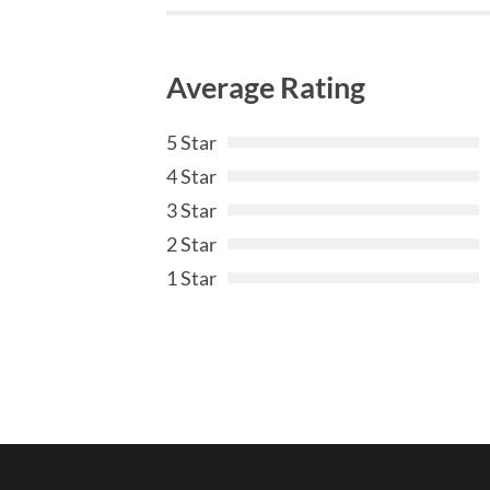
Average Rating
5 Star
4 Star
3 Star
2 Star
1 Star