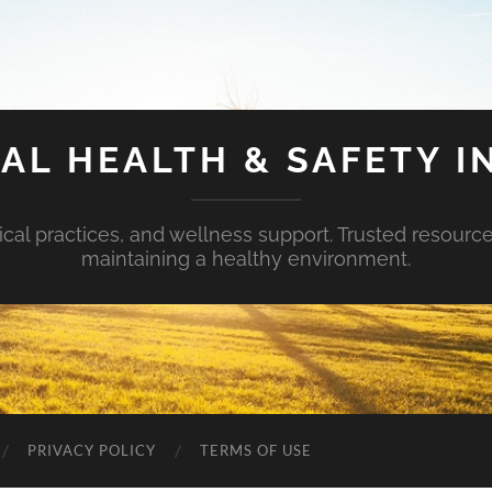
AL HEALTH & SAFETY I
ical practices, and wellness support. Trusted resourc
maintaining a healthy environment.
PRIVACY POLICY
TERMS OF USE