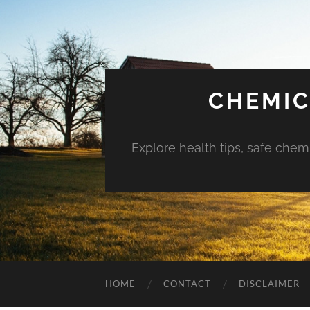
CHEMIC
Explore health tips, safe chem
HOME
CONTACT
DISCLAIMER