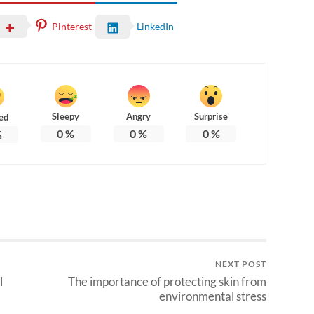
Pinterest
LinkedIn
Sleepy
Angry
Surprise
ed
0
%
0
%
0
%
%
NEXT POST
l
The importance of protecting skin from
environmental stress