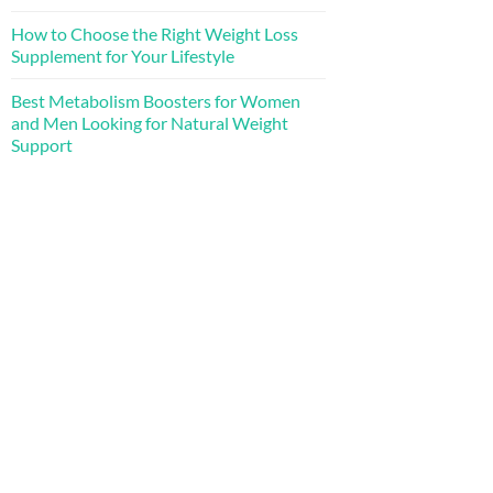
How to Choose the Right Weight Loss
Supplement for Your Lifestyle
Best Metabolism Boosters for Women
and Men Looking for Natural Weight
Support