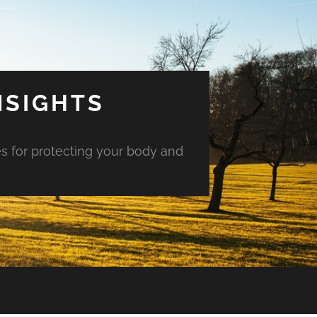
NSIGHTS
es for protecting your body and