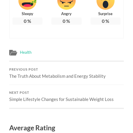
Sleepy
Angry
Surprise
0
%
0
%
0
%
Health
PREVIOUS POST
The Truth About Metabolism and Energy Stability
NEXT POST
Simple Lifestyle Changes for Sustainable Weight Loss
Average Rating