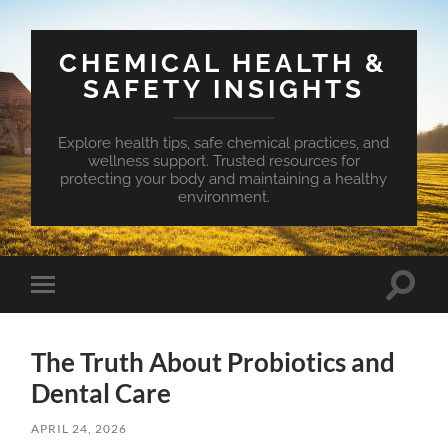
CHEMICAL HEALTH &
SAFETY INSIGHTS
Explore health tips, safe chemical practices, and
wellness support. Trusted resources for
protecting your body and maintaining a healthy
environment.
Toggle
Toggle
search
mobile
field
menu
The Truth About Probiotics and
Dental Care
APRIL 24, 2026