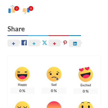
0
0
Share
Happy
Sad
Excited
0
%
0
%
0
%