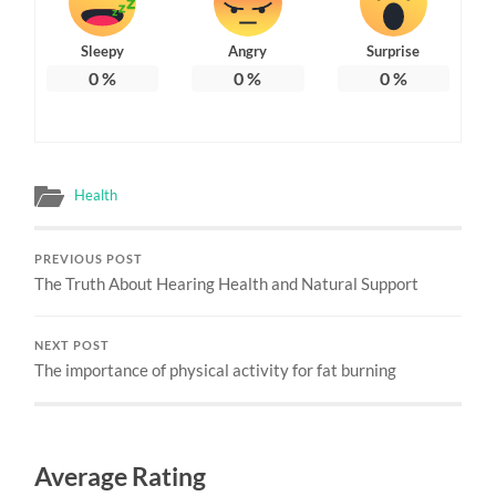
Sleepy
Angry
Surprise
0
%
0
%
0
%
Health
PREVIOUS POST
The Truth About Hearing Health and Natural Support
NEXT POST
The importance of physical activity for fat burning
Average Rating