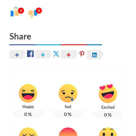
0
0
Share
Happy
Sad
Excited
0
%
0
%
0
%