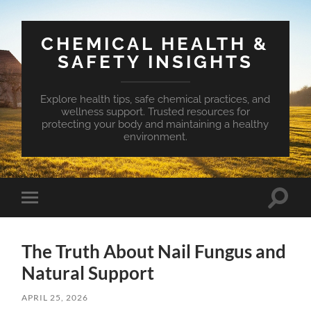
CHEMICAL HEALTH &
SAFETY INSIGHTS
Explore health tips, safe chemical practices, and
wellness support. Trusted resources for
protecting your body and maintaining a healthy
environment.
Toggle
Toggle
search
mobile
field
menu
The Truth About Nail Fungus and
Natural Support
APRIL 25, 2026