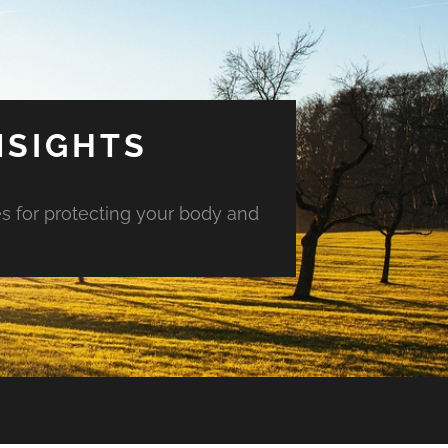
NSIGHTS
es for protecting your body and