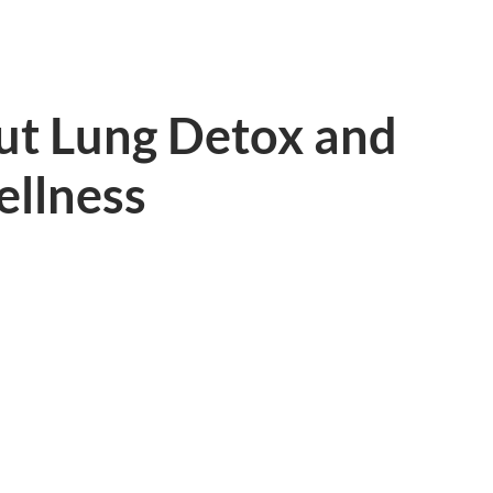
ut Lung Detox and
ellness