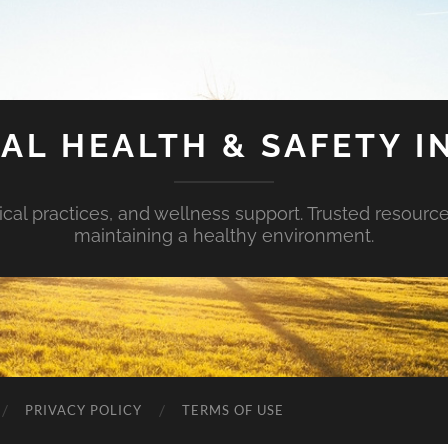
AL HEALTH & SAFETY I
ical practices, and wellness support. Trusted resourc
maintaining a healthy environment.
PRIVACY POLICY
TERMS OF USE