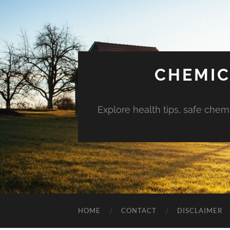
CHEMIC
Explore health tips, safe chem
HOME
CONTACT
DISCLAIMER