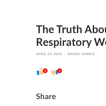
The Truth Abo
Respiratory W
APRIL 24, 2026
/
RANDY HARRIS
0
0
Share