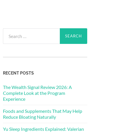
Search
for:
RECENT POSTS
The Wealth Signal Review 2026: A
Complete Look at the Program
Experience
Foods and Supplements That May Help
Reduce Bloating Naturally
Yu Sleep Ingredients Explained: Valerian