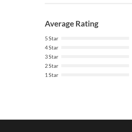
Average Rating
5 Star
4 Star
3 Star
2 Star
1 Star