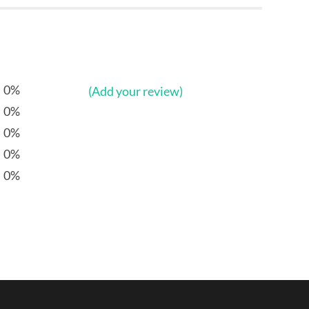
0%
(Add your review)
0%
0%
0%
0%