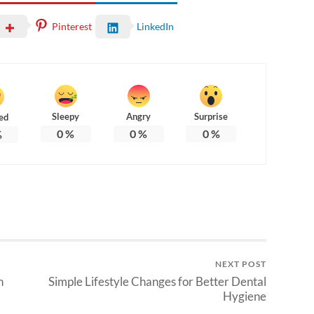
Pinterest
LinkedIn
Sleepy
Angry
Surprise
ed
0
%
0
%
0
%
%
NEXT POST
n
Simple Lifestyle Changes for Better Dental
Hygiene