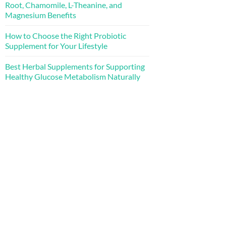
Root, Chamomile, L-Theanine, and
Magnesium Benefits
How to Choose the Right Probiotic
Supplement for Your Lifestyle
Best Herbal Supplements for Supporting
Healthy Glucose Metabolism Naturally