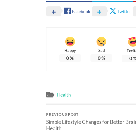
Facebook
Twitter
Happy
Sad
Excit
0
%
0
%
0
Health
PREVIOUS POST
Simple Lifestyle Changes for Better Brai
Health