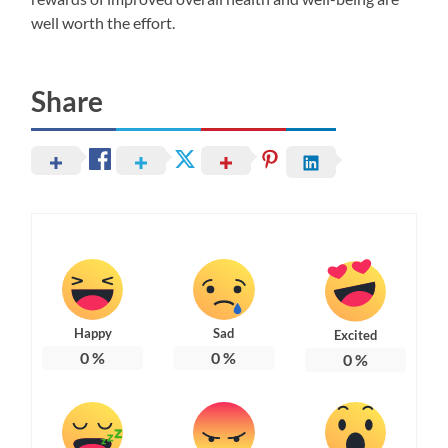
well worth the effort.
Share
Happy
Sad
Excited
0
%
0
%
0
%