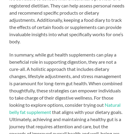
registered dietitian. They can help assess personal needs
and recommend specific products or dietary
adjustments. Additionally, keeping a food diary to track
the effects of certain foods or supplements can provide
invaluable insights into what specifically works for one’s
body.
In summary, while gut health supplements can play a
beneficial role in supporting digestion, they are not a
cure-all. A holistic approach that includes dietary
changes, lifestyle adjustments, and stress management
is paramount for long-term gut health. When combined
thoughtfully, these strategies can empower individuals
to take charge of their digestive wellness. For those
looking to explore options, consider trying out
Natural
belly fat supplement
that aligns with your dietary goals.
Ultimately, achieving and maintaining a healthy gut is a
journey that requires attention and care, but the
rewards of improved overall health and well-being are