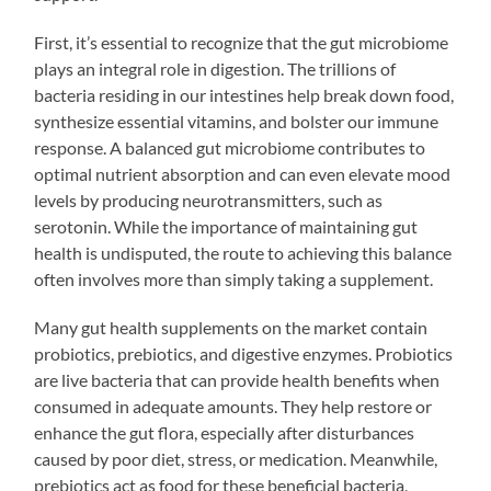
First, it’s essential to recognize that the gut microbiome
plays an integral role in digestion. The trillions of
bacteria residing in our intestines help break down food,
synthesize essential vitamins, and bolster our immune
response. A balanced gut microbiome contributes to
optimal nutrient absorption and can even elevate mood
levels by producing neurotransmitters, such as
serotonin. While the importance of maintaining gut
health is undisputed, the route to achieving this balance
often involves more than simply taking a supplement.
Many gut health supplements on the market contain
probiotics, prebiotics, and digestive enzymes. Probiotics
are live bacteria that can provide health benefits when
consumed in adequate amounts. They help restore or
enhance the gut flora, especially after disturbances
caused by poor diet, stress, or medication. Meanwhile,
prebiotics act as food for these beneficial bacteria,