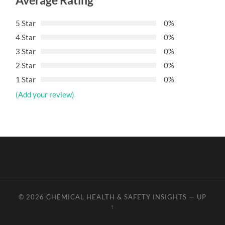
Average Rating
5 Star
0%
4 Star
0%
3 Star
0%
2 Star
0%
1 Star
0%
(Add your review)
© 2026
CHEMICAL HEALTH & SAFETY INSIGHTS
—
UP
↑