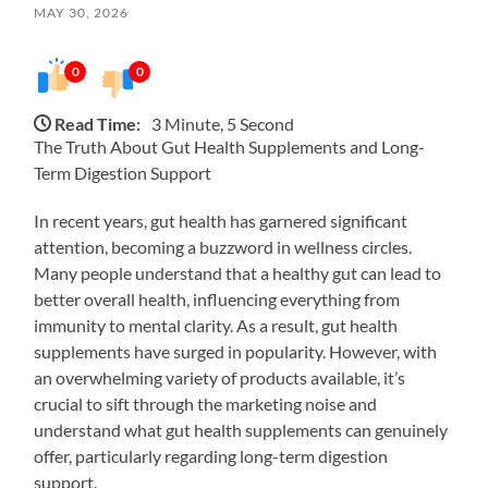
MAY 30, 2026
0
0
Read Time:
3 Minute, 5 Second
The Truth About Gut Health Supplements and Long-
Term Digestion Support
In recent years, gut health has garnered significant
attention, becoming a buzzword in wellness circles.
Many people understand that a healthy gut can lead to
better overall health, influencing everything from
immunity to mental clarity. As a result, gut health
supplements have surged in popularity. However, with
an overwhelming variety of products available, it’s
crucial to sift through the marketing noise and
understand what gut health supplements can genuinely
offer, particularly regarding long-term digestion
support.