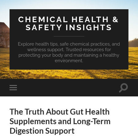
CHEMICAL HEALTH &
SAFETY INSIGHTS
Explore health tips, safe chemical practices, and
wellness support. Trusted resources for
protecting your body and maintaining a healthy
environment.
Toggle
Toggle
search
mobile
field
menu
The Truth About Gut Health
Supplements and Long-Term
Digestion Support