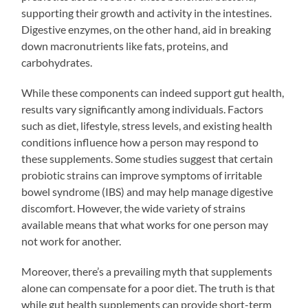
supporting their growth and activity in the intestines.
Digestive enzymes, on the other hand, aid in breaking
down macronutrients like fats, proteins, and
carbohydrates.
While these components can indeed support gut health,
results vary significantly among individuals. Factors
such as diet, lifestyle, stress levels, and existing health
conditions influence how a person may respond to
these supplements. Some studies suggest that certain
probiotic strains can improve symptoms of irritable
bowel syndrome (IBS) and may help manage digestive
discomfort. However, the wide variety of strains
available means that what works for one person may
not work for another.
Moreover, there’s a prevailing myth that supplements
alone can compensate for a poor diet. The truth is that
while gut health supplements can provide short-term