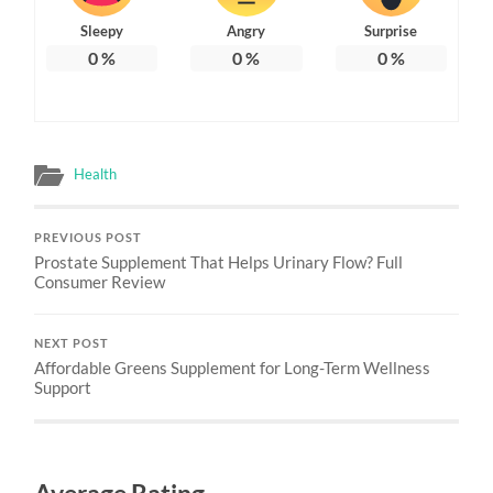
Sleepy
Angry
Surprise
0
%
0
%
0
%
Health
PREVIOUS POST
Prostate Supplement That Helps Urinary Flow? Full
Consumer Review
NEXT POST
Affordable Greens Supplement for Long-Term Wellness
Support