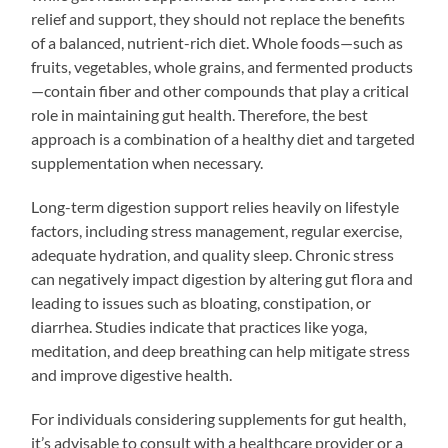
relief and support, they should not replace the benefits
of a balanced, nutrient-rich diet. Whole foods—such as
fruits, vegetables, whole grains, and fermented products
—contain fiber and other compounds that play a critical
role in maintaining gut health. Therefore, the best
approach is a combination of a healthy diet and targeted
supplementation when necessary.
Long-term digestion support relies heavily on lifestyle
factors, including stress management, regular exercise,
adequate hydration, and quality sleep. Chronic stress
can negatively impact digestion by altering gut flora and
leading to issues such as bloating, constipation, or
diarrhea. Studies indicate that practices like yoga,
meditation, and deep breathing can help mitigate stress
and improve digestive health.
For individuals considering supplements for gut health,
it’s advisable to consult with a healthcare provider or a