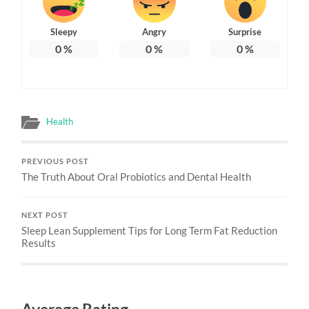
Sleepy
Angry
Surprise
0
%
0
%
0
%
Health
PREVIOUS POST
The Truth About Oral Probiotics and Dental Health
NEXT POST
Sleep Lean Supplement Tips for Long Term Fat Reduction
Results