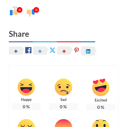
0
0
Share
Happy
Sad
Excited
0
%
0
%
0
%