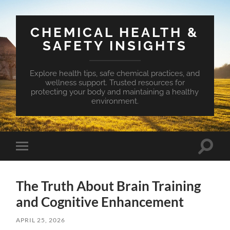
CHEMICAL HEALTH &
SAFETY INSIGHTS
Explore health tips, safe chemical practices, and
wellness support. Trusted resources for
protecting your body and maintaining a healthy
environment.
Toggle
Toggle
search
mobile
field
menu
The Truth About Brain Training
and Cognitive Enhancement
APRIL 25, 2026