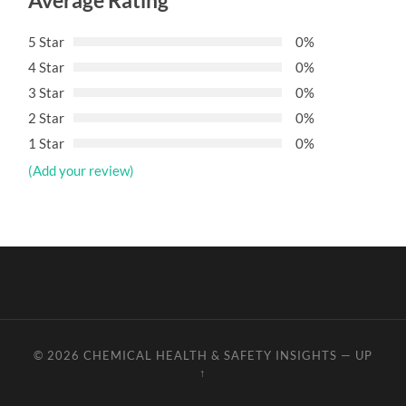
Average Rating
5 Star
0%
4 Star
0%
3 Star
0%
2 Star
0%
1 Star
0%
(Add your review)
© 2026
CHEMICAL HEALTH & SAFETY INSIGHTS
—
UP
↑