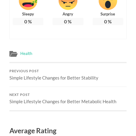
Sleepy
Angry
Surprise
0
%
0
%
0
%
Health
PREVIOUS POST
Simple Lifestyle Changes for Better Stability
NEXT POST
Simple Lifestyle Changes for Better Metabolic Health
Average Rating