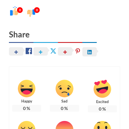
0
0
Share
Happy
Sad
Excited
0
%
0
%
0
%