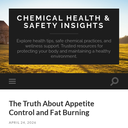
CHEMICAL HEALTH &
SAFETY INSIGHTS
Explore health tips, safe chemical practices, and
wellness support. Trusted resources for
protecting your body and maintaining a healthy
environment.
Toggle
Toggle
search
mobile
field
menu
The Truth About Appetite
Control and Fat Burning
APRIL 24, 2026