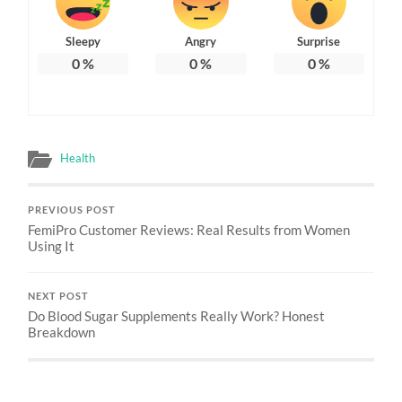
Sleepy
Angry
Surprise
0
%
0
%
0
%
Health
PREVIOUS POST
FemiPro Customer Reviews: Real Results from Women
Using It
NEXT POST
Do Blood Sugar Supplements Really Work? Honest
Breakdown