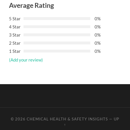
Average Rating
5 Star
0%
4 Star
0%
3 Star
0%
2 Star
0%
1 Star
0%
(Add your review)
© 2026
CHEMICAL HEALTH & SAFETY INSIGHTS
—
UP
↑