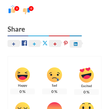
0
0
Share
Happy
Sad
Excited
0
%
0
%
0
%