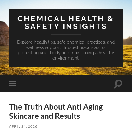
CHEMICAL HEALTH &
SAFETY INSIGHTS
Explore health tips, safe chemical practices, and
wellness support. Trusted resources for
protecting your body and maintaining a healthy
environment.
Toggle
Toggle
search
mobile
field
menu
The Truth About Anti Aging
Skincare and Results
APRIL 24, 2026