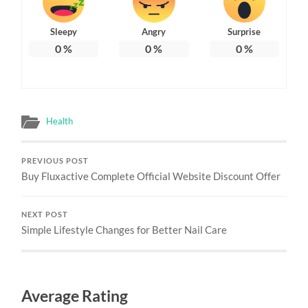
Sleepy
Angry
Surprise
0
%
0
%
0
%
Health
PREVIOUS POST
Buy Fluxactive Complete Official Website Discount Offer
NEXT POST
Simple Lifestyle Changes for Better Nail Care
Average Rating