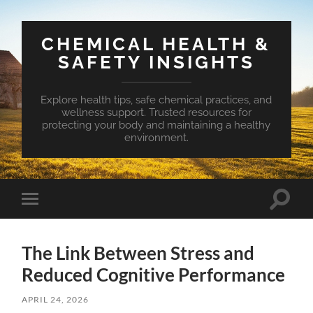
CHEMICAL HEALTH &
SAFETY INSIGHTS
Explore health tips, safe chemical practices, and
wellness support. Trusted resources for
protecting your body and maintaining a healthy
environment.
Toggle
Toggle
search
mobile
field
menu
The Link Between Stress and
Reduced Cognitive Performance
APRIL 24, 2026