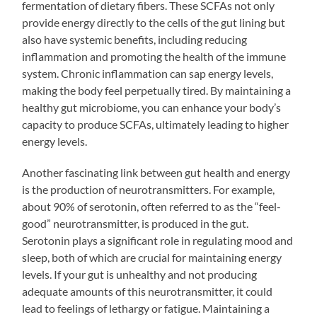
fermentation of dietary fibers. These SCFAs not only
provide energy directly to the cells of the gut lining but
also have systemic benefits, including reducing
inflammation and promoting the health of the immune
system. Chronic inflammation can sap energy levels,
making the body feel perpetually tired. By maintaining a
healthy gut microbiome, you can enhance your body’s
capacity to produce SCFAs, ultimately leading to higher
energy levels.
Another fascinating link between gut health and energy
is the production of neurotransmitters. For example,
about 90% of serotonin, often referred to as the “feel-
good” neurotransmitter, is produced in the gut.
Serotonin plays a significant role in regulating mood and
sleep, both of which are crucial for maintaining energy
levels. If your gut is unhealthy and not producing
adequate amounts of this neurotransmitter, it could
lead to feelings of lethargy or fatigue. Maintaining a