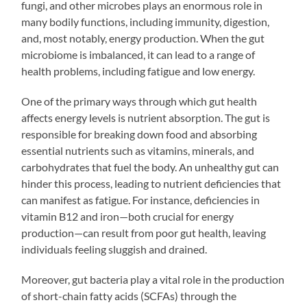
fungi, and other microbes plays an enormous role in
many bodily functions, including immunity, digestion,
and, most notably, energy production. When the gut
microbiome is imbalanced, it can lead to a range of
health problems, including fatigue and low energy.
One of the primary ways through which gut health
affects energy levels is nutrient absorption. The gut is
responsible for breaking down food and absorbing
essential nutrients such as vitamins, minerals, and
carbohydrates that fuel the body. An unhealthy gut can
hinder this process, leading to nutrient deficiencies that
can manifest as fatigue. For instance, deficiencies in
vitamin B12 and iron—both crucial for energy
production—can result from poor gut health, leaving
individuals feeling sluggish and drained.
Moreover, gut bacteria play a vital role in the production
of short-chain fatty acids (SCFAs) through the