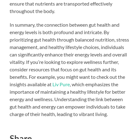
ensure that nutrients are transported effectively
throughout the body.
In summary, the connection between gut health and
energy levels is both profound and intricate. By
prioritizing gut health through balanced nutrition, stress
management, and healthy lifestyle choices, individuals
can significantly enhance their energy levels and overall
vitality. If you’re looking to explore wellness further,
consider resources that focus on gut health and its
benefits. For example, you might want to check out the
insights available at
Liv Pure
, which emphasizes the
importance of maintaining a healthy lifestyle for better
energy and wellness. Understanding the link between
gut health and energy can empower individuals to take
charge of their health, leading to vibrant living.
Share