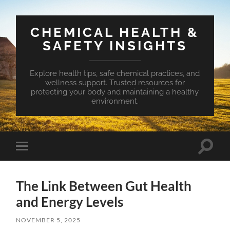
CHEMICAL HEALTH &
SAFETY INSIGHTS
Explore health tips, safe chemical practices, and
wellness support. Trusted resources for
protecting your body and maintaining a healthy
environment.
Toggle
Toggle
search
mobile
field
menu
The Link Between Gut Health
and Energy Levels
NOVEMBER 5, 2025