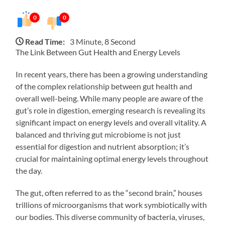
0
0
Read Time:
3 Minute, 8 Second
The Link Between Gut Health and Energy Levels
In recent years, there has been a growing understanding
of the complex relationship between gut health and
overall well-being. While many people are aware of the
gut’s role in digestion, emerging research is revealing its
significant impact on energy levels and overall vitality. A
balanced and thriving gut microbiome is not just
essential for digestion and nutrient absorption; it’s
crucial for maintaining optimal energy levels throughout
the day.
The gut, often referred to as the “second brain,” houses
trillions of microorganisms that work symbiotically with
our bodies. This diverse community of bacteria, viruses,