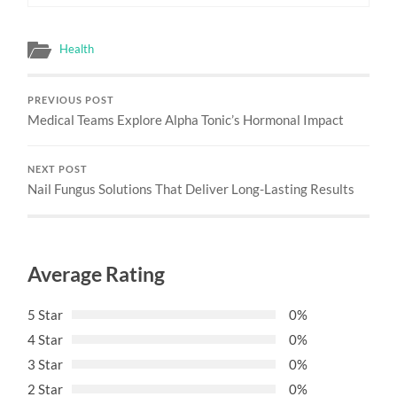
Health
PREVIOUS POST
Medical Teams Explore Alpha Tonic’s Hormonal Impact
NEXT POST
Nail Fungus Solutions That Deliver Long-Lasting Results
Average Rating
5 Star
0%
4 Star
0%
3 Star
0%
2 Star
0%