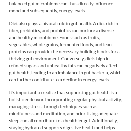
balanced gut microbiome can thus directly influence
mood and subsequently, energy levels.
Diet also plays a pivotal role in gut health. A diet rich in
fiber, prebiotics, and probiotics can nurture a diverse
and healthy microbiome. Foods such as fruits,
vegetables, whole grains, fermented foods, and lean
proteins can provide the necessary building blocks for a
thriving gut environment. Conversely, diets high in
refined sugars and unhealthy fats can negatively affect
gut health, leading to an imbalance in gut bacteria, which
can further contribute to a decline in energy levels.
It’s important to realize that supporting gut health is a
holistic endeavor. Incorporating regular physical activity,
managing stress through techniques such as
mindfulness and meditation, and prioritizing adequate
sleep can all contribute to a healthier gut. Additionally,
staying hydrated supports digestive health and helps