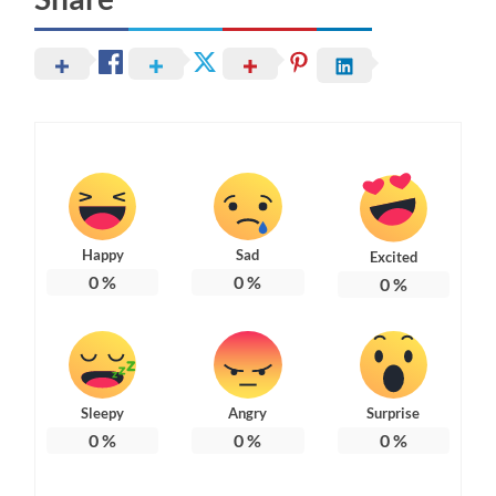
Happy
Sad
Excited
0
%
0
%
0
%
Sleepy
Angry
Surprise
0
%
0
%
0
%