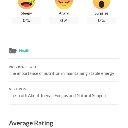
Sleepy
Angry
Surprise
0
%
0
%
0
%
Health
PREVIOUS POST
The importance of nutrition in maintaining stable energy
NEXT POST
The Truth About Toenail Fungus and Natural Support
Average Rating