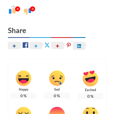
0
0
Share
Happy
Sad
Excited
0
%
0
%
0
%