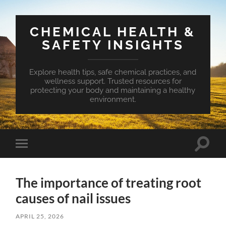
CHEMICAL HEALTH &
SAFETY INSIGHTS
Explore health tips, safe chemical practices, and
wellness support. Trusted resources for
protecting your body and maintaining a healthy
environment.
Toggle
Toggle
search
mobile
field
menu
The importance of treating root
causes of nail issues
APRIL 25, 2026