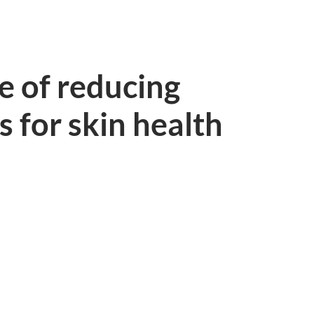
e of reducing
s for skin health