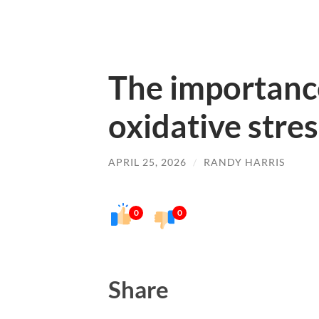
The importanc
oxidative stres
APRIL 25, 2026
/
RANDY HARRIS
0
0
Share