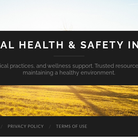
AL HEALTH & SAFETY I
ical practices, and wellness support. Trusted resourc
maintaining a healthy environment.
PRIVACY POLICY
TERMS OF USE