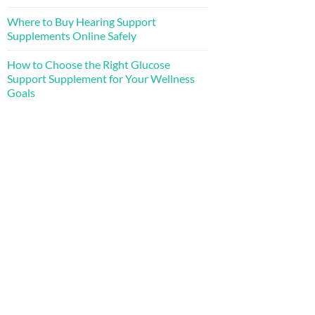
Where to Buy Hearing Support
Supplements Online Safely
How to Choose the Right Glucose
Support Supplement for Your Wellness
Goals