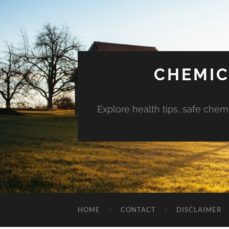
CHEMIC
Explore health tips, safe chem
HOME
CONTACT
DISCLAIMER