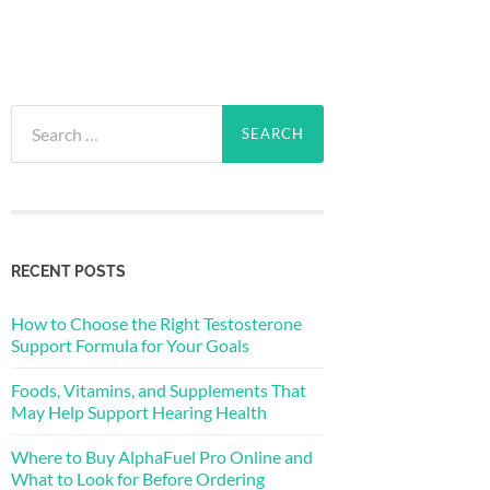
Search
for:
RECENT POSTS
How to Choose the Right Testosterone
Support Formula for Your Goals
Foods, Vitamins, and Supplements That
May Help Support Hearing Health
Where to Buy AlphaFuel Pro Online and
What to Look for Before Ordering