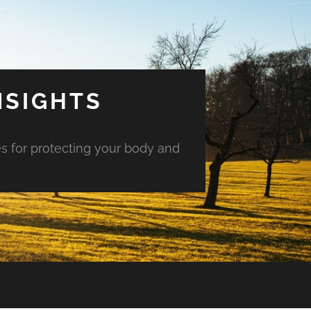
NSIGHTS
es for protecting your body and