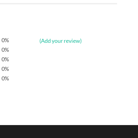
0%
(Add your review)
0%
0%
0%
0%