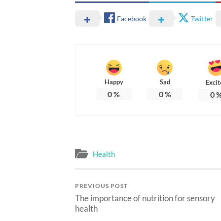
Facebook
Twitter
Happy
Sad
Excit
0
%
0
%
0
Health
PREVIOUS POST
The importance of nutrition for sensory
health