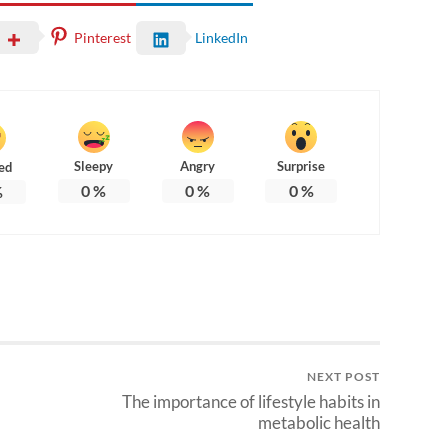
Pinterest
LinkedIn
Sleepy
Angry
Surprise
ed
0
%
0
%
0
%
%
NEXT POST
The importance of lifestyle habits in
metabolic health