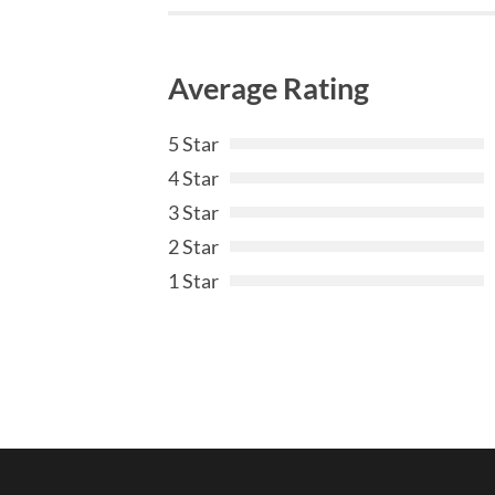
Average Rating
5 Star
4 Star
3 Star
2 Star
1 Star