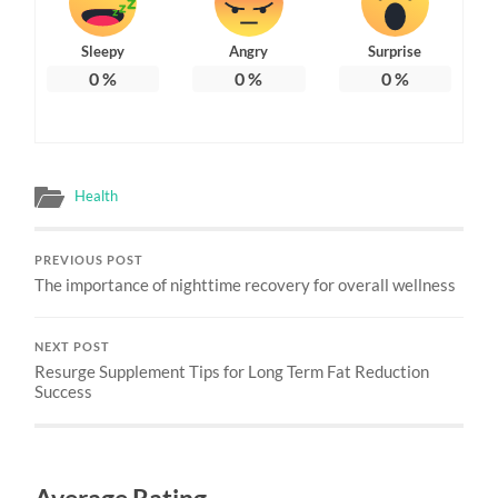
Sleepy
Angry
Surprise
0
%
0
%
0
%
Health
PREVIOUS POST
The importance of nighttime recovery for overall wellness
NEXT POST
Resurge Supplement Tips for Long Term Fat Reduction
Success