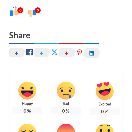
0
0
Share
Happy
Sad
Excited
0
%
0
%
0
%