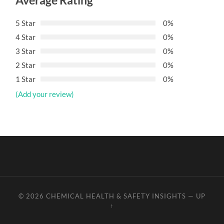
Average Rating
5 Star
0%
4 Star
0%
3 Star
0%
2 Star
0%
1 Star
0%
(Add your review)
© 2026
CHEMICAL HEALTH & SAFETY INSIGHTS
—
UP
↑