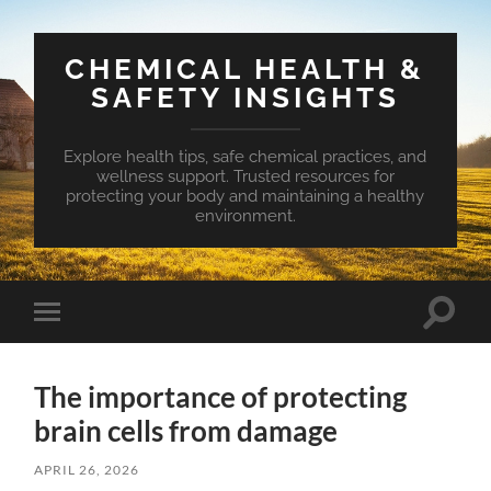
CHEMICAL HEALTH &
SAFETY INSIGHTS
Explore health tips, safe chemical practices, and
wellness support. Trusted resources for
protecting your body and maintaining a healthy
environment.
Toggle
Toggle
search
mobile
field
menu
The importance of protecting
brain cells from damage
APRIL 26, 2026