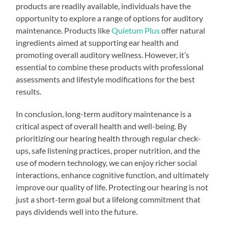
products are readily available, individuals have the
opportunity to explore a range of options for auditory
maintenance. Products like
Quietum Plus
offer natural
ingredients aimed at supporting ear health and
promoting overall auditory wellness. However, it’s
essential to combine these products with professional
assessments and lifestyle modifications for the best
results.
In conclusion, long-term auditory maintenance is a
critical aspect of overall health and well-being. By
prioritizing our hearing health through regular check-
ups, safe listening practices, proper nutrition, and the
use of modern technology, we can enjoy richer social
interactions, enhance cognitive function, and ultimately
improve our quality of life. Protecting our hearing is not
just a short-term goal but a lifelong commitment that
pays dividends well into the future.