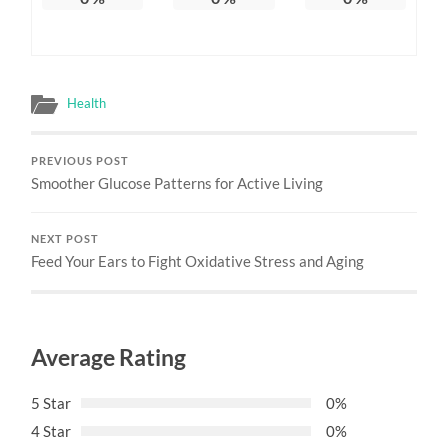
Health
PREVIOUS POST
Smoother Glucose Patterns for Active Living
NEXT POST
Feed Your Ears to Fight Oxidative Stress and Aging
Average Rating
5 Star
0%
4 Star
0%