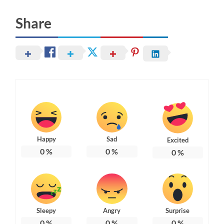
Share
Happy
Sad
Excited
0
%
0
%
0
%
Sleepy
Angry
Surprise
0
%
0
%
0
%