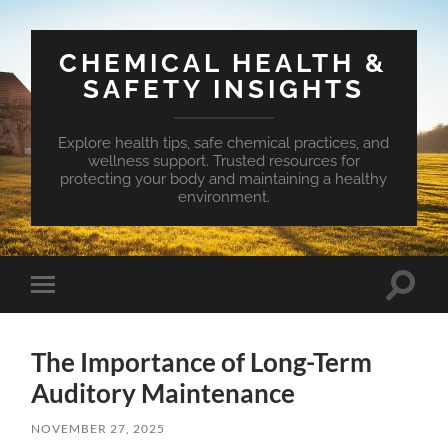
CHEMICAL HEALTH &
SAFETY INSIGHTS
Explore health tips, safe chemical practices, and
wellness support. Trusted resources for
protecting your body and maintaining a healthy
environment.
Toggle
Toggle
search
mobile
field
menu
The Importance of Long-Term
Auditory Maintenance
NOVEMBER 27, 2025