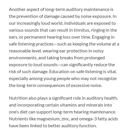
Another aspect of long-term auditory maintenance is
the prevention of damage caused by noise exposure. In
our increasingly loud world, individuals are exposed to
various sounds that can result in tinnitus, ringing in the
ears, or permanent hearing loss over time. Engaging in
safe listening practices—such as keeping the volume at a
reasonable level, wearing ear protection in noisy
environments, and taking breaks from prolonged
exposure to loud sounds—can significantly reduce the
risk of such damage. Education on safe listening is vital,
especially among young people who may not recognize
the long-term consequences of excessive noise.
Nutrition also plays a significant role in auditory health,
and incorporating certain vitamins and minerals into
one’s diet can support long-term hearing maintenance.
Nutrients like magnesium, zinc, and omega-3 fatty acids
have been linked to better auditory function.