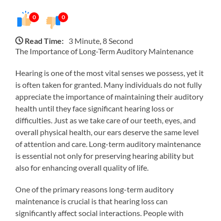
0
0
Read Time:
3 Minute, 8 Second
The Importance of Long-Term Auditory Maintenance
Hearing is one of the most vital senses we possess, yet it
is often taken for granted. Many individuals do not fully
appreciate the importance of maintaining their auditory
health until they face significant hearing loss or
difficulties. Just as we take care of our teeth, eyes, and
overall physical health, our ears deserve the same level
of attention and care. Long-term auditory maintenance
is essential not only for preserving hearing ability but
also for enhancing overall quality of life.
One of the primary reasons long-term auditory
maintenance is crucial is that hearing loss can
significantly affect social interactions. People with