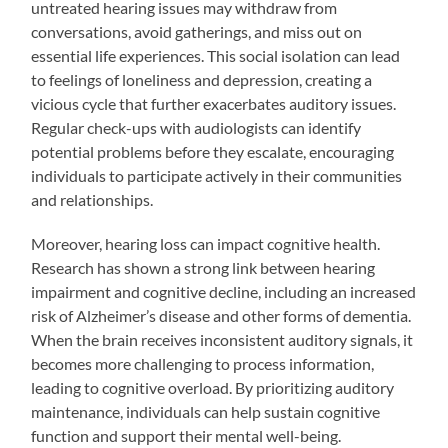
untreated hearing issues may withdraw from
conversations, avoid gatherings, and miss out on
essential life experiences. This social isolation can lead
to feelings of loneliness and depression, creating a
vicious cycle that further exacerbates auditory issues.
Regular check-ups with audiologists can identify
potential problems before they escalate, encouraging
individuals to participate actively in their communities
and relationships.
Moreover, hearing loss can impact cognitive health.
Research has shown a strong link between hearing
impairment and cognitive decline, including an increased
risk of Alzheimer’s disease and other forms of dementia.
When the brain receives inconsistent auditory signals, it
becomes more challenging to process information,
leading to cognitive overload. By prioritizing auditory
maintenance, individuals can help sustain cognitive
function and support their mental well-being.