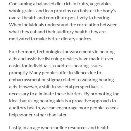
Consuming a balanced diet rich in fruits, vegetables,
whole grains, and lean proteins can bolster the body’s
overall health and contribute positively to hearing.
When individuals understand the correlation between
what they eat and their auditory health, they are
motivated to make better dietary choices.
Furthermore, technological advancements in hearing
aids and assistive listening devices have made it even
easier for individuals to address hearing issues
promptly. Many people suffer in silence due to
embarrassment or stigma related to wearing hearing
aids. However, a shift in societal perspectives is
necessary to eliminate these barriers. By promoting the
idea that using hearing aids is a proactive approach to
auditory health, we can encourage more people to seek
help sooner rather than later.
Lastly, in an age where online resources and health