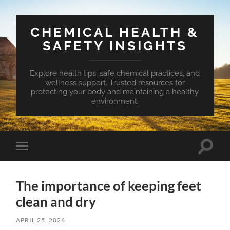
CHEMICAL HEALTH &
SAFETY INSIGHTS
Explore health tips, safe chemical practices, and
wellness support. Trusted resources for
protecting your body and maintaining a healthy
environment.
Toggle
Toggle
search
mobile
field
menu
The importance of keeping feet
clean and dry
APRIL 25, 2026