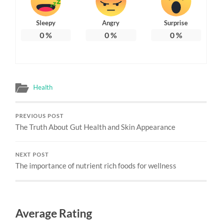
Sleepy
Angry
Surprise
0
%
0
%
0
%
Health
PREVIOUS POST
The Truth About Gut Health and Skin Appearance
NEXT POST
The importance of nutrient rich foods for wellness
Average Rating