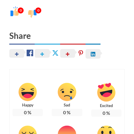
0
0
Share
Happy
Sad
Excited
0
%
0
%
0
%