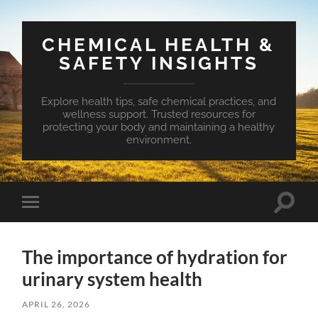
CHEMICAL HEALTH &
SAFETY INSIGHTS
Explore health tips, safe chemical practices, and
wellness support. Trusted resources for
protecting your body and maintaining a healthy
environment.
Toggle
Toggle
search
mobile
field
menu
The importance of hydration for
urinary system health
APRIL 26, 2026