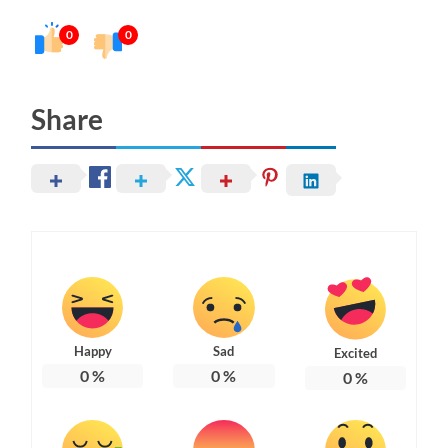
0
0
Share
Happy
Sad
Excited
0
%
0
%
0
%