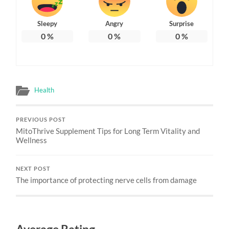
Sleepy
Angry
Surprise
0
%
0
%
0
%
Health
PREVIOUS POST
MitoThrive Supplement Tips for Long Term Vitality and
Wellness
NEXT POST
The importance of protecting nerve cells from damage