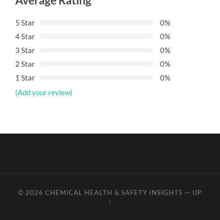
Average Rating
5 Star
0%
4 Star
0%
3 Star
0%
2 Star
0%
1 Star
0%
(Add your review)
© 2026
CHEMICAL HEALTH & SAFETY INSIGHTS
—
UP
↑