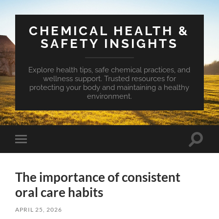
CHEMICAL HEALTH &
SAFETY INSIGHTS
Explore health tips, safe chemical practices, and
wellness support. Trusted resources for
protecting your body and maintaining a healthy
environment.
Toggle
Toggle
search
mobile
field
menu
The importance of consistent
oral care habits
APRIL 25, 2026