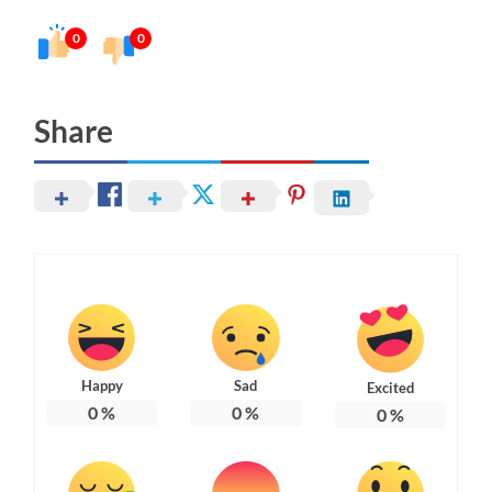
0
0
Share
Happy
Sad
Excited
0
%
0
%
0
%