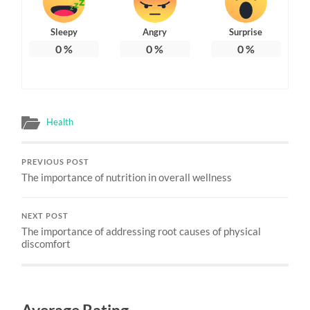
Sleepy
Angry
Surprise
0
%
0
%
0
%
Health
PREVIOUS POST
The importance of nutrition in overall wellness
NEXT POST
The importance of addressing root causes of physical
discomfort