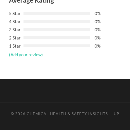
Average Rating
5 Star
0%
4 Star
0%
3 Star
0%
2 Star
0%
1 Star
0%
(Add your review)
© 2026
CHEMICAL HEALTH & SAFETY INSIGHTS
—
UP
↑