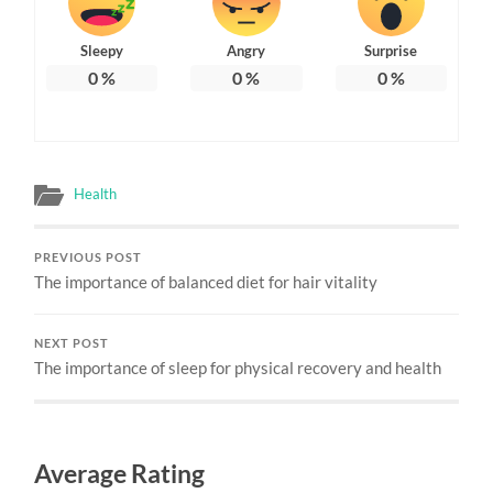
Sleepy
Angry
Surprise
0
%
0
%
0
%
Health
PREVIOUS POST
The importance of balanced diet for hair vitality
NEXT POST
The importance of sleep for physical recovery and health
Average Rating