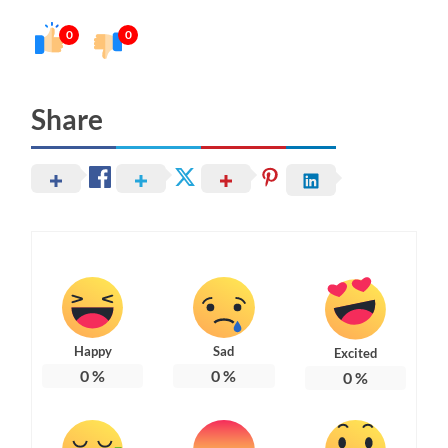
0
0
Share
Happy
Sad
Excited
0
%
0
%
0
%