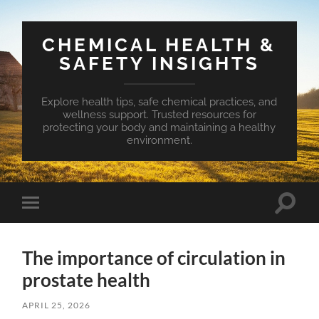
CHEMICAL HEALTH &
SAFETY INSIGHTS
Explore health tips, safe chemical practices, and
wellness support. Trusted resources for
protecting your body and maintaining a healthy
environment.
Toggle
Toggle
search
mobile
field
menu
The importance of circulation in
prostate health
APRIL 25, 2026