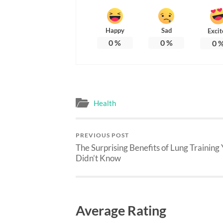
Happy
Sad
Excit
0
%
0
%
0
Health
PREVIOUS POST
The Surprising Benefits of Lung Training
Didn’t Know
Average Rating