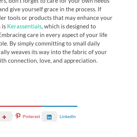
hers, don’t forget to care for your own needs
nd give yourself grace in the process. If
der tools or products that may enhance your
 is
Kerassentials
, which is designed to
 Embracing care in every aspect of your life
le. By simply committing to small daily
rally weaves its way into the fabric of your
 with connection, love, and appreciation.
Pinterest
LinkedIn