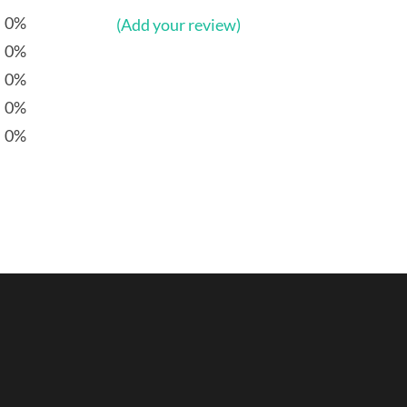
0%
(Add your review)
0%
0%
0%
0%