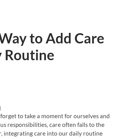
 Way to Add Care
y Routine
d
to forget to take a moment for ourselves and
s responsibilities, care often falls to the
, integrating care into our daily routine