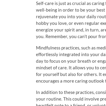
Self-care is just as crucial as caring 
well-being in order to be your best 
rejuvenate you into your daily rout
hobby you love, or even regular exer
energize your spirit and, in turn, a
you. Remember, you can’t pour fro
Mindfulness practices, such as med
effortlessly integrated into your da
day to focus on your breath or enga
mindset of care. It allows you to c
for yourself but also for others. I
encourages a more caring outlook 
In addition to these practices, cons
your routine. This could involve pr
heartfelt note to a friend, or volun