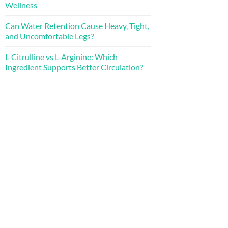
Wellness
Can Water Retention Cause Heavy, Tight,
and Uncomfortable Legs?
L-Citrulline vs L-Arginine: Which
Ingredient Supports Better Circulation?