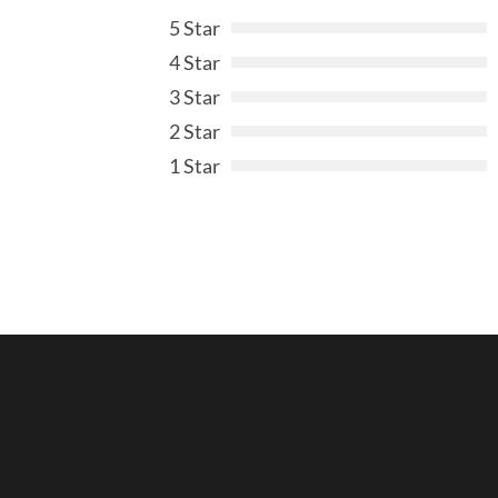
5 Star
4 Star
3 Star
2 Star
1 Star