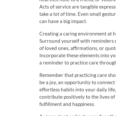
Acts of service are tangible express
take a lot of time. Even small gestur
can have a big impact.
Creating a caring environment at ho
Surround yourself with reminders o
of loved ones, affirmations, or quo
Incorporate these elements into you
a reminder to practice care throug
Remember that practicing care shou
be a joy, an opportunity to connect
effortless habits into your daily lif
contribute positively to the lives o
fulfillment and happiness.