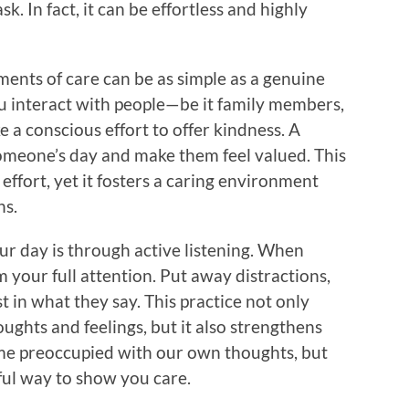
. In fact, it can be effortless and highly
oments of care can be as simple as a genuine
u interact with people—be it family members,
a conscious effort to offer kindness. A
omeone’s day and make them feel valued. This
effort, yet it fosters a caring environment
ns.
r day is through active listening. When
m your full attention. Put away distractions,
 in what they say. This practice not only
ughts and feelings, but it also strengthens
come preoccupied with our own thoughts, but
ful way to show you care.