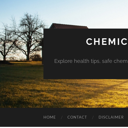
CHEMIC
Explore health tips, safe chem
HOME
CONTACT
DISCLAIMER