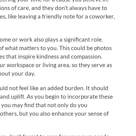
ions of care, and they don’t always have to
es, like leaving a friendly note for a coworker,
me or work also plays a significant role.
f what matters to you. This could be photos
tes that inspire kindness and compassion.
r workspace or living area, so they serve as
hout your day.
ld not feel like an added burden. It should
 and uplift. As you begin to incorporate these
e, you may find that not only do you
f others, but you also enhance your sense of