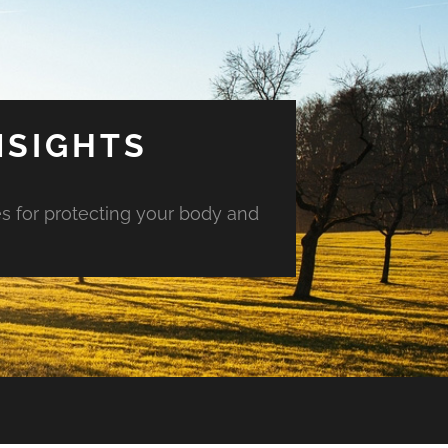
NSIGHTS
es for protecting your body and