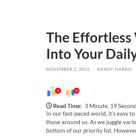
The Effortless
Into Your Dail
NOVEMBER 2, 2025
/
RANDY HARRIS
0
0
Read Time:
3 Minute, 19 Secon
In our fast-paced world, it’s easy 
those around us. As we juggle variou
bottom of our priority list. However