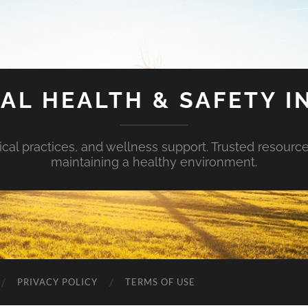
AL HEALTH & SAFETY I
ical practices, and wellness support. Trusted resourc
maintaining a healthy environment.
PRIVACY POLICY
TERMS OF USE