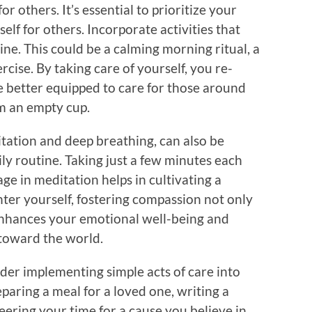
for others. It’s essential to prioritize your
self for others. Incorporate activities that
ine. This could be a calming morning ritual, a
cise. By taking care of yourself, you re-
re better equipped to care for those around
m an empty cup.
itation and deep breathing, can also be
ily routine. Taking just a few minutes each
ge in meditation helps in cultivating a
enter yourself, fostering compassion not only
t enhances your emotional well-being and
toward the world.
ider implementing simple acts of care into
eparing a meal for a loved one, writing a
teering your time for a cause you believe in.