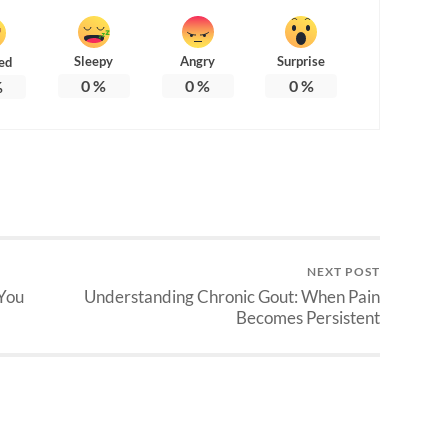
Sleepy
Angry
Surprise
ed
0
%
0
%
0
%
%
NEXT POST
 You
Understanding Chronic Gout: When Pain
Becomes Persistent