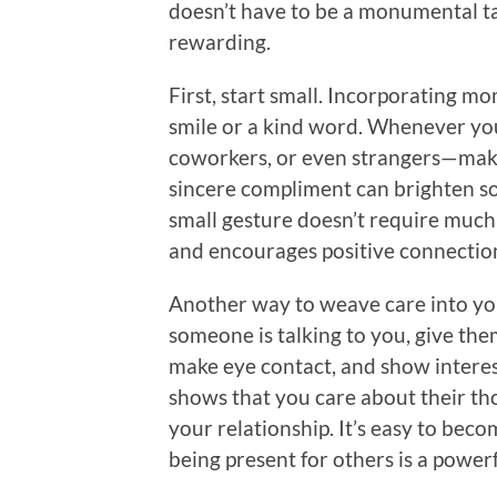
doesn’t have to be a monumental task
rewarding.
First, start small. Incorporating m
smile or a kind word. Whenever yo
coworkers, or even strangers—make 
sincere compliment can brighten s
small gesture doesn’t require much 
and encourages positive connectio
Another way to weave care into you
someone is talking to you, give the
make eye contact, and show interest
shows that you care about their tho
your relationship. It’s easy to be
being present for others is a power