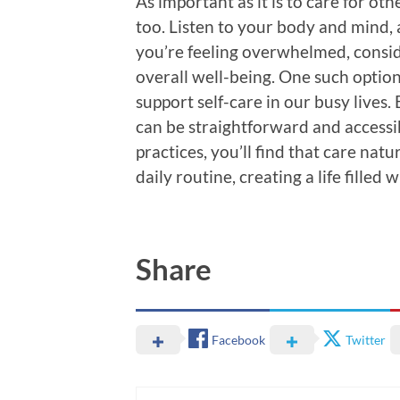
As important as it is to care for ot
too. Listen to your body and mind, a
you’re feeling overwhelmed, consi
overall well-being. One such option
support self-care in our busy lives.
can be straightforward and accessib
practices, you’ll find that care natu
daily routine, creating a life filled
Share
Facebook
Twitter