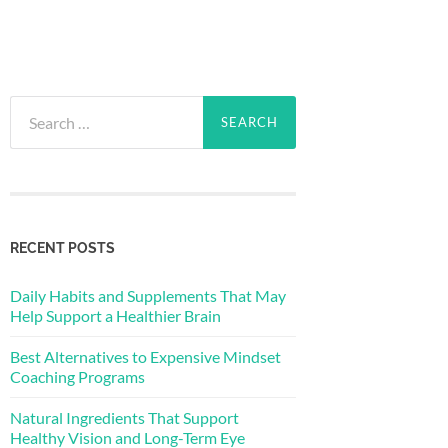
Search
for:
RECENT POSTS
Daily Habits and Supplements That May
Help Support a Healthier Brain
Best Alternatives to Expensive Mindset
Coaching Programs
Natural Ingredients That Support
Healthy Vision and Long-Term Eye