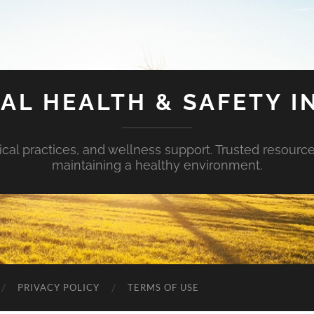
AL HEALTH & SAFETY I
ical practices, and wellness support. Trusted resourc
maintaining a healthy environment.
PRIVACY POLICY
TERMS OF USE