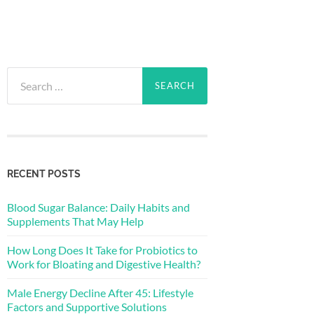
Search
for:
RECENT POSTS
Blood Sugar Balance: Daily Habits and
Supplements That May Help
How Long Does It Take for Probiotics to
Work for Bloating and Digestive Health?
Male Energy Decline After 45: Lifestyle
Factors and Supportive Solutions