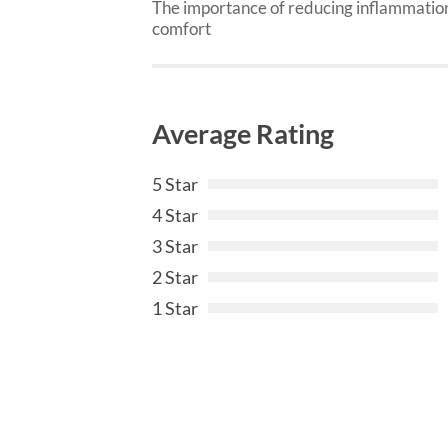
The importance of reducing inflammation
comfort
Average Rating
5 Star
4 Star
3 Star
2 Star
1 Star