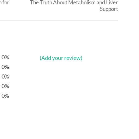
 for
The Truth About Metabolism and Liver
Support
0%
(Add your review)
0%
0%
0%
0%