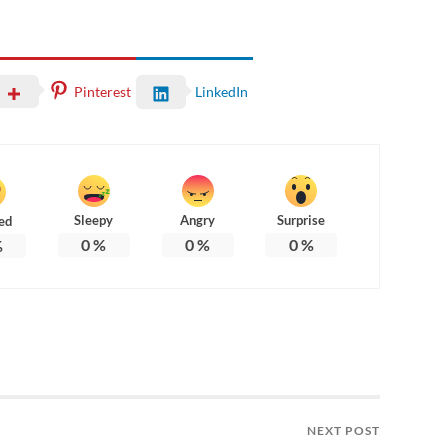
Pinterest
LinkedIn
Sleepy
Angry
Surprise
ed
0
%
0
%
0
%
%
NEXT POST