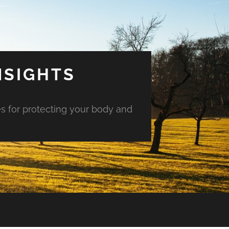
NSIGHTS
es for protecting your body and