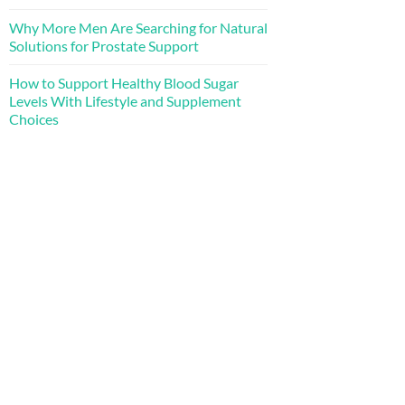
Why More Men Are Searching for Natural
Solutions for Prostate Support
How to Support Healthy Blood Sugar
Levels With Lifestyle and Supplement
Choices