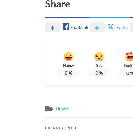
Share
Facebook
Twitter
Happy
Sad
Excit
0
%
0
%
0
Health
PREVIOUS POST