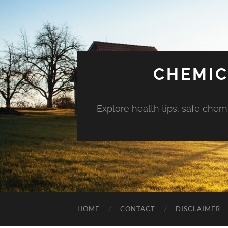
CHEMIC
Explore health tips, safe chem
HOME
CONTACT
DISCLAIMER