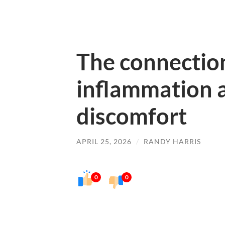
The connectio
inflammation 
discomfort
APRIL 25, 2026
/
RANDY HARRIS
0
0