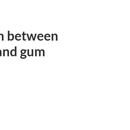
n between
and gum