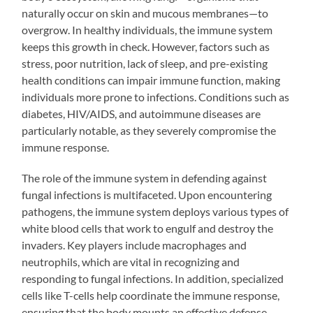
naturally occur on skin and mucous membranes—to
overgrow. In healthy individuals, the immune system
keeps this growth in check. However, factors such as
stress, poor nutrition, lack of sleep, and pre-existing
health conditions can impair immune function, making
individuals more prone to infections. Conditions such as
diabetes, HIV/AIDS, and autoimmune diseases are
particularly notable, as they severely compromise the
immune response.
The role of the immune system in defending against
fungal infections is multifaceted. Upon encountering
pathogens, the immune system deploys various types of
white blood cells that work to engulf and destroy the
invaders. Key players include macrophages and
neutrophils, which are vital in recognizing and
responding to fungal infections. In addition, specialized
cells like T-cells help coordinate the immune response,
ensuring that the body mounts an effective defense.