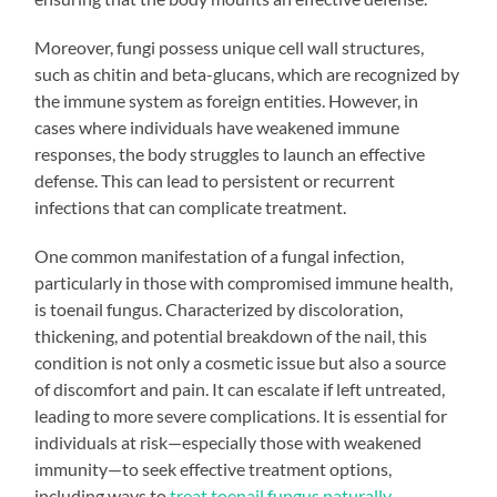
Moreover, fungi possess unique cell wall structures,
such as chitin and beta-glucans, which are recognized by
the immune system as foreign entities. However, in
cases where individuals have weakened immune
responses, the body struggles to launch an effective
defense. This can lead to persistent or recurrent
infections that can complicate treatment.
One common manifestation of a fungal infection,
particularly in those with compromised immune health,
is toenail fungus. Characterized by discoloration,
thickening, and potential breakdown of the nail, this
condition is not only a cosmetic issue but also a source
of discomfort and pain. It can escalate if left untreated,
leading to more severe complications. It is essential for
individuals at risk—especially those with weakened
immunity—to seek effective treatment options,
including ways to
treat toenail fungus naturally
.