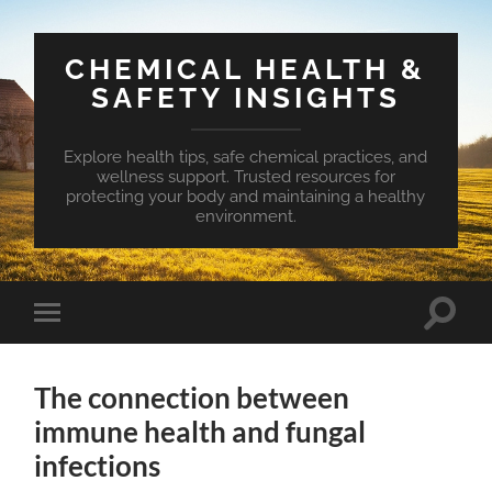
CHEMICAL HEALTH &
SAFETY INSIGHTS
Explore health tips, safe chemical practices, and
wellness support. Trusted resources for
protecting your body and maintaining a healthy
environment.
Toggle
Toggle
search
mobile
field
menu
The connection between
immune health and fungal
infections