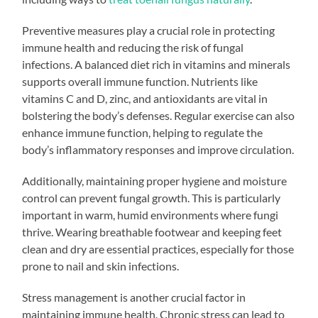
Preventive measures play a crucial role in protecting
immune health and reducing the risk of fungal
infections. A balanced diet rich in vitamins and minerals
supports overall immune function. Nutrients like
vitamins C and D, zinc, and antioxidants are vital in
bolstering the body’s defenses. Regular exercise can also
enhance immune function, helping to regulate the
body’s inflammatory responses and improve circulation.
Additionally, maintaining proper hygiene and moisture
control can prevent fungal growth. This is particularly
important in warm, humid environments where fungi
thrive. Wearing breathable footwear and keeping feet
clean and dry are essential practices, especially for those
prone to nail and skin infections.
Stress management is another crucial factor in
maintaining immune health. Chronic stress can lead to