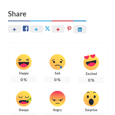
Share
Happy
Sad
Excited
0
%
0
%
0
%
Sleepy
Angry
Surprise