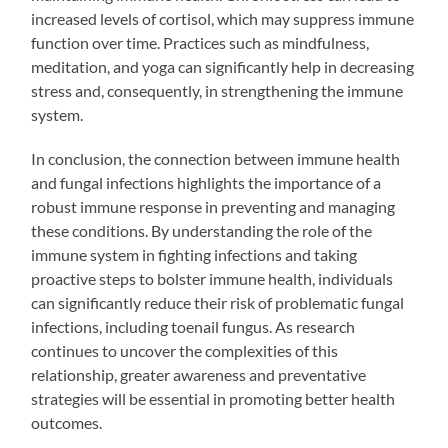
increased levels of cortisol, which may suppress immune
function over time. Practices such as mindfulness,
meditation, and yoga can significantly help in decreasing
stress and, consequently, in strengthening the immune
system.
In conclusion, the connection between immune health
and fungal infections highlights the importance of a
robust immune response in preventing and managing
these conditions. By understanding the role of the
immune system in fighting infections and taking
proactive steps to bolster immune health, individuals
can significantly reduce their risk of problematic fungal
infections, including toenail fungus. As research
continues to uncover the complexities of this
relationship, greater awareness and preventative
strategies will be essential in promoting better health
outcomes.