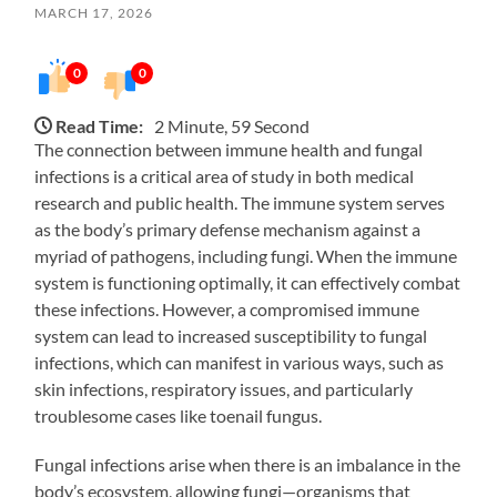
MARCH 17, 2026
0
0
Read Time:
2 Minute, 59 Second
The connection between immune health and fungal
infections is a critical area of study in both medical
research and public health. The immune system serves
as the body’s primary defense mechanism against a
myriad of pathogens, including fungi. When the immune
system is functioning optimally, it can effectively combat
these infections. However, a compromised immune
system can lead to increased susceptibility to fungal
infections, which can manifest in various ways, such as
skin infections, respiratory issues, and particularly
troublesome cases like toenail fungus.
Fungal infections arise when there is an imbalance in the
body’s ecosystem, allowing fungi—organisms that