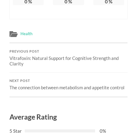
0
%
0
%
0
%
Health
PREVIOUS POST
Vitrafoxin: Natural Support for Cognitive Strength and
Clarity
NEXT POST
The connection between metabolism and appetite control
Average Rating
5 Star
0%