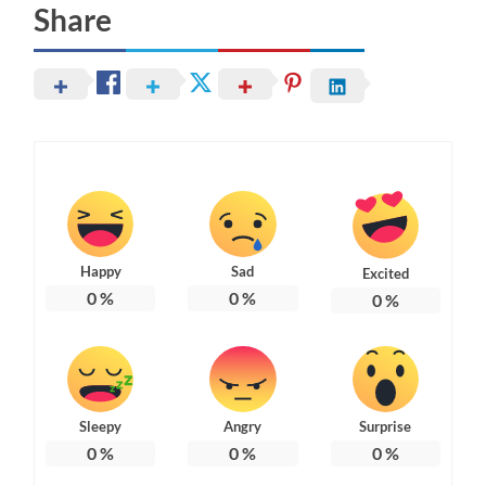
Share
Happy
Sad
Excited
0
%
0
%
0
%
Sleepy
Angry
Surprise
0
%
0
%
0
%