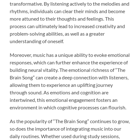
transformative. By listening actively to the melodies and
rhythms, individuals can clear their minds and become
more attuned to their thoughts and feelings. This
process can ultimately lead to increased creativity and
problem-solving abilities, as well as a greater
understanding of oneself.
Moreover, music has a unique ability to evoke emotional
responses, which can further enhance the experience of
building neural vitality. The emotional richness of “The
Brain Song” can create a deep connection with listeners,
allowing them to experience an uplifting journey
through sound. As emotions and cognition are
intertwined, this emotional engagement fosters an
environment in which cognitive processes can flourish.
As the popularity of “The Brain Song” continues to grow,
so does the importance of integrating music into our
daily routines. Whether used during study sessions,