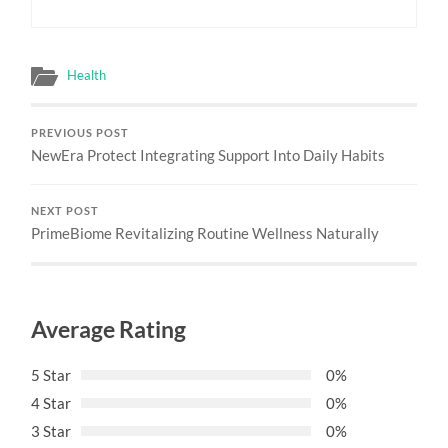
Health
PREVIOUS POST
NewEra Protect Integrating Support Into Daily Habits
NEXT POST
PrimeBiome Revitalizing Routine Wellness Naturally
Average Rating
5 Star
0%
4 Star
0%
3 Star
0%