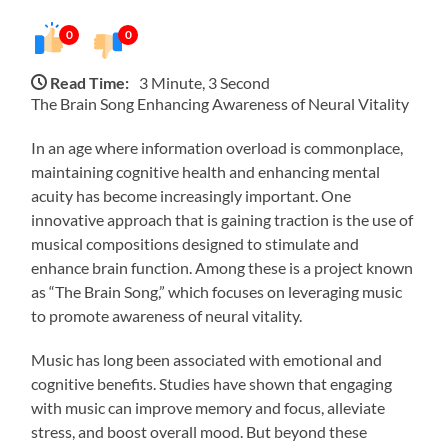
0
0
Read Time:
3 Minute, 3 Second
The Brain Song Enhancing Awareness of Neural Vitality
In an age where information overload is commonplace,
maintaining cognitive health and enhancing mental
acuity has become increasingly important. One
innovative approach that is gaining traction is the use of
musical compositions designed to stimulate and
enhance brain function. Among these is a project known
as “The Brain Song,” which focuses on leveraging music
to promote awareness of neural vitality.
Music has long been associated with emotional and
cognitive benefits. Studies have shown that engaging
with music can improve memory and focus, alleviate
stress, and boost overall mood. But beyond these