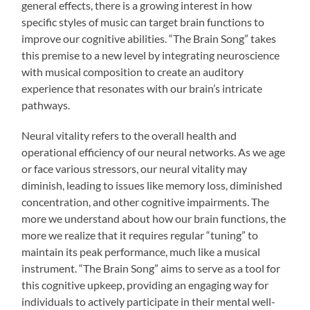
general effects, there is a growing interest in how
specific styles of music can target brain functions to
improve our cognitive abilities. “The Brain Song” takes
this premise to a new level by integrating neuroscience
with musical composition to create an auditory
experience that resonates with our brain’s intricate
pathways.
Neural vitality refers to the overall health and
operational efficiency of our neural networks. As we age
or face various stressors, our neural vitality may
diminish, leading to issues like memory loss, diminished
concentration, and other cognitive impairments. The
more we understand about how our brain functions, the
more we realize that it requires regular “tuning” to
maintain its peak performance, much like a musical
instrument. “The Brain Song” aims to serve as a tool for
this cognitive upkeep, providing an engaging way for
individuals to actively participate in their mental well-