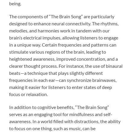
being.
The components of “The Brain Song” are particularly
designed to enhance neural connectivity. The rhythms,
melodies, and harmonies work in tandem with our
brain’s electrical impulses, allowing listeners to engage
in a unique way. Certain frequencies and patterns can
stimulate various regions of the brain, leading to
heightened awareness, improved concentration, and a
clearer thought process. For instance, the use of binaural
beats—a technique that plays slightly different
frequencies in each ear—can synchronize brainwaves,
making it easier for listeners to enter states of deep
focus or relaxation.
In addition to cognitive benefits, “The Brain Song”
serves as an engaging tool for mindfulness and self-
awareness. In a world filled with distractions, the ability
to focus on one thing, such as music, can be