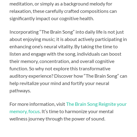
meditation, or simply as a background melody for
relaxation, these carefully crafted compositions can
significantly impact our cognitive health.
Incorporating “The Brain Song” into daily life is not just
about enjoying music; it is about actively participating in
enhancing one’s neural vitality. By taking the time to
listen and engage with the song, individuals can boost
their memory, concentration, and overall cognitive
function. So why not explore this transformative
auditory experience? Discover how “The Brain Song” can
help revitalize your mind and fortify your neural
pathways.
For more information, visit
The Brain Song Reignite your
memory, focus
. It’s time to harmonize your mental
wellness journey through the power of sound.