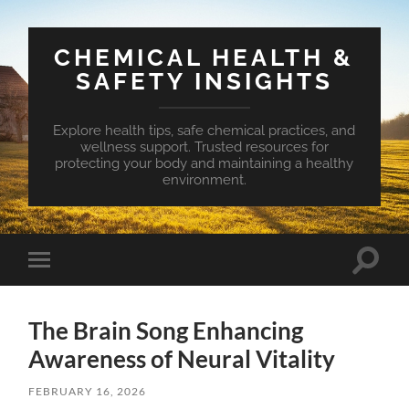
CHEMICAL HEALTH &
SAFETY INSIGHTS
Explore health tips, safe chemical practices, and
wellness support. Trusted resources for
protecting your body and maintaining a healthy
environment.
Toggle
Toggle
search
mobile
field
menu
The Brain Song Enhancing
Awareness of Neural Vitality
FEBRUARY 16, 2026