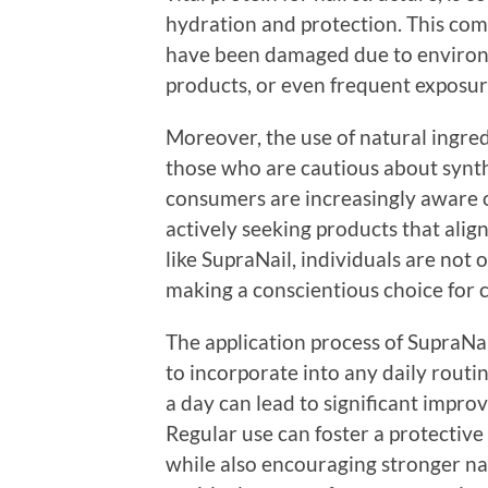
hydration and protection. This combi
have been damaged due to environme
products, or even frequent exposur
Moreover, the use of natural ingre
those who are cautious about synth
consumers are increasingly aware o
actively seeking products that align
like SupraNail, individuals are not 
making a conscientious choice for c
The application process of SupraNai
to incorporate into any daily routi
a day can lead to significant impro
Regular use can foster a protective
while also encouraging stronger nai