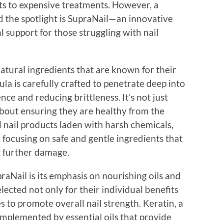
ts to expensive treatments. However, a
 the spotlight is SupraNail—an innovative
 support for those struggling with nail
atural ingredients that are known for their
la is carefully crafted to penetrate deep into
nce and reducing brittleness. It’s not just
about ensuring they are healthy from the
 nail products laden with harsh chemicals,
, focusing on safe and gentle ingredients that
g further damage.
raNail is its emphasis on nourishing oils and
lected not only for their individual benefits
ies to promote overall nail strength. Keratin, a
 complemented by essential oils that provide