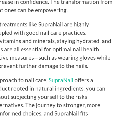
ncrease in confidence. The transformation from
ient ones can be empowering.
 treatments like SupraNail are highly
pled with good nail care practices.
 vitamins and minerals, staying hydrated, and
 are all essential for optimal nail health.
tive measures—such as wearing gloves while
revent further damage to the nails.
proach to nail care,
SupraNail
offers a
duct rooted in natural ingredients, you can
out subjecting yourself to the risks
ernatives. The journey to stronger, more
informed choices, and SupraNail fits