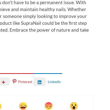
ls don’t have to be a permanent issue. With
achieve and maintain healthy nails. Whether
 or someone simply looking to improve your
roduct like SupraNail could be the first step
nted. Embrace the power of nature and take
Pinterest
LinkedIn