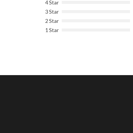
4 Star
3 Star
2 Star
1 Star