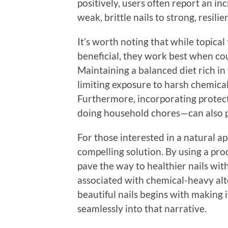
positively, users often report an i
weak, brittle nails to strong, resil
It’s worth noting that while topical
beneficial, they work best when cou
Maintaining a balanced diet rich in
limiting exposure to harsh chemicals
Furthermore, incorporating protec
doing household chores—can also p
For those interested in a natural ap
compelling solution. By using a pro
pave the way to healthier nails with
associated with chemical-heavy alt
beautiful nails begins with making 
seamlessly into that narrative.