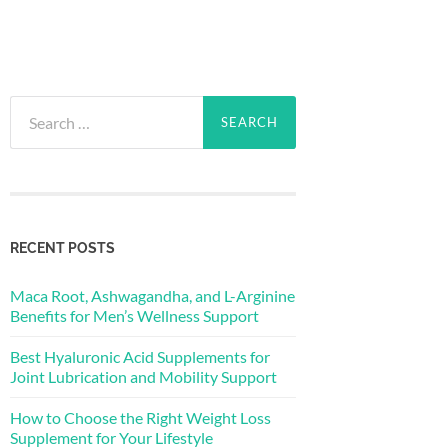
Search
for:
RECENT POSTS
Maca Root, Ashwagandha, and L-Arginine
Benefits for Men’s Wellness Support
Best Hyaluronic Acid Supplements for
Joint Lubrication and Mobility Support
How to Choose the Right Weight Loss
Supplement for Your Lifestyle