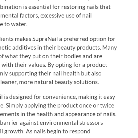
nation is essential for restoring nails that
ntal factors, excessive use of nail
e to water.
dients makes SupraNail a preferred option for
etic additives in their beauty products. Many
f what they put on their bodies and are
 with their values. By opting for a product
only supporting their nail health but also
leaner, more natural beauty solutions.
l is designed for convenience, making it easy
ne. Simply applying the product once or twice
vements in the health and appearance of nails.
 barrier against environmental stressors
l growth. As nails begin to respond