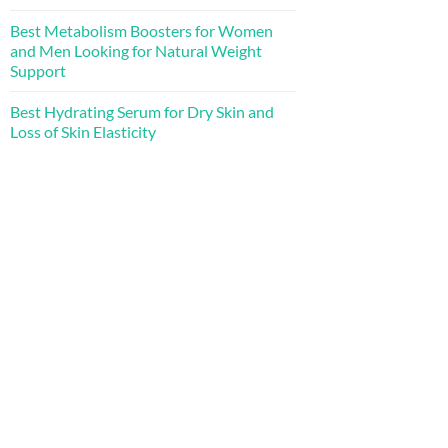
Best Metabolism Boosters for Women
and Men Looking for Natural Weight
Support
Best Hydrating Serum for Dry Skin and
Loss of Skin Elasticity