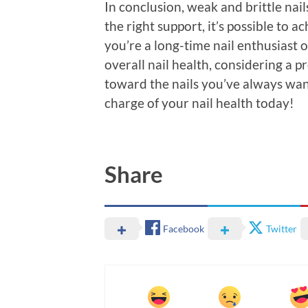
In conclusion, weak and brittle nai
the right support, it’s possible to 
you’re a long-time nail enthusiast
overall nail health, considering a p
toward the nails you’ve always wa
charge of your nail health today!
Share
Facebook
Twitter