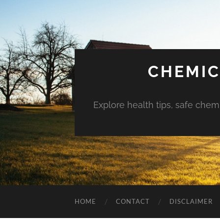
CHEMIC
Explore health tips, safe chem
HOME
CONTACT
DISCLAIMER