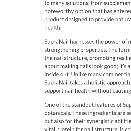
to many solutions, from supplemen
noteworthy option that has entered
product designed to provide natural
health.
SupraNail harnesses the power of n
strengthening properties. The formu
the nail structure, promoting resilie
about making nails look good; it’s 
inside out. Unlike many commercial
SupraNail takes a holistic approach
support nail health without causin
One of the standout features of Sup
botanicals. These ingredients are se
but also for their synergistic abilit
vital protein for nail structure, is