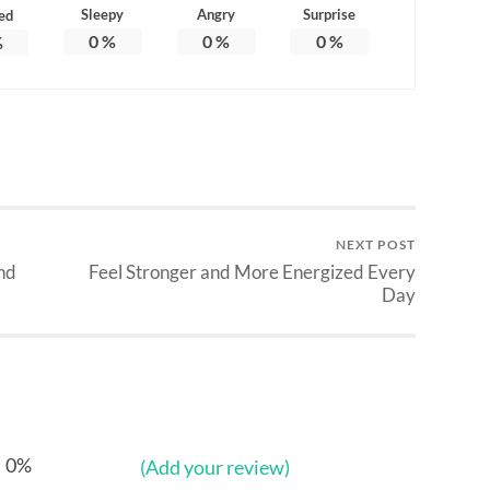
Sleepy
Angry
Surprise
ed
0
%
0
%
0
%
%
NEXT POST
nd
Feel Stronger and More Energized Every
Day
0%
(Add your review)