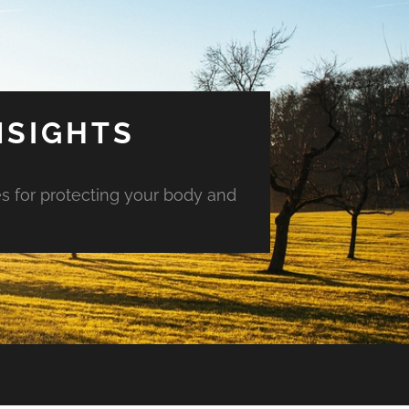
NSIGHTS
es for protecting your body and