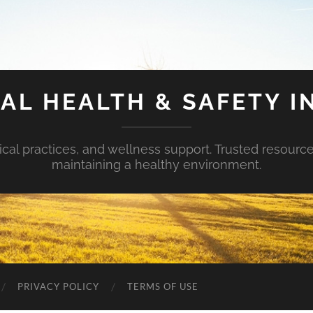
AL HEALTH & SAFETY I
ical practices, and wellness support. Trusted resourc
maintaining a healthy environment.
PRIVACY POLICY
TERMS OF USE