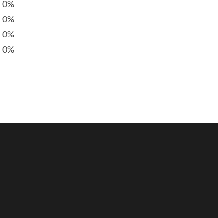
0%
0%
0%
0%