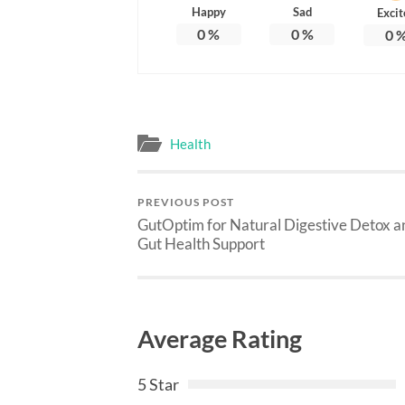
Happy
Sad
Excit
0
%
0
%
0
Health
PREVIOUS POST
GutOptim for Natural Digestive Detox a
Gut Health Support
Average Rating
5 Star