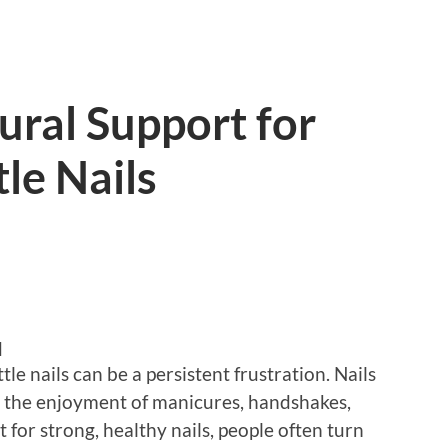
ural Support for
le Nails
d
le nails can be a persistent frustration. Nails
er the enjoyment of manicures, handshakes,
t for strong, healthy nails, people often turn