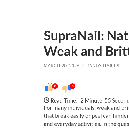
SupraNail: Nat
Weak and Britt
MARCH 20, 2026
/
RANDY HARRIS
0
0
Read Time:
2 Minute, 55 Secon
For many individuals, weak and britt
that break easily or peel can hind
and everyday activities. In the ques