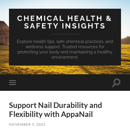
CHEMICAL HEALTH &
SAFETY INSIGHTS
Explore health tips, safe chemical practices, and
wellness support. Trusted resources for
protecting your body and maintaining a healthy
environment.
Toggle
Toggle
search
mobile
field
menu
Support Nail Durability and
Flexibility with AppaNail
NOVEMBER 5, 2025