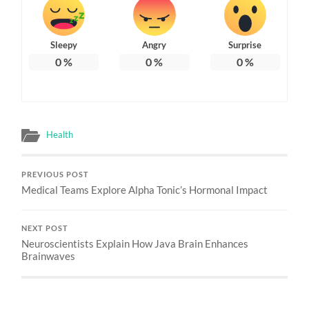
Sleepy
Angry
Surprise
0
%
0
%
0
%
Health
PREVIOUS POST
Medical Teams Explore Alpha Tonic’s Hormonal Impact
NEXT POST
Neuroscientists Explain How Java Brain Enhances
Brainwaves