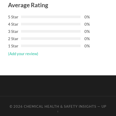
Average Rating
5 Star
0%
4 Star
0%
3 Star
0%
2 Star
0%
1 Star
0%
(Add your review)
© 2026
CHEMICAL HEALTH & SAFETY INSIGHTS
—
UP
↑