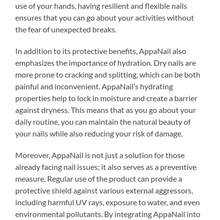
use of your hands, having resilient and flexible nails
ensures that you can go about your activities without
the fear of unexpected breaks.
In addition to its protective benefits, AppaNail also
emphasizes the importance of hydration. Dry nails are
more prone to cracking and splitting, which can be both
painful and inconvenient. AppaNail’s hydrating
properties help to lock in moisture and create a barrier
against dryness. This means that as you go about your
daily routine, you can maintain the natural beauty of
your nails while also reducing your risk of damage.
Moreover, AppaNail is not just a solution for those
already facing nail issues; it also serves as a preventive
measure. Regular use of the product can provide a
protective shield against various external aggressors,
including harmful UV rays, exposure to water, and even
environmental pollutants. By integrating AppaNail into