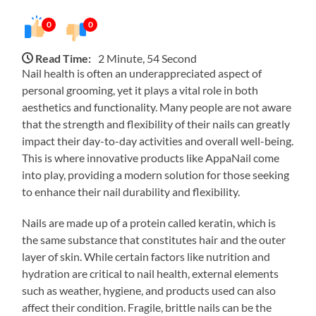
0
0
Read Time:
2 Minute, 54 Second
Nail health is often an underappreciated aspect of
personal grooming, yet it plays a vital role in both
aesthetics and functionality. Many people are not aware
that the strength and flexibility of their nails can greatly
impact their day-to-day activities and overall well-being.
This is where innovative products like AppaNail come
into play, providing a modern solution for those seeking
to enhance their nail durability and flexibility.
Nails are made up of a protein called keratin, which is
the same substance that constitutes hair and the outer
layer of skin. While certain factors like nutrition and
hydration are critical to nail health, external elements
such as weather, hygiene, and products used can also
affect their condition. Fragile, brittle nails can be the