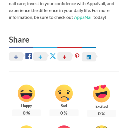
nail care; invest in your confidence with AppaNail, and
experience the difference in your daily life. For more
information, be sure to check out
AppaNail
today!
Share
Happy
Sad
Excited
0
%
0
%
0
%