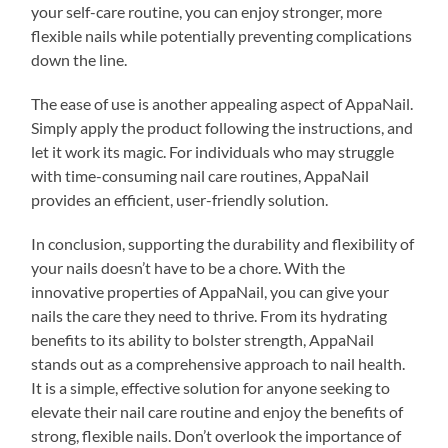
your self-care routine, you can enjoy stronger, more
flexible nails while potentially preventing complications
down the line.
The ease of use is another appealing aspect of AppaNail.
Simply apply the product following the instructions, and
let it work its magic. For individuals who may struggle
with time-consuming nail care routines, AppaNail
provides an efficient, user-friendly solution.
In conclusion, supporting the durability and flexibility of
your nails doesn’t have to be a chore. With the
innovative properties of AppaNail, you can give your
nails the care they need to thrive. From its hydrating
benefits to its ability to bolster strength, AppaNail
stands out as a comprehensive approach to nail health.
It is a simple, effective solution for anyone seeking to
elevate their nail care routine and enjoy the benefits of
strong, flexible nails. Don’t overlook the importance of