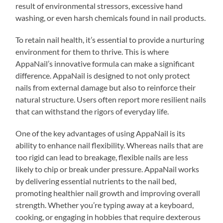
result of environmental stressors, excessive hand
washing, or even harsh chemicals found in nail products.
To retain nail health, it’s essential to provide a nurturing
environment for them to thrive. This is where
AppaNail’s innovative formula can make a significant
difference. AppaNail is designed to not only protect
nails from external damage but also to reinforce their
natural structure. Users often report more resilient nails
that can withstand the rigors of everyday life.
One of the key advantages of using AppaNail is its
ability to enhance nail flexibility. Whereas nails that are
too rigid can lead to breakage, flexible nails are less
likely to chip or break under pressure. AppaNail works
by delivering essential nutrients to the nail bed,
promoting healthier nail growth and improving overall
strength. Whether you’re typing away at a keyboard,
cooking, or engaging in hobbies that require dexterous