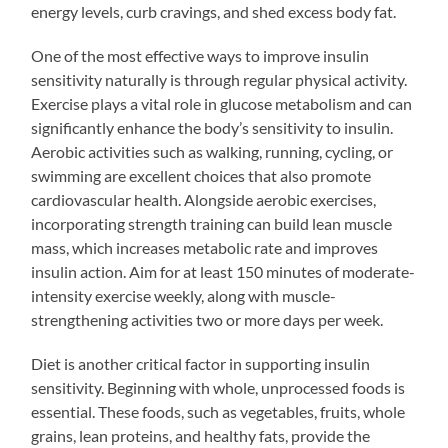
energy levels, curb cravings, and shed excess body fat.
One of the most effective ways to improve insulin
sensitivity naturally is through regular physical activity.
Exercise plays a vital role in glucose metabolism and can
significantly enhance the body’s sensitivity to insulin.
Aerobic activities such as walking, running, cycling, or
swimming are excellent choices that also promote
cardiovascular health. Alongside aerobic exercises,
incorporating strength training can build lean muscle
mass, which increases metabolic rate and improves
insulin action. Aim for at least 150 minutes of moderate-
intensity exercise weekly, along with muscle-
strengthening activities two or more days per week.
Diet is another critical factor in supporting insulin
sensitivity. Beginning with whole, unprocessed foods is
essential. These foods, such as vegetables, fruits, whole
grains, lean proteins, and healthy fats, provide the