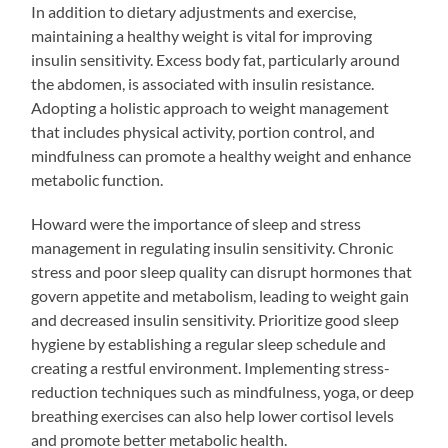
In addition to dietary adjustments and exercise,
maintaining a healthy weight is vital for improving
insulin sensitivity. Excess body fat, particularly around
the abdomen, is associated with insulin resistance.
Adopting a holistic approach to weight management
that includes physical activity, portion control, and
mindfulness can promote a healthy weight and enhance
metabolic function.
Howard were the importance of sleep and stress
management in regulating insulin sensitivity. Chronic
stress and poor sleep quality can disrupt hormones that
govern appetite and metabolism, leading to weight gain
and decreased insulin sensitivity. Prioritize good sleep
hygiene by establishing a regular sleep schedule and
creating a restful environment. Implementing stress-
reduction techniques such as mindfulness, yoga, or deep
breathing exercises can also help lower cortisol levels
and promote better metabolic health.