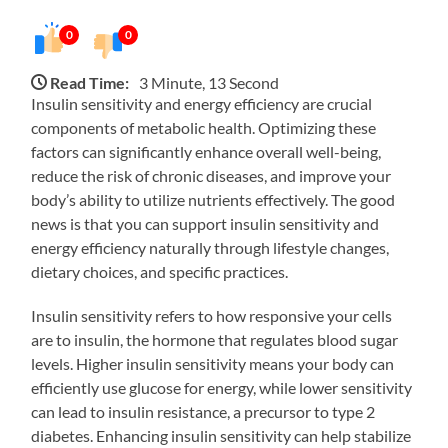
0
0
Read Time:
3 Minute, 13 Second
Insulin sensitivity and energy efficiency are crucial
components of metabolic health. Optimizing these
factors can significantly enhance overall well-being,
reduce the risk of chronic diseases, and improve your
body’s ability to utilize nutrients effectively. The good
news is that you can support insulin sensitivity and
energy efficiency naturally through lifestyle changes,
dietary choices, and specific practices.
Insulin sensitivity refers to how responsive your cells
are to insulin, the hormone that regulates blood sugar
levels. Higher insulin sensitivity means your body can
efficiently use glucose for energy, while lower sensitivity
can lead to insulin resistance, a precursor to type 2
diabetes. Enhancing insulin sensitivity can help stabilize