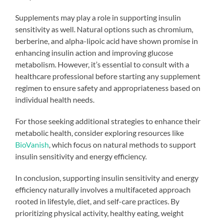
Supplements may play a role in supporting insulin
sensitivity as well. Natural options such as chromium,
berberine, and alpha-lipoic acid have shown promise in
enhancing insulin action and improving glucose
metabolism. However, it’s essential to consult with a
healthcare professional before starting any supplement
regimen to ensure safety and appropriateness based on
individual health needs.
For those seeking additional strategies to enhance their
metabolic health, consider exploring resources like
BioVanish
, which focus on natural methods to support
insulin sensitivity and energy efficiency.
In conclusion, supporting insulin sensitivity and energy
efficiency naturally involves a multifaceted approach
rooted in lifestyle, diet, and self-care practices. By
prioritizing physical activity, healthy eating, weight