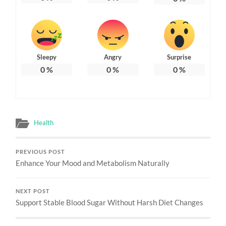
Sleepy
Angry
Surprise
0
%
0
%
0
%
Health
PREVIOUS POST
Enhance Your Mood and Metabolism Naturally
NEXT POST
Support Stable Blood Sugar Without Harsh Diet Changes