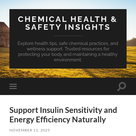
CHEMICAL HEALTH &
SAFETY INSIGHTS
Explore health tips, safe chemical practices, and
wellness support. Trusted resources for
protecting your body and maintaining a healthy
environment.
Toggle
Toggle
search
mobile
field
menu
Support Insulin Sensitivity and
Energy Efficiency Naturally
NOVEMBER 11, 2025