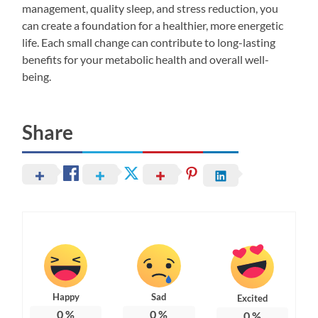
management, quality sleep, and stress reduction, you
can create a foundation for a healthier, more energetic
life. Each small change can contribute to long-lasting
benefits for your metabolic health and overall well-
being.
Share
Happy
Sad
Excited
0
%
0
%
0
%