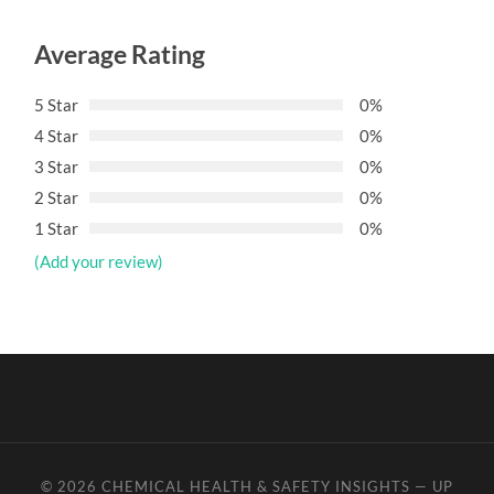
Average Rating
5 Star
0%
4 Star
0%
3 Star
0%
2 Star
0%
1 Star
0%
(Add your review)
© 2026
CHEMICAL HEALTH & SAFETY INSIGHTS
—
UP