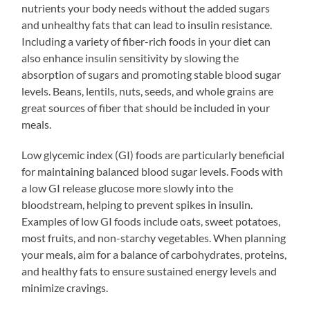
nutrients your body needs without the added sugars
and unhealthy fats that can lead to insulin resistance.
Including a variety of fiber-rich foods in your diet can
also enhance insulin sensitivity by slowing the
absorption of sugars and promoting stable blood sugar
levels. Beans, lentils, nuts, seeds, and whole grains are
great sources of fiber that should be included in your
meals.
Low glycemic index (GI) foods are particularly beneficial
for maintaining balanced blood sugar levels. Foods with
a low GI release glucose more slowly into the
bloodstream, helping to prevent spikes in insulin.
Examples of low GI foods include oats, sweet potatoes,
most fruits, and non-starchy vegetables. When planning
your meals, aim for a balance of carbohydrates, proteins,
and healthy fats to ensure sustained energy levels and
minimize cravings.