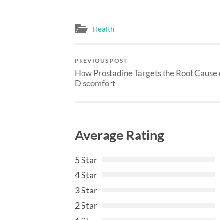
Health
PREVIOUS POST
How Prostadine Targets the Root Cause 
Discomfort
Average Rating
5 Star
4 Star
3 Star
2 Star