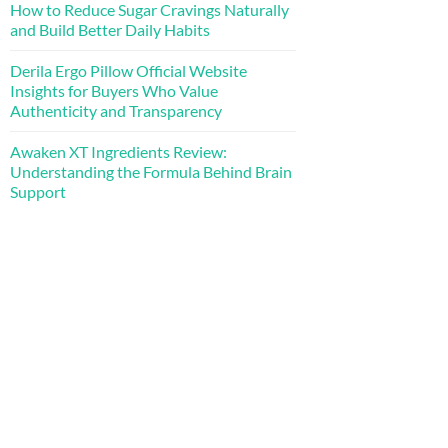
How to Reduce Sugar Cravings Naturally
and Build Better Daily Habits
Derila Ergo Pillow Official Website
Insights for Buyers Who Value
Authenticity and Transparency
Awaken XT Ingredients Review:
Understanding the Formula Behind Brain
Support