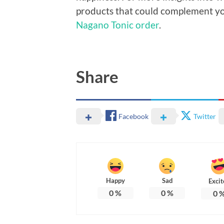
products that could complement you
Nagano Tonic order
.
Share
Facebook
Twitter
Happy
Sad
Excit
0
%
0
%
0