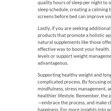
quality hours of sleep per night to 
sleep schedule, creating a calming 
screens before bed can improve you
Lastly, if you are seeking addition
products that promote a holistic ap
natural supplements like those off
effective way to boost your health
levels or support weight managemen
advantageous.
Supporting healthy weight and long
complicated process. By focusing on
mindfulness, stress management, a
healthier lifestyle. Remember, the j
—embrace the process, and make cho
happiness. For more insights into w