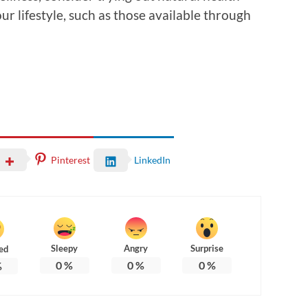
r lifestyle, such as those available through
Pinterest
LinkedIn
Sleepy
Angry
Surprise
ed
0
%
0
%
0
%
%