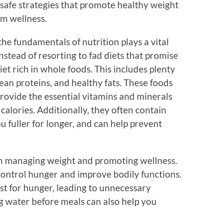
t safe strategies that promote healthy weight
m wellness.
he fundamentals of nutrition plays a vital
nstead of resorting to fad diets that promise
iet rich in whole foods. This includes plenty
 lean proteins, and healthy fats. These foods
rovide the essential vitamins and minerals
alories. Additionally, they often contain
ou fuller for longer, and can help prevent
in managing weight and promoting wellness.
 control hunger and improve bodily functions.
st for hunger, leading to unnecessary
ng water before meals can also help you