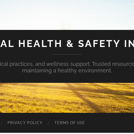
AL HEALTH & SAFETY I
ical practices, and wellness support. Trusted resourc
maintaining a healthy environment.
PRIVACY POLICY
TERMS OF USE