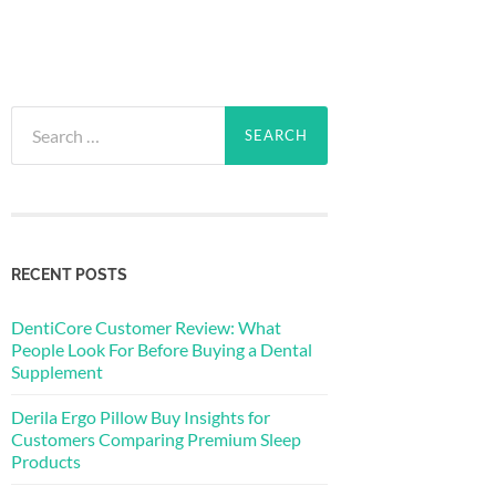
Search
for:
RECENT POSTS
DentiCore Customer Review: What
People Look For Before Buying a Dental
Supplement
Derila Ergo Pillow Buy Insights for
Customers Comparing Premium Sleep
Products