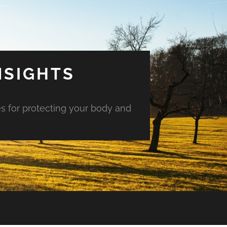
NSIGHTS
es for protecting your body and