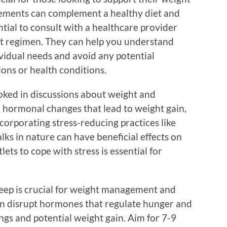
ements can complement a healthy diet and
ntial to consult with a healthcare provider
t regimen. They can help you understand
vidual needs and avoid any potential
ons or health conditions.
oked in discussions about weight and
r hormonal changes that lead to weight gain,
ncorporating stress-reducing practices like
lks in nature can have beneficial effects on
ets to cope with stress is essential for
eep is crucial for weight management and
can disrupt hormones that regulate hunger and
ings and potential weight gain. Aim for 7-9