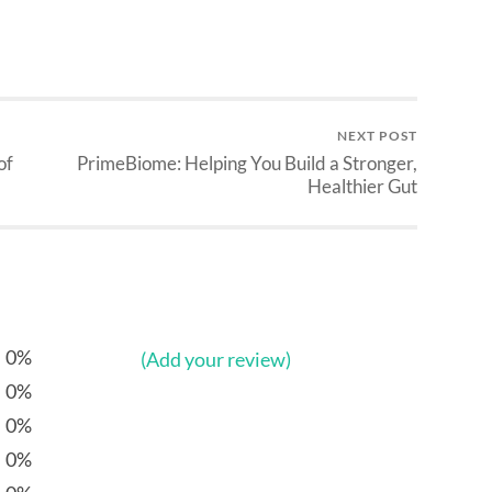
NEXT POST
of
PrimeBiome: Helping You Build a Stronger,
Healthier Gut
0%
(Add your review)
0%
0%
0%