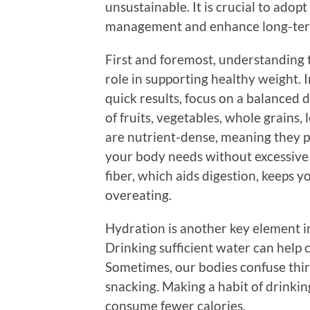
unsustainable. It is crucial to adop
management and enhance long-ter
First and foremost, understanding t
role in supporting healthy weight. I
quick results, focus on a balanced d
of fruits, vegetables, whole grains,
are nutrient-dense, meaning they p
your body needs without excessive c
fiber, which aids digestion, keeps y
overeating.
Hydration is another key element 
Drinking sufficient water can help
Sometimes, our bodies confuse thir
snacking. Making a habit of drinki
consume fewer calories.