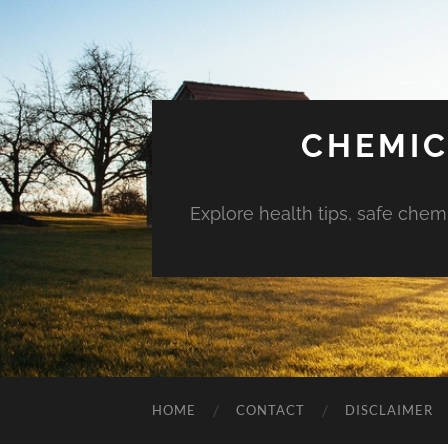
CHEMIC
Explore health tips, safe chem
HOME
CONTACT
DISCLAIMER