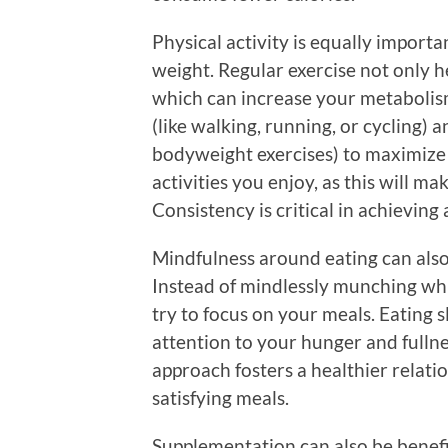
Physical activity is equally import
weight. Regular exercise not only h
which can increase your metabolism
(like walking, running, or cycling) a
bodyweight exercises) to maximize yo
activities you enjoy, as this will ma
Consistency is critical in achievin
Mindfulness around eating can als
Instead of mindlessly munching whil
try to focus on your meals. Eating s
attention to your hunger and fullne
approach fosters a healthier relati
satisfying meals.
Supplementation can also be benefic