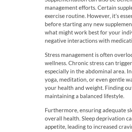
management efforts. Certain suppl
exercise routine. However, it’s esse
before starting any new supplemen
what might work best for your indi
negative interactions with medicati
Stress management is often overlo
wellness. Chronic stress can trigge
especially in the abdominal area. I
yoga, meditation, or even gentle wa
your health and weight. Finding outl
maintaining a balanced lifestyle.
Furthermore, ensuring adequate sl
overall health. Sleep deprivation 
appetite, leading to increased crav