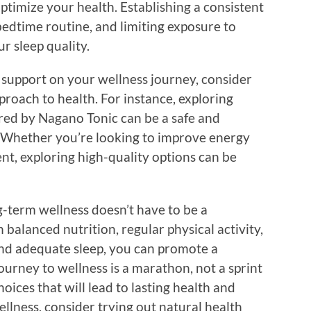
optimize your health. Establishing a consistent
bedtime routine, and limiting exposure to
r sleep quality.
al support on your wellness journey, consider
proach to health. For instance, exploring
ered by Nagano Tonic can be a safe and
. Whether you’re looking to improve energy
t, exploring high-quality options can be
-term wellness doesn’t have to be a
 balanced nutrition, regular physical activity,
nd adequate sleep, you can promote a
ourney to wellness is a marathon, not a sprint
ices that will lead to lasting health and
ellness, consider trying out natural health