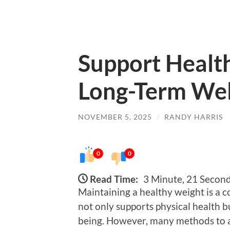
Support Healt
Long-Term Wel
NOVEMBER 5, 2025
/
RANDY HARRIS
0
0
Read Time:
3 Minute, 21 Secon
Maintaining a healthy weight is a co
not only supports physical health b
being. However, many methods to a