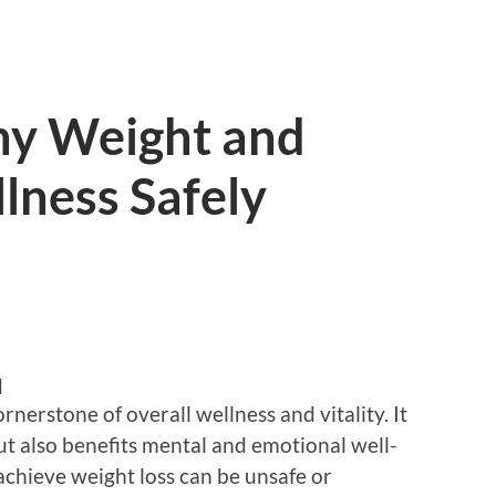
hy Weight and
lness Safely
d
rnerstone of overall wellness and vitality. It
ut also benefits mental and emotional well-
chieve weight loss can be unsafe or