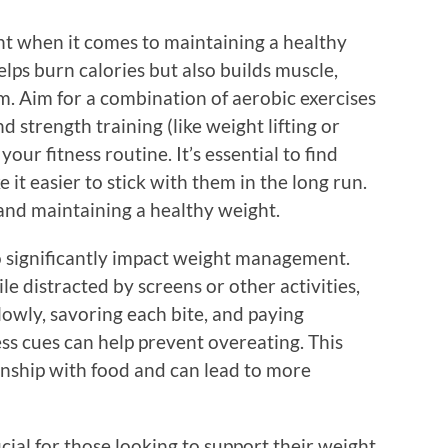
ant when it comes to maintaining a healthy
elps burn calories but also builds muscle,
. Aim for a combination of aerobic exercises
nd strength training (like weight lifting or
ur fitness routine. It’s essential to find
ke it easier to stick with them in the long run.
g and maintaining a healthy weight.
o significantly impact weight management.
e distracted by screens or other activities,
lowly, savoring each bite, and paying
ss cues can help prevent overeating. This
onship with food and can lead to more
ial for those looking to support their weight