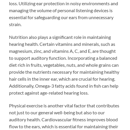
loss. Utilizing ear protection in noisy environments and
managing the volume of personal listening devices is
essential for safeguarding our ears from unnecessary
strain.
Nutrition also plays a significant role in maintaining
hearing health. Certain vitamins and minerals, such as
magnesium, zinc, and vitamins A, C, and E, are thought
to support auditory function. Incorporating a balanced
diet rich in fruits, vegetables, nuts, and whole grains can
provide the nutrients necessary for maintaining healthy
hair cells in the inner ear, which are crucial for hearing.
Additionally, Omega-3 fatty acids found in fish can help
protect against age-related hearing loss.
Physical exercise is another vital factor that contributes
not just to our general well-being but also to our
auditory health. Cardiovascular fitness improves blood
flow to the ears, which is essential for maintaining their