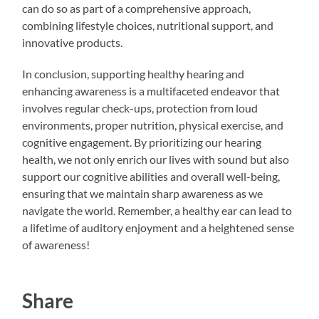
can do so as part of a comprehensive approach,
combining lifestyle choices, nutritional support, and
innovative products.
In conclusion, supporting healthy hearing and
enhancing awareness is a multifaceted endeavor that
involves regular check-ups, protection from loud
environments, proper nutrition, physical exercise, and
cognitive engagement. By prioritizing our hearing
health, we not only enrich our lives with sound but also
support our cognitive abilities and overall well-being,
ensuring that we maintain sharp awareness as we
navigate the world. Remember, a healthy ear can lead to
a lifetime of auditory enjoyment and a heightened sense
of awareness!
Share