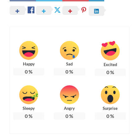
Happy
Sad
Excited
0
%
0
%
0
%
Sleepy
Angry
Surprise
0
%
0
%
0
%