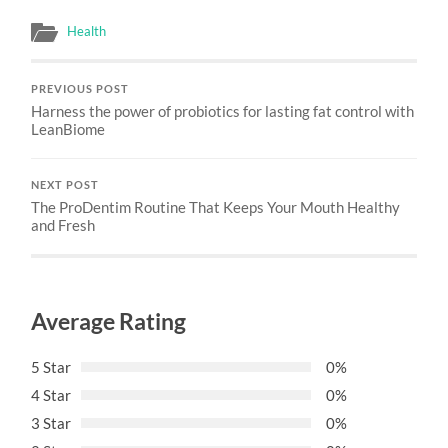
Health
PREVIOUS POST
Harness the power of probiotics for lasting fat control with
LeanBiome
NEXT POST
The ProDentim Routine That Keeps Your Mouth Healthy
and Fresh
Average Rating
5 Star
0%
4 Star
0%
3 Star
0%