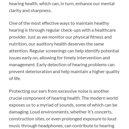
hearing health, which can, in turn, enhance our mental
clarity and sharpness.
One of the most effective ways to maintain healthy
hearing is through regular check-ups with a healthcare
provider. Just as we monitor our physical fitness and
nutrition, our auditory health deserves the same
attention. Regular screenings can help identify potential
issues early on, allowing for timely intervention and
management. Early detection of hearing problems can
prevent deterioration and help maintain a higher quality
of life.
Protecting our ears from excessive noise is another
crucial component of hearing health. The modern world
exposes us to a myriad of sounds, some of which can be
damaging. Loud environments, whether it’s concerts,
construction sites, or even prolonged exposure to loud
music through headphones, can contribute to hearing