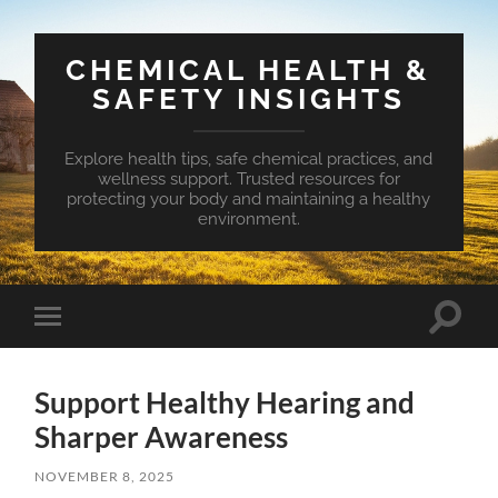
CHEMICAL HEALTH &
SAFETY INSIGHTS
Explore health tips, safe chemical practices, and
wellness support. Trusted resources for
protecting your body and maintaining a healthy
environment.
Toggle
Toggle
search
mobile
field
menu
Support Healthy Hearing and
Sharper Awareness
NOVEMBER 8, 2025