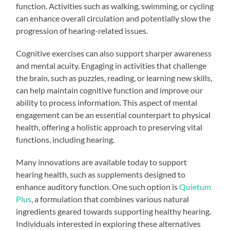
function. Activities such as walking, swimming, or cycling
can enhance overall circulation and potentially slow the
progression of hearing-related issues.
Cognitive exercises can also support sharper awareness
and mental acuity. Engaging in activities that challenge
the brain, such as puzzles, reading, or learning new skills,
can help maintain cognitive function and improve our
ability to process information. This aspect of mental
engagement can be an essential counterpart to physical
health, offering a holistic approach to preserving vital
functions, including hearing.
Many innovations are available today to support
hearing health, such as supplements designed to
enhance auditory function. One such option is
Quietum
Plus
, a formulation that combines various natural
ingredients geared towards supporting healthy hearing.
Individuals interested in exploring these alternatives