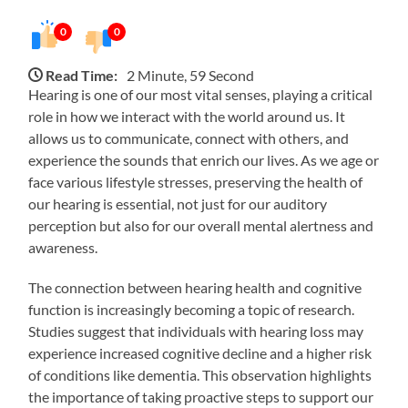
0
0
Read Time:
2 Minute, 59 Second
Hearing is one of our most vital senses, playing a critical
role in how we interact with the world around us. It
allows us to communicate, connect with others, and
experience the sounds that enrich our lives. As we age or
face various lifestyle stresses, preserving the health of
our hearing is essential, not just for our auditory
perception but also for our overall mental alertness and
awareness.
The connection between hearing health and cognitive
function is increasingly becoming a topic of research.
Studies suggest that individuals with hearing loss may
experience increased cognitive decline and a higher risk
of conditions like dementia. This observation highlights
the importance of taking proactive steps to support our