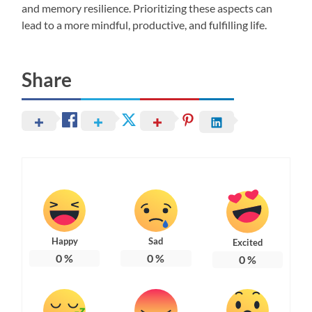
and memory resilience. Prioritizing these aspects can
lead to a more mindful, productive, and fulfilling life.
Share
Happy
Sad
Excited
0
%
0
%
0
%