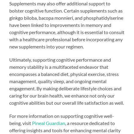
Supplements may also offer additional support to
bolster cognitive function. Certain supplements such as
ginkgo biloba, bacopa monnieri, and phosphatidylserine
have been linked to improvements in memory and
cognitive performance, although it is essential to consult
with a healthcare professional before incorporating any
new supplements into your regimen.
Ultimately, supporting cognitive performance and
memory stability is a multifaceted endeavor that
encompasses a balanced diet, physical exercise, stress
management, quality sleep, and ongoing mental
engagement. By making deliberate lifestyle choices and
caring for our brain health, we enhance not only our
cognitive abilities but our overall life satisfaction as well.
For more information on supporting cognitive well-
being, visit
Pineal Guardian
, a resource dedicated to
offering insights and tools for enhancing mental clarity