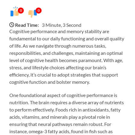
0
0
Read Time:
3 Minute, 3 Second
Cognitive performance and memory stability are
fundamental to our daily functioning and overall quality
of life. As we navigate through numerous tasks,
responsibilities, and challenges, maintaining an optimal
level of cognitive health becomes paramount. With age,
stress, and lifestyle choices affecting our brain’s
efficiency, it’s crucial to adopt strategies that support
cognitive function and bolster memory.
One foundational aspect of cognitive performance is
nutrition. The brain requires a diverse array of nutrients
to perform effectively. Foods rich in antioxidants, fatty
acids, vitamins, and minerals play a pivotal role in
ensuring that neural pathways remain robust. For
instance, omega-3 fatty acids, found in fish such as