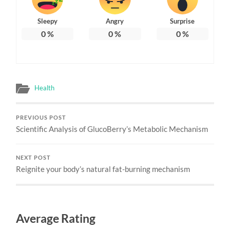
Sleepy
Angry
Surprise
0
%
0
%
0
%
Health
PREVIOUS POST
Scientific Analysis of GlucoBerry’s Metabolic Mechanism
NEXT POST
Reignite your body’s natural fat-burning mechanism
Average Rating