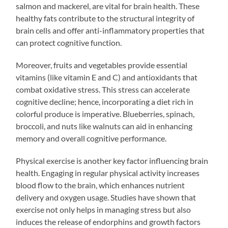
salmon and mackerel, are vital for brain health. These
healthy fats contribute to the structural integrity of
brain cells and offer anti-inflammatory properties that
can protect cognitive function.
Moreover, fruits and vegetables provide essential
vitamins (like vitamin E and C) and antioxidants that
combat oxidative stress. This stress can accelerate
cognitive decline; hence, incorporating a diet rich in
colorful produce is imperative. Blueberries, spinach,
broccoli, and nuts like walnuts can aid in enhancing
memory and overall cognitive performance.
Physical exercise is another key factor influencing brain
health. Engaging in regular physical activity increases
blood flow to the brain, which enhances nutrient
delivery and oxygen usage. Studies have shown that
exercise not only helps in managing stress but also
induces the release of endorphins and growth factors