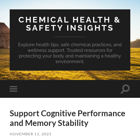
CHEMICAL HEALTH &
SAFETY INSIGHTS
Explore health tips, safe chemical practices, and
wellness support. Trusted resources for
protecting your body and maintaining a healthy
environment.
Toggle
Toggle
search
mobile
field
menu
Support Cognitive Performance
and Memory Stability
NOVEMBER 11, 2025