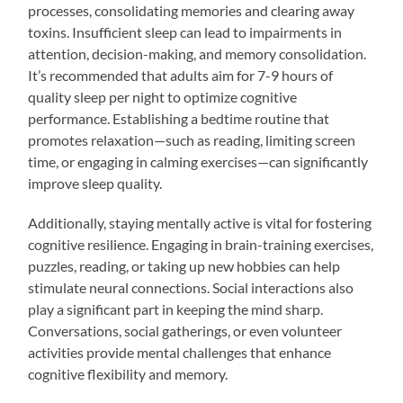
processes, consolidating memories and clearing away
toxins. Insufficient sleep can lead to impairments in
attention, decision-making, and memory consolidation.
It’s recommended that adults aim for 7-9 hours of
quality sleep per night to optimize cognitive
performance. Establishing a bedtime routine that
promotes relaxation—such as reading, limiting screen
time, or engaging in calming exercises—can significantly
improve sleep quality.
Additionally, staying mentally active is vital for fostering
cognitive resilience. Engaging in brain-training exercises,
puzzles, reading, or taking up new hobbies can help
stimulate neural connections. Social interactions also
play a significant part in keeping the mind sharp.
Conversations, social gatherings, or even volunteer
activities provide mental challenges that enhance
cognitive flexibility and memory.