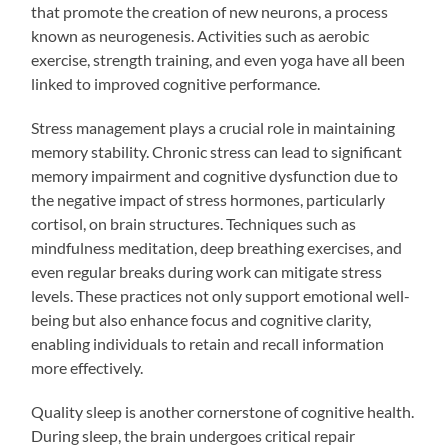
that promote the creation of new neurons, a process
known as neurogenesis. Activities such as aerobic
exercise, strength training, and even yoga have all been
linked to improved cognitive performance.
Stress management plays a crucial role in maintaining
memory stability. Chronic stress can lead to significant
memory impairment and cognitive dysfunction due to
the negative impact of stress hormones, particularly
cortisol, on brain structures. Techniques such as
mindfulness meditation, deep breathing exercises, and
even regular breaks during work can mitigate stress
levels. These practices not only support emotional well-
being but also enhance focus and cognitive clarity,
enabling individuals to retain and recall information
more effectively.
Quality sleep is another cornerstone of cognitive health.
During sleep, the brain undergoes critical repair