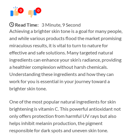
0
0
Read Time:
3 Minute, 9 Second
Achieving a brighter skin tone is a goal for many people,
and while various products flood the market promising
miraculous results, it is vital to turn to nature for
effective and safe solutions. Many targeted natural
ingredients can enhance your skin’s radiance, providing
a healthier complexion without harsh chemicals.
Understanding these ingredients and how they can
work for you is essential in your journey toward a
brighter skin tone.
One of the most popular natural ingredients for skin
brightening is vitamin C. This powerful antioxidant not
only offers protection from harmful UV rays but also
helps inhibit melanin production, the pigment
responsible for dark spots and uneven skin tone.