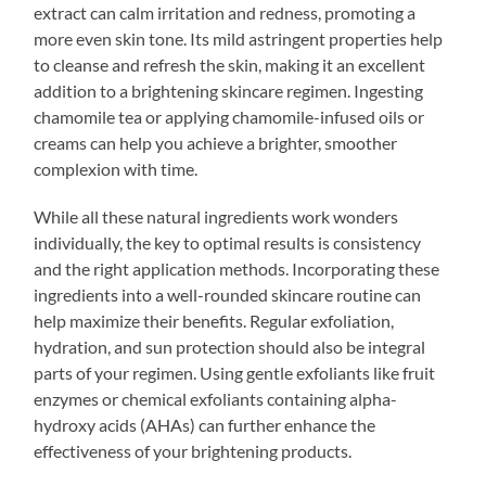
extract can calm irritation and redness, promoting a
more even skin tone. Its mild astringent properties help
to cleanse and refresh the skin, making it an excellent
addition to a brightening skincare regimen. Ingesting
chamomile tea or applying chamomile-infused oils or
creams can help you achieve a brighter, smoother
complexion with time.
While all these natural ingredients work wonders
individually, the key to optimal results is consistency
and the right application methods. Incorporating these
ingredients into a well-rounded skincare routine can
help maximize their benefits. Regular exfoliation,
hydration, and sun protection should also be integral
parts of your regimen. Using gentle exfoliants like fruit
enzymes or chemical exfoliants containing alpha-
hydroxy acids (AHAs) can further enhance the
effectiveness of your brightening products.