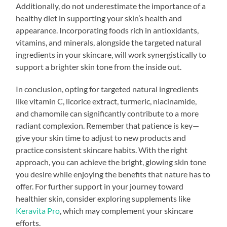
Additionally, do not underestimate the importance of a
healthy diet in supporting your skin’s health and
appearance. Incorporating foods rich in antioxidants,
vitamins, and minerals, alongside the targeted natural
ingredients in your skincare, will work synergistically to
support a brighter skin tone from the inside out.
In conclusion, opting for targeted natural ingredients
like vitamin C, licorice extract, turmeric, niacinamide,
and chamomile can significantly contribute to a more
radiant complexion. Remember that patience is key—
give your skin time to adjust to new products and
practice consistent skincare habits. With the right
approach, you can achieve the bright, glowing skin tone
you desire while enjoying the benefits that nature has to
offer. For further support in your journey toward
healthier skin, consider exploring supplements like
Keravita Pro
, which may complement your skincare
efforts.