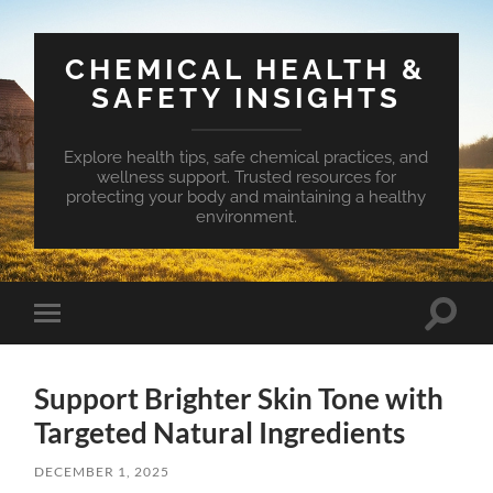
CHEMICAL HEALTH &
SAFETY INSIGHTS
Explore health tips, safe chemical practices, and
wellness support. Trusted resources for
protecting your body and maintaining a healthy
environment.
Toggle
Toggle
search
mobile
field
menu
Support Brighter Skin Tone with
Targeted Natural Ingredients
DECEMBER 1, 2025