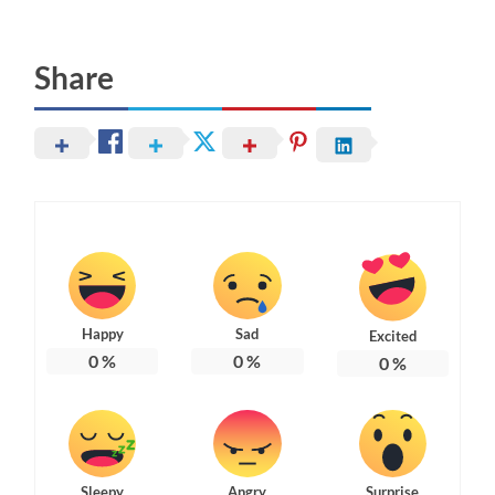
Share
Happy
Sad
Excited
0
%
0
%
0
%
Sleepy
Angry
Surprise