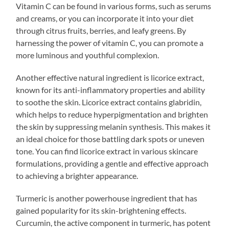
Vitamin C can be found in various forms, such as serums
and creams, or you can incorporate it into your diet
through citrus fruits, berries, and leafy greens. By
harnessing the power of vitamin C, you can promote a
more luminous and youthful complexion.
Another effective natural ingredient is licorice extract,
known for its anti-inflammatory properties and ability
to soothe the skin. Licorice extract contains glabridin,
which helps to reduce hyperpigmentation and brighten
the skin by suppressing melanin synthesis. This makes it
an ideal choice for those battling dark spots or uneven
tone. You can find licorice extract in various skincare
formulations, providing a gentle and effective approach
to achieving a brighter appearance.
Turmeric is another powerhouse ingredient that has
gained popularity for its skin-brightening effects.
Curcumin, the active component in turmeric, has potent