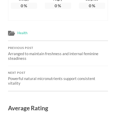
0
%
0
%
0
%
Health
PREVIOUS POST
Arranged to maintain freshness and internal feminine
steadiness
NEXT POST
Powerful natural micronutrients support consistent
vitality
Average Rating