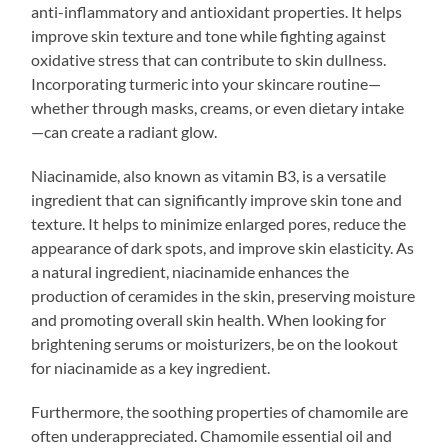
anti-inflammatory and antioxidant properties. It helps
improve skin texture and tone while fighting against
oxidative stress that can contribute to skin dullness.
Incorporating turmeric into your skincare routine—
whether through masks, creams, or even dietary intake
—can create a radiant glow.
Niacinamide, also known as vitamin B3, is a versatile
ingredient that can significantly improve skin tone and
texture. It helps to minimize enlarged pores, reduce the
appearance of dark spots, and improve skin elasticity. As
a natural ingredient, niacinamide enhances the
production of ceramides in the skin, preserving moisture
and promoting overall skin health. When looking for
brightening serums or moisturizers, be on the lookout
for niacinamide as a key ingredient.
Furthermore, the soothing properties of chamomile are
often underappreciated. Chamomile essential oil and