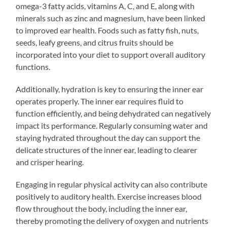
omega-3 fatty acids, vitamins A, C, and E, along with
minerals such as zinc and magnesium, have been linked
to improved ear health. Foods such as fatty fish, nuts,
seeds, leafy greens, and citrus fruits should be
incorporated into your diet to support overall auditory
functions.
Additionally, hydration is key to ensuring the inner ear
operates properly. The inner ear requires fluid to
function efficiently, and being dehydrated can negatively
impact its performance. Regularly consuming water and
staying hydrated throughout the day can support the
delicate structures of the inner ear, leading to clearer
and crisper hearing.
Engaging in regular physical activity can also contribute
positively to auditory health. Exercise increases blood
flow throughout the body, including the inner ear,
thereby promoting the delivery of oxygen and nutrients