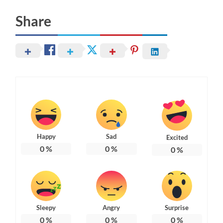
Share
Happy
Sad
Excited
0
%
0
%
0
%
Sleepy
Angry
Surprise
0
%
0
%
0
%