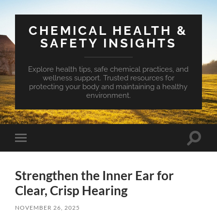
CHEMICAL HEALTH &
SAFETY INSIGHTS
Explore health tips, safe chemical practices, and
wellness support. Trusted resources for
protecting your body and maintaining a healthy
environment.
Toggle
Toggle
search
mobile
field
menu
Strengthen the Inner Ear for
Clear, Crisp Hearing
NOVEMBER 26, 2025