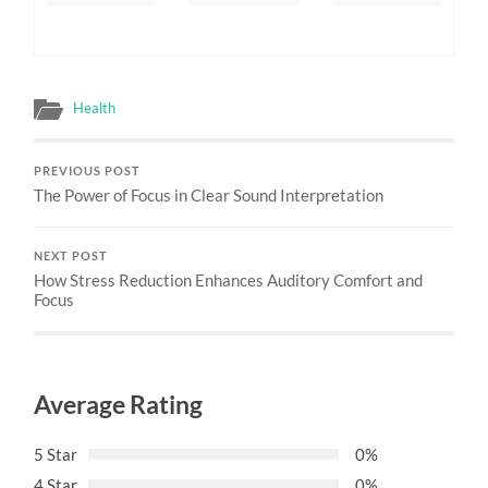
Health
PREVIOUS POST
The Power of Focus in Clear Sound Interpretation
NEXT POST
How Stress Reduction Enhances Auditory Comfort and
Focus
Average Rating
5 Star
0%
4 Star
0%