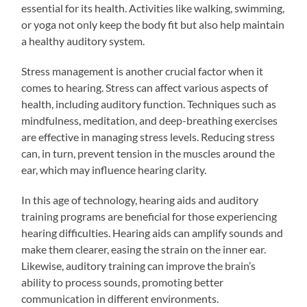
essential for its health. Activities like walking, swimming,
or yoga not only keep the body fit but also help maintain
a healthy auditory system.
Stress management is another crucial factor when it
comes to hearing. Stress can affect various aspects of
health, including auditory function. Techniques such as
mindfulness, meditation, and deep-breathing exercises
are effective in managing stress levels. Reducing stress
can, in turn, prevent tension in the muscles around the
ear, which may influence hearing clarity.
In this age of technology, hearing aids and auditory
training programs are beneficial for those experiencing
hearing difficulties. Hearing aids can amplify sounds and
make them clearer, easing the strain on the inner ear.
Likewise, auditory training can improve the brain’s
ability to process sounds, promoting better
communication in different environments.