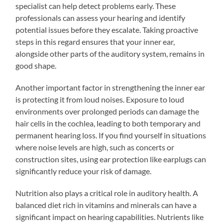
specialist can help detect problems early. These
professionals can assess your hearing and identify
potential issues before they escalate. Taking proactive
steps in this regard ensures that your inner ear,
alongside other parts of the auditory system, remains in
good shape.
Another important factor in strengthening the inner ear
is protecting it from loud noises. Exposure to loud
environments over prolonged periods can damage the
hair cells in the cochlea, leading to both temporary and
permanent hearing loss. If you find yourself in situations
where noise levels are high, such as concerts or
construction sites, using ear protection like earplugs can
significantly reduce your risk of damage.
Nutrition also plays a critical role in auditory health. A
balanced diet rich in vitamins and minerals can have a
significant impact on hearing capabilities. Nutrients like