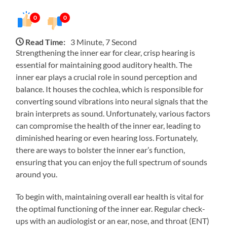
0
0
Read Time:
3 Minute, 7 Second
Strengthening the inner ear for clear, crisp hearing is
essential for maintaining good auditory health. The
inner ear plays a crucial role in sound perception and
balance. It houses the cochlea, which is responsible for
converting sound vibrations into neural signals that the
brain interprets as sound. Unfortunately, various factors
can compromise the health of the inner ear, leading to
diminished hearing or even hearing loss. Fortunately,
there are ways to bolster the inner ear’s function,
ensuring that you can enjoy the full spectrum of sounds
around you.
To begin with, maintaining overall ear health is vital for
the optimal functioning of the inner ear. Regular check-
ups with an audiologist or an ear, nose, and throat (ENT)