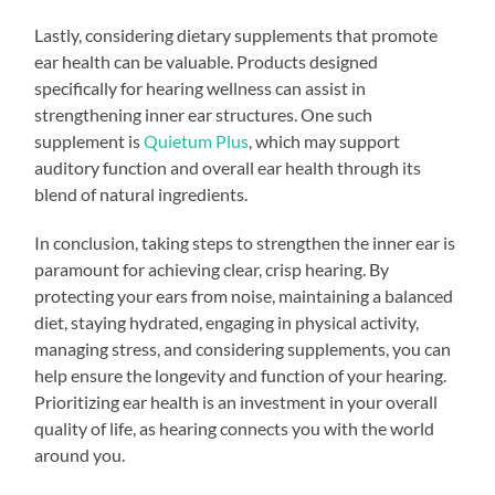
Lastly, considering dietary supplements that promote
ear health can be valuable. Products designed
specifically for hearing wellness can assist in
strengthening inner ear structures. One such
supplement is
Quietum Plus
, which may support
auditory function and overall ear health through its
blend of natural ingredients.
In conclusion, taking steps to strengthen the inner ear is
paramount for achieving clear, crisp hearing. By
protecting your ears from noise, maintaining a balanced
diet, staying hydrated, engaging in physical activity,
managing stress, and considering supplements, you can
help ensure the longevity and function of your hearing.
Prioritizing ear health is an investment in your overall
quality of life, as hearing connects you with the world
around you.