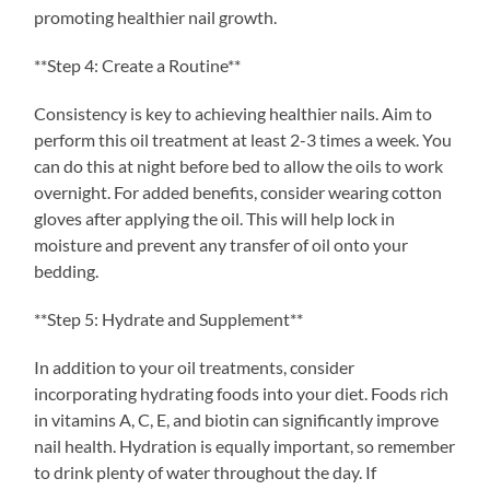
promoting healthier nail growth.
**Step 4: Create a Routine**
Consistency is key to achieving healthier nails. Aim to
perform this oil treatment at least 2-3 times a week. You
can do this at night before bed to allow the oils to work
overnight. For added benefits, consider wearing cotton
gloves after applying the oil. This will help lock in
moisture and prevent any transfer of oil onto your
bedding.
**Step 5: Hydrate and Supplement**
In addition to your oil treatments, consider
incorporating hydrating foods into your diet. Foods rich
in vitamins A, C, E, and biotin can significantly improve
nail health. Hydration is equally important, so remember
to drink plenty of water throughout the day. If