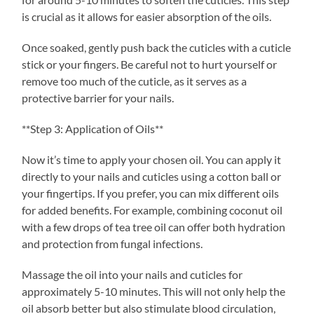
is crucial as it allows for easier absorption of the oils.
Once soaked, gently push back the cuticles with a cuticle
stick or your fingers. Be careful not to hurt yourself or
remove too much of the cuticle, as it serves as a
protective barrier for your nails.
**Step 3: Application of Oils**
Now it’s time to apply your chosen oil. You can apply it
directly to your nails and cuticles using a cotton ball or
your fingertips. If you prefer, you can mix different oils
for added benefits. For example, combining coconut oil
with a few drops of tea tree oil can offer both hydration
and protection from fungal infections.
Massage the oil into your nails and cuticles for
approximately 5-10 minutes. This will not only help the
oil absorb better but also stimulate blood circulation,