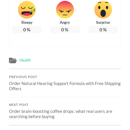
Sleepy
Angry
Surprise
0
%
0
%
0
%
Health
PREVIOUS POST
Order Natural Hearing Support Formula with Free Shipping
Offers
NEXT POST
Order brain-boosting coffee drops: what real users are
searching before buying