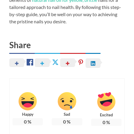
tailored approach to nail health. By following this step-
by-step guide, you’ll be well on your way to achieving
the pristine nails you desire.
Share
Happy
Sad
Excited
0
%
0
%
0
%