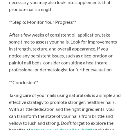
necessary, you may also look into supplements that
promote nail strength.
**Step 6: Monitor Your Progress**
After a few weeks of consistent oil application, take
some time to assess your nails. Look for improvements
in strength, texture, and overall appearance. If you
notice any persistent issues, such as discoloration or
painful nail beds, consider consulting a healthcare
professional or dermatologist for further evaluation.
**Conclusion**
Taking care of your nails using natural oils is a simple and
effective strategy to promote stronger, healthier nails.
With a little dedication and the right ingredients, you
can transform the state of your nails from brittle and
yellow to lush and strong. Don’t forget to explore the
benefits of
natural nail oil for yellow, brittle
nails for a