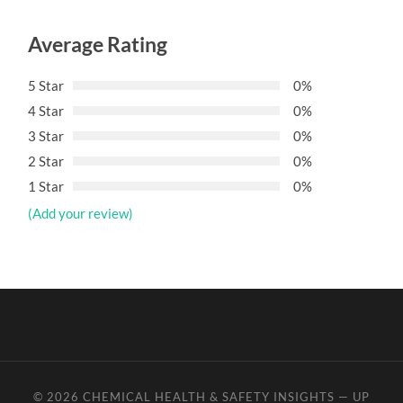
Average Rating
5 Star
0%
4 Star
0%
3 Star
0%
2 Star
0%
1 Star
0%
(Add your review)
© 2026
CHEMICAL HEALTH & SAFETY INSIGHTS
—
UP