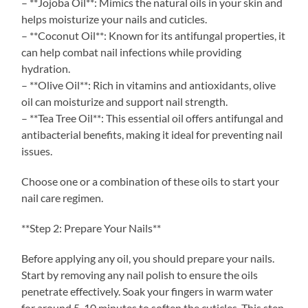
– **Jojoba Oil**: Mimics the natural oils in your skin and
helps moisturize your nails and cuticles.
– **Coconut Oil**: Known for its antifungal properties, it
can help combat nail infections while providing
hydration.
– **Olive Oil**: Rich in vitamins and antioxidants, olive
oil can moisturize and support nail strength.
– **Tea Tree Oil**: This essential oil offers antifungal and
antibacterial benefits, making it ideal for preventing nail
issues.
Choose one or a combination of these oils to start your
nail care regimen.
**Step 2: Prepare Your Nails**
Before applying any oil, you should prepare your nails.
Start by removing any nail polish to ensure the oils
penetrate effectively. Soak your fingers in warm water
for around 5-10 minutes to soften the cuticles. This step