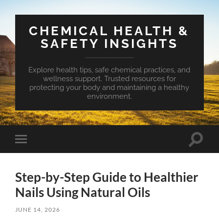
CHEMICAL HEALTH &
SAFETY INSIGHTS
Explore health tips, safe chemical practices, and
wellness support. Trusted resources for
protecting your body and maintaining a healthy
environment.
Toggle
Toggle
search
mobile
field
menu
Step-by-Step Guide to Healthier
Nails Using Natural Oils
JUNE 14, 2026