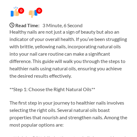
0
0
Read Time:
3 Minute, 6 Second
Healthy nails are not just a sign of beauty but also an
indicator of your overall health. If you’ve been struggling
with brittle, yellowing nails, incorporating natural oils
into your nail care routine can make a significant
difference. This guide will walk you through the steps to
healthier nails using natural oils, ensuring you achieve
the desired results effectively.
**Step 1: Choose the Right Natural Oils**
The first step in your journey to healthier nails involves
selecting the right oils. Several natural oils boast
properties that nourish and strengthen nails. Among the
most popular options are: