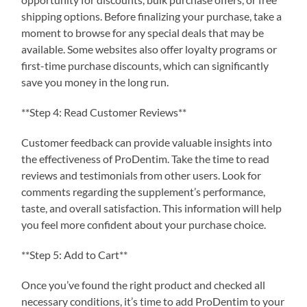
shipping options. Before finalizing your purchase, take a
moment to browse for any special deals that may be
available. Some websites also offer loyalty programs or
first-time purchase discounts, which can significantly
save you money in the long run.
**Step 4: Read Customer Reviews**
Customer feedback can provide valuable insights into
the effectiveness of ProDentim. Take the time to read
reviews and testimonials from other users. Look for
comments regarding the supplement’s performance,
taste, and overall satisfaction. This information will help
you feel more confident about your purchase choice.
**Step 5: Add to Cart**
Once you’ve found the right product and checked all
necessary conditions, it’s time to add ProDentim to your