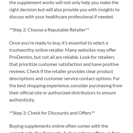
the supplement works will not only help you make the
right decision but will also provide you with insights to
discuss with your healthcare professional if needed.
**Step 2: Choose a Reputable Retailer**
Once you’re ready to buy, it’s essential to select a
trustworthy online retailer. Many websites may offer
ProDentim, but not all are reliable. Look for retailers
that prioritize customer satisfaction and have positive
reviews. Check if the retailer provides clear product
descriptions and customer service contact options. For
the best shopping experience, consider purchasing from
their official site or authorized distributors to ensure
authenticity.
**Step 3: Check for Discounts and Offers**
Buying supplements online often comes with the
opportunity for discounts, bulk purchase offers, or free