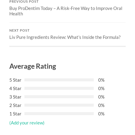
PREVIOUS POST
Buy ProDentim Today – A Risk-Free Way to Improve Oral
Health
NEXT POST
Liv Pure Ingredients Review: What’s Inside the Formula?
Average Rating
5 Star
0%
4 Star
0%
3 Star
0%
2 Star
0%
1 Star
0%
(Add your review)