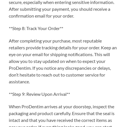
secure, especially when entering sensitive information.
After submitting your payment, you should receive a
confirmation email for your order.
**Step 8: Track Your Order**
After completing your purchase, most reputable
retailers provide tracking details for your order. Keep an
eye on your email for shipping notifications. This will
allow you to stay updated on when to expect your
ProDentim. If you notice any discrepancies or delays,
don’t hesitate to reach out to customer service for
assistance.
**Step 9: Review Upon Arrival**
When ProDentim arrives at your doorstep, inspect the
packaging and product carefully. Ensure that the seal is
intact and that you have received the correct items as
per your order. If everything looks good, you can start