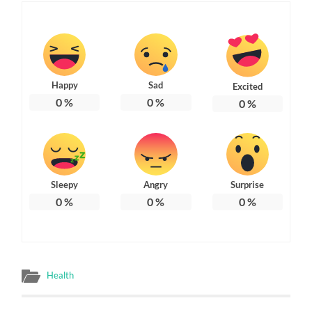
Happy
Sad
Excited
0
%
0
%
0
%
Sleepy
Angry
Surprise
0
%
0
%
0
%
Health