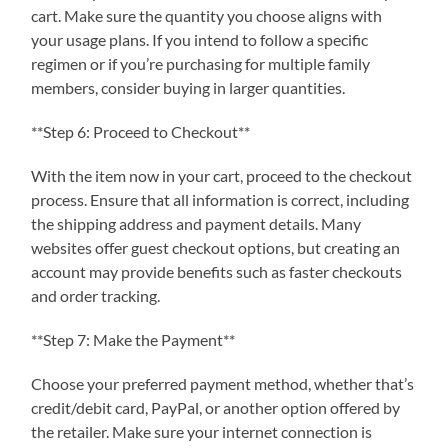
cart. Make sure the quantity you choose aligns with
your usage plans. If you intend to follow a specific
regimen or if you’re purchasing for multiple family
members, consider buying in larger quantities.
**Step 6: Proceed to Checkout**
With the item now in your cart, proceed to the checkout
process. Ensure that all information is correct, including
the shipping address and payment details. Many
websites offer guest checkout options, but creating an
account may provide benefits such as faster checkouts
and order tracking.
**Step 7: Make the Payment**
Choose your preferred payment method, whether that’s
credit/debit card, PayPal, or another option offered by
the retailer. Make sure your internet connection is