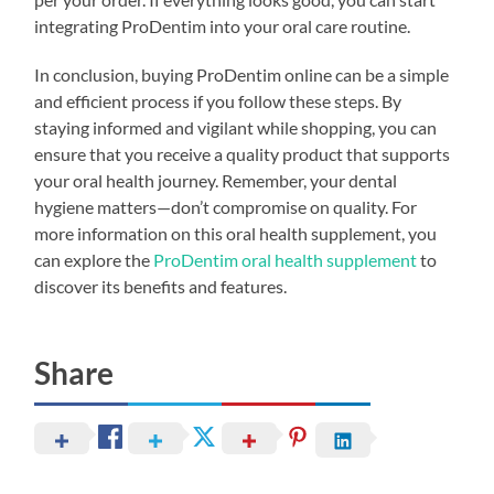
integrating ProDentim into your oral care routine.
In conclusion, buying ProDentim online can be a simple
and efficient process if you follow these steps. By
staying informed and vigilant while shopping, you can
ensure that you receive a quality product that supports
your oral health journey. Remember, your dental
hygiene matters—don’t compromise on quality. For
more information on this oral health supplement, you
can explore the
ProDentim oral health supplement
to
discover its benefits and features.
Share