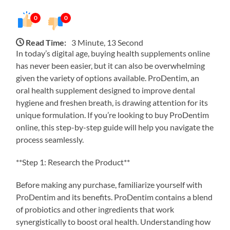
0
0
Read Time:
3 Minute, 13 Second
In today’s digital age, buying health supplements online
has never been easier, but it can also be overwhelming
given the variety of options available. ProDentim, an
oral health supplement designed to improve dental
hygiene and freshen breath, is drawing attention for its
unique formulation. If you’re looking to buy ProDentim
online, this step-by-step guide will help you navigate the
process seamlessly.
**Step 1: Research the Product**
Before making any purchase, familiarize yourself with
ProDentim and its benefits. ProDentim contains a blend
of probiotics and other ingredients that work
synergistically to boost oral health. Understanding how