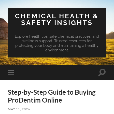
CHEMICAL HEALTH &
SAFETY INSIGHTS
Explore health tips, safe chemical practices, and
wellness support. Trusted resources for
protecting your body and maintaining a healthy
environment.
Toggle
Toggle
search
mobile
field
menu
Step-by-Step Guide to Buying
ProDentim Online
MAY 11, 2026