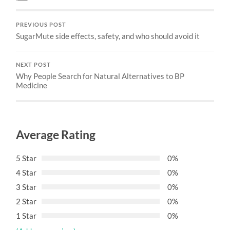
PREVIOUS POST
SugarMute side effects, safety, and who should avoid it
NEXT POST
Why People Search for Natural Alternatives to BP
Medicine
Average Rating
5 Star
0%
4 Star
0%
3 Star
0%
2 Star
0%
1 Star
0%