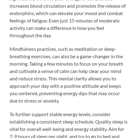
increases blood circulation and promotes the release of
endorphins, which can elevate your mood and combat
feelings of fatigue. Even just 15 minutes of moderate
activity can make a difference in how you feel
throughout the day.
Mindfulness practices, such as meditation or deep-
breathing exercises, can also be a game-changer in the
morning. Taking a few minutes to focus on your breath
and cultivate a sense of calm can help clear your mind
and reduce stress. This mental clarity allows you to
approach your day with a positive attitude and keeps
you centered, preventing energy dips that may occur
due to stress or anxiety.
To further support stable energy levels, consider
establishing a consistent sleep schedule. Quality sleep is
vital for overall well-being and energy stability. Aim for
7-9 hours of sleep per night, and try to go to bed and