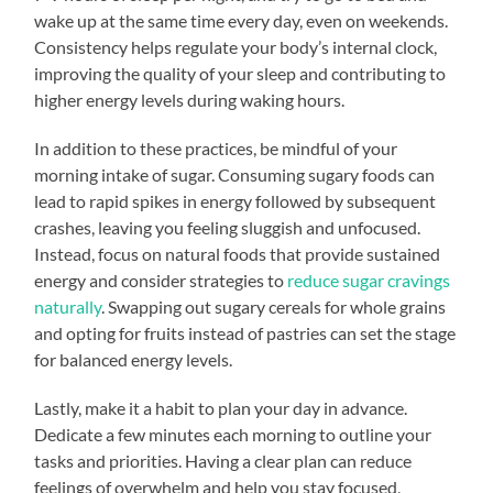
wake up at the same time every day, even on weekends.
Consistency helps regulate your body’s internal clock,
improving the quality of your sleep and contributing to
higher energy levels during waking hours.
In addition to these practices, be mindful of your
morning intake of sugar. Consuming sugary foods can
lead to rapid spikes in energy followed by subsequent
crashes, leaving you feeling sluggish and unfocused.
Instead, focus on natural foods that provide sustained
energy and consider strategies to
reduce sugar cravings
naturally
. Swapping out sugary cereals for whole grains
and opting for fruits instead of pastries can set the stage
for balanced energy levels.
Lastly, make it a habit to plan your day in advance.
Dedicate a few minutes each morning to outline your
tasks and priorities. Having a clear plan can reduce
feelings of overwhelm and help you stay focused,