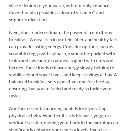
slice of lemon to your water, as it not only enhances
flavor but also provides a dose of vitamin C and
supports digestion.
Next, don’t underestimate the power of a nutritious
breakfast. A meal rich in protein, fiber, and healthy fats
can provide lasting energy. Consider options such as
scrambled eggs with spinach, a smoothie packed with
fruits and avocado, or oatmeal topped with nuts and
berries. These foods release energy slowly, helping to
stabilize blood sugar levels and keep cravings at bay. A
balanced breakfast sets a positive tone for the day,
ensuring that you’re fueled and ready to tackle your
tasks.
Another essential morning habit is incorporating
physical activity. Whether it’s a brisk walk, yoga, or a
workout session, moving your body in the morning can
significantly enhance your energy levels. Exercise