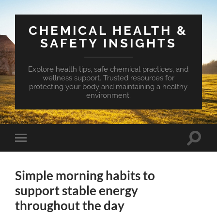
CHEMICAL HEALTH &
SAFETY INSIGHTS
Explore health tips, safe chemical practices, and
wellness support. Trusted resources for
protecting your body and maintaining a healthy
environment.
Toggle
Toggle
search
mobile
field
menu
Simple morning habits to
support stable energy
throughout the day