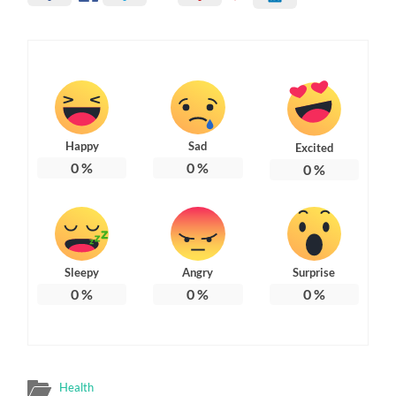
Happy
Sad
Excited
0
%
0
%
0
%
Sleepy
Angry
Surprise
0
%
0
%
0
%
Health