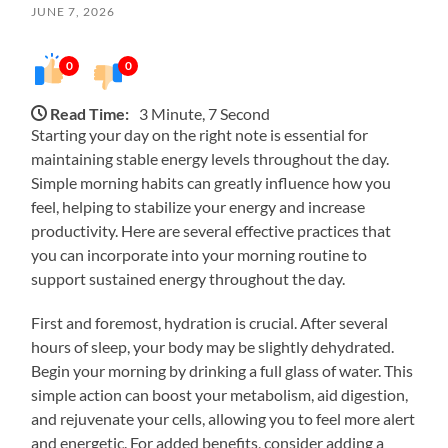
JUNE 7, 2026
0
0
Read Time:
3 Minute, 7 Second
Starting your day on the right note is essential for
maintaining stable energy levels throughout the day.
Simple morning habits can greatly influence how you
feel, helping to stabilize your energy and increase
productivity. Here are several effective practices that
you can incorporate into your morning routine to
support sustained energy throughout the day.
First and foremost, hydration is crucial. After several
hours of sleep, your body may be slightly dehydrated.
Begin your morning by drinking a full glass of water. This
simple action can boost your metabolism, aid digestion,
and rejuvenate your cells, allowing you to feel more alert
and energetic. For added benefits, consider adding a