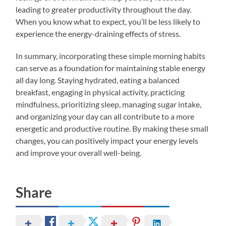
leading to greater productivity throughout the day.
When you know what to expect, you’ll be less likely to
experience the energy-draining effects of stress.
In summary, incorporating these simple morning habits
can serve as a foundation for maintaining stable energy
all day long. Staying hydrated, eating a balanced
breakfast, engaging in physical activity, practicing
mindfulness, prioritizing sleep, managing sugar intake,
and organizing your day can all contribute to a more
energetic and productive routine. By making these small
changes, you can positively impact your energy levels
and improve your overall well-being.
Share