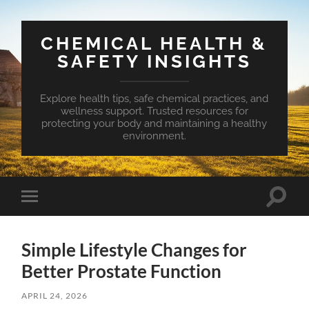
CHEMICAL HEALTH &
SAFETY INSIGHTS
Explore health tips, safe chemical practices, and
wellness support. Trusted resources for
protecting your body and maintaining a healthy
environment.
Toggle
Toggle
search
mobile
field
menu
Simple Lifestyle Changes for
Better Prostate Function
APRIL 24, 2026