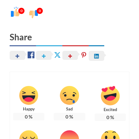
0
0
Share
Happy
Sad
Excited
0
%
0
%
0
%