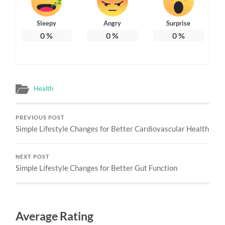
Sleepy
Angry
Surprise
0
%
0
%
0
%
Health
PREVIOUS POST
Simple Lifestyle Changes for Better Cardiovascular Health
NEXT POST
Simple Lifestyle Changes for Better Gut Function
Average Rating