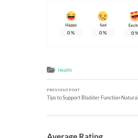
Happy
Sad
Excit
0
%
0
%
0
Health
PREVIOUS POST
Tips to Support Bladder Function Natura
Average Rating