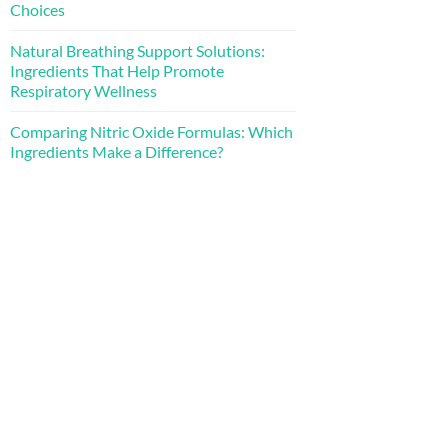
Choices
Natural Breathing Support Solutions:
Ingredients That Help Promote
Respiratory Wellness
Comparing Nitric Oxide Formulas: Which
Ingredients Make a Difference?