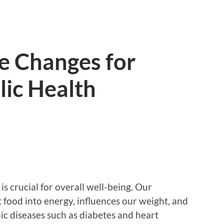
le Changes for
lic Health
s crucial for overall well-being. Our
food into energy, influences our weight, and
nic diseases such as diabetes and heart