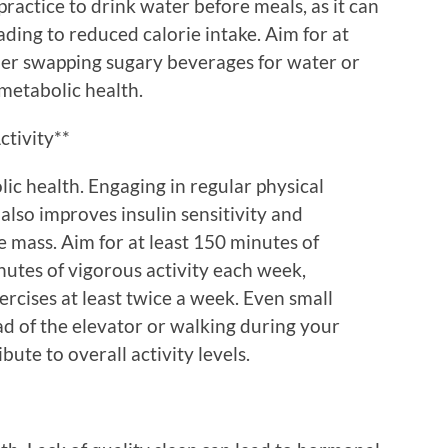
practice to drink water before meals, as it can
eading to reduced calorie intake. Aim for at
ider swapping sugary beverages for water or
 metabolic health.
ctivity**
lic health. Engaging in regular physical
 also improves insulin sensitivity and
 mass. Aim for at least 150 minutes of
nutes of vigorous activity each week,
rcises at least twice a week. Even small
ead of the elevator or walking during your
bute to overall activity levels.