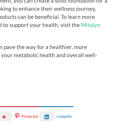
ent, you can create a solid foundation for a
oking to enhance their wellness journey,
roducts can be beneficial. To learn more
to support your health, visit the
Mitolyn
n pave the way for a healthier, more
g your metabolic health and overall well-
Pinterest
LinkedIn