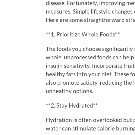
disease. Fortunately, improving met
measures. Simple lifestyle changes 
Here are some straightforward stra
**1. Prioritize Whole Foods**
The foods you choose significantly
whole, unprocessed foods can help 
insulin sensitivity. Incorporate frui
healthy fats into your diet. These f
also promote satiety, reducing the 
unhealthy options.
**2. Stay Hydrated**
Hydration is often overlooked but p
water can stimulate calorie burnin