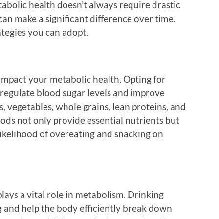
abolic health doesn’t always require drastic
can make a significant difference over time.
tegies you can adopt.
 impact your metabolic health. Opting for
regulate blood sugar levels and improve
ts, vegetables, whole grains, lean proteins, and
oods not only provide essential nutrients but
likelihood of overeating and snacking on
lays a vital role in metabolism. Drinking
g and help the body efficiently break down