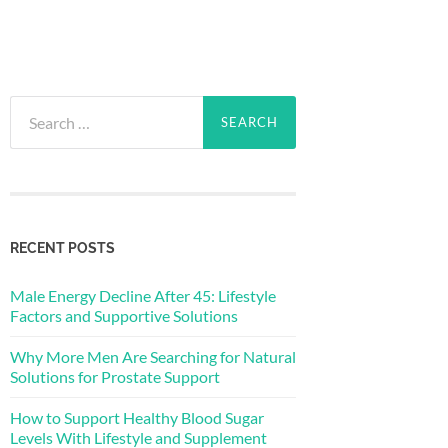
Search
for:
RECENT POSTS
Male Energy Decline After 45: Lifestyle
Factors and Supportive Solutions
Why More Men Are Searching for Natural
Solutions for Prostate Support
How to Support Healthy Blood Sugar
Levels With Lifestyle and Supplement