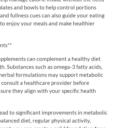
r plates and bowls to help control portions
 and fullness cues can also guide your eating
y to enjoy your meals and make healthier
nts**
supplements can complement a healthy diet
h. Substances such as omega-3 fatty acids,
c herbal formulations may support metabolic
o consult a healthcare provider before
ure they align with your specific health
lead to significant improvements in metabolic
alanced diet, regular physical activity,