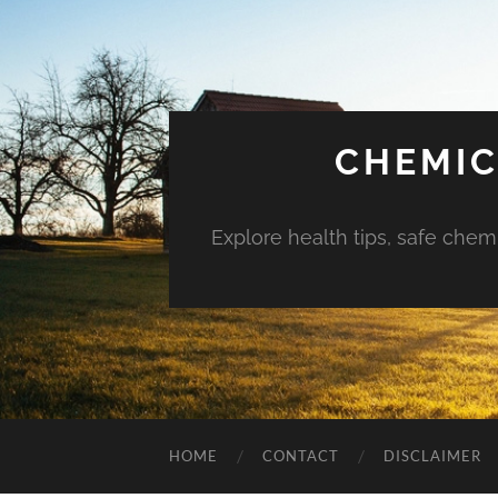
CHEMIC
Explore health tips, safe chem
HOME
CONTACT
DISCLAIMER