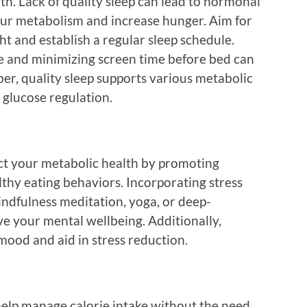
lth. Lack of quality sleep can lead to hormonal
ur metabolism and increase hunger. Aim for
ht and establish a regular sleep schedule.
e and minimizing screen time before bed can
er, quality sleep supports various metabolic
 glucose regulation.
ct your metabolic health by promoting
thy eating behaviors. Incorporating stress
dfulness meditation, yoga, or deep-
ve your mental wellbeing. Additionally,
 mood and aid in stress reduction.
 help manage calorie intake without the need