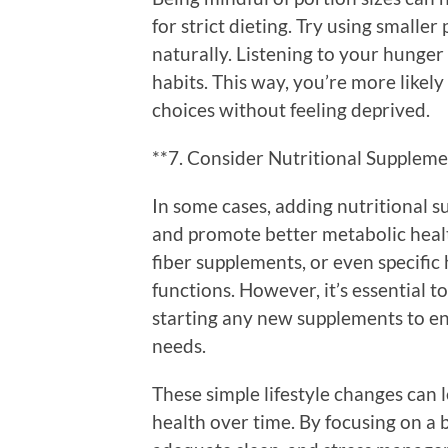
for strict dieting. Try using smalle
naturally. Listening to your hunger
habits. This way, you’re more likel
choices without feeling deprived.
**7. Consider Nutritional Suppleme
In some cases, adding nutritional 
and promote better metabolic healt
fiber supplements, or even specifi
functions. However, it’s essential t
starting any new supplements to ens
needs.
These simple lifestyle changes can 
health over time. By focusing on a b