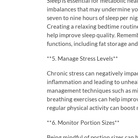
Sleep is essential for metabolic hea
imbalances that may undermine yo
seven to nine hours of sleep per nig
Creating a relaxing bedtime routin
help improve sleep quality. Rememb
functions, including fat storage and
**5. Manage Stress Levels**
Chronic stress can negatively impa
inflammation and leading to unheal
management techniques such as min
breathing exercises can help impro
regular physical activity can boost
**6. Monitor Portion Sizes**
Being mindful of portion sizes can