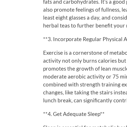
fats and carbohydrates. It’s a good 
also promote feelings of fullness, l
least eight glasses a day, and cons
herbal teas to further benefit your
**3. Incorporate Regular Physical A
Exercise is a cornerstone of metabo
activity not only burns calories but
promotes the growth of lean muscle
moderate aerobic activity or 75 mi
combined with strength training exe
changes, like taking the stairs inst
lunch break, can significantly contri
**4. Get Adequate Sleep**