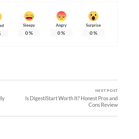
Sleepy
Angry
Surprise
ed
0
%
0
%
0
%
%
NEXT POST
lly
Is DigestiStart Worth It? Honest Pros and
Cons Review