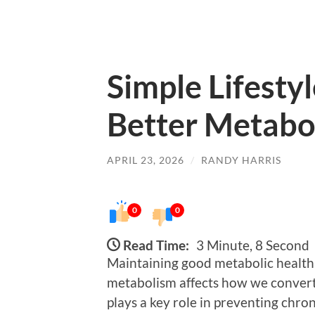
Simple Lifesty
Better Metabo
APRIL 23, 2026
/
RANDY HARRIS
0
0
Read Time:
3 Minute, 8 Second
Maintaining good metabolic health i
metabolism affects how we convert 
plays a key role in preventing chro