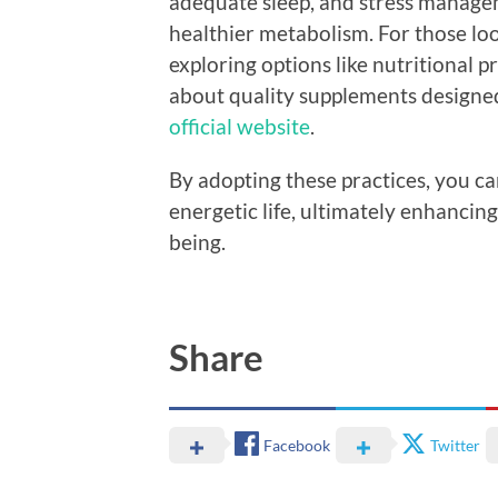
adequate sleep, and stress managem
healthier metabolism. For those lo
exploring options like nutritional p
about quality supplements designed 
official website
.
By adopting these practices, you ca
energetic life, ultimately enhancin
being.
Share
Facebook
Twitter