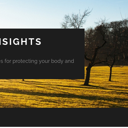
NSIGHTS
es for protecting your body and