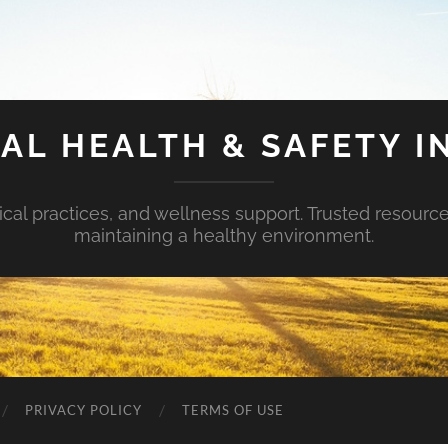
AL HEALTH & SAFETY I
ical practices, and wellness support. Trusted resourc
maintaining a healthy environment.
PRIVACY POLICY
TERMS OF USE