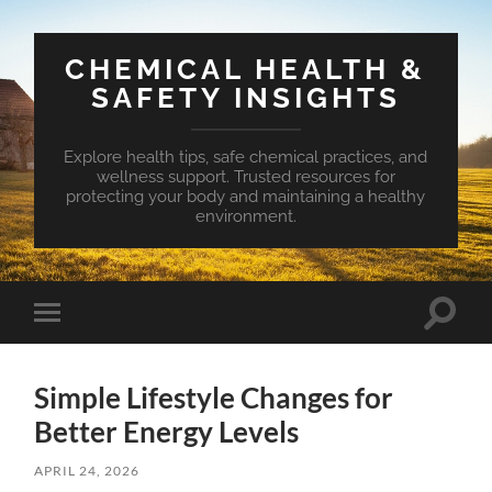
CHEMICAL HEALTH &
SAFETY INSIGHTS
Explore health tips, safe chemical practices, and
wellness support. Trusted resources for
protecting your body and maintaining a healthy
environment.
Toggle
Toggle
search
mobile
field
menu
Simple Lifestyle Changes for
Better Energy Levels
APRIL 24, 2026