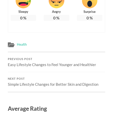
Sleepy
Angry
Surprise
0
%
0
%
0
%
Health
PREVIOUS POST
Easy Lifestyle Changes to Feel Younger and Healthier
NEXT POST
Simple Lifestyle Changes for Better Skin and Digestion
Average Rating