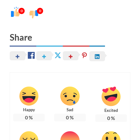
0
0
Share
Happy
Sad
Excited
0
%
0
%
0
%