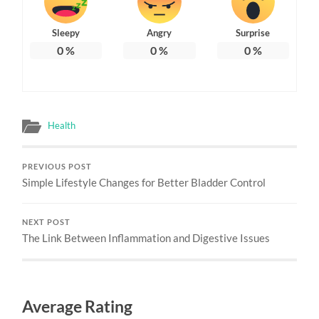
Sleepy
Angry
Surprise
0
%
0
%
0
%
Health
PREVIOUS POST
Simple Lifestyle Changes for Better Bladder Control
NEXT POST
The Link Between Inflammation and Digestive Issues
Average Rating