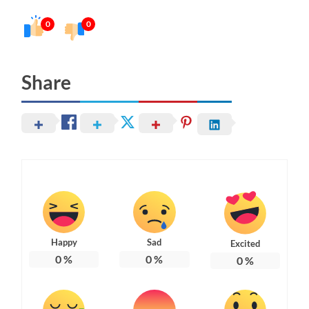
0
0
Share
Happy
Sad
Excited
0
%
0
%
0
%