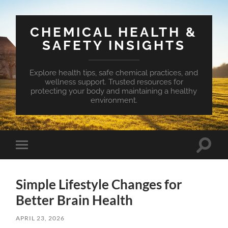
CHEMICAL HEALTH &
SAFETY INSIGHTS
Explore health tips, safe chemical practices, and
wellness support. Trusted resources for
protecting your body and maintaining a healthy
environment.
Toggle
Toggle
search
mobile
field
menu
Simple Lifestyle Changes for
Better Brain Health
APRIL 23, 2026