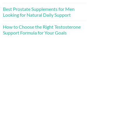
Best Prostate Supplements for Men
Looking for Natural Daily Support
How to Choose the Right Testosterone
Support Formula for Your Goals