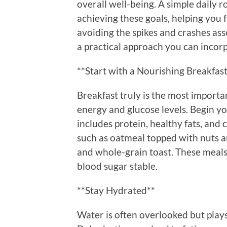
overall well-being. A simple daily r
achieving these goals, helping you
avoiding the spikes and crashes ass
a practical approach you can incorpo
**Start with a Nourishing Breakfas
Breakfast truly is the most importan
energy and glucose levels. Begin y
includes protein, healthy fats, an
such as oatmeal topped with nuts a
and whole-grain toast. These meals
blood sugar stable.
**Stay Hydrated**
Water is often overlooked but plays 