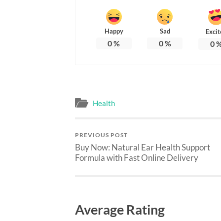
Happy
Sad
Excit
0
%
0
%
0
Health
PREVIOUS POST
Buy Now: Natural Ear Health Support
Formula with Fast Online Delivery
Average Rating