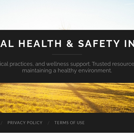
AL HEALTH & SAFETY I
ical practices, and wellness support. Trusted resourc
maintaining a healthy environment.
PRIVACY POLICY
TERMS OF USE