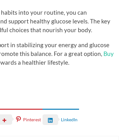
 habits into your routine, you can
nd support healthy glucose levels. The key
ful choices that nourish your body.
port in stabilizing your energy and glucose
romote this balance. For a great option,
Buy
wards a healthier lifestyle.
Pinterest
LinkedIn