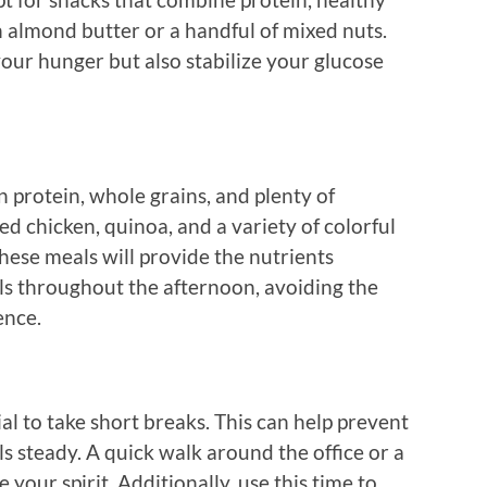
th almond butter or a handful of mixed nuts.
your hunger but also stabilize your glucose
n protein, whole grains, and plenty of
ed chicken, quinoa, and a variety of colorful
hese meals will provide the nutrients
els throughout the afternoon, avoiding the
ence.
tial to take short breaks. This can help prevent
 steady. A quick walk around the office or a
 your spirit. Additionally, use this time to