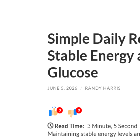
Simple Daily R
Stable Energy
Glucose
JUNE 5, 2026
/
RANDY HARRIS
0
0
Read Time:
3 Minute, 5 Second
Maintaining stable energy levels and