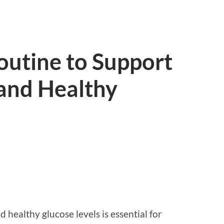
outine to Support
 and Healthy
 healthy glucose levels is essential for