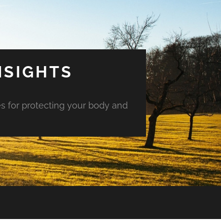
NSIGHTS
es for protecting your body and