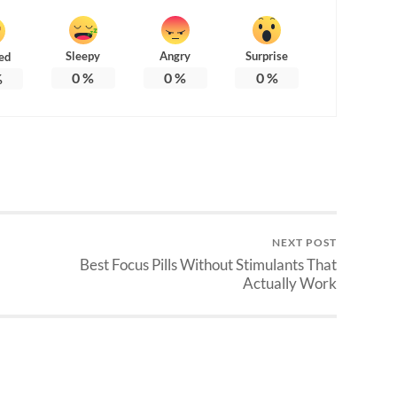
Sleepy
Angry
Surprise
ed
0
%
0
%
0
%
%
NEXT POST
Best Focus Pills Without Stimulants That
Actually Work