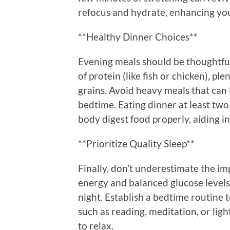
refocus and hydrate, enhancing you
**Healthy Dinner Choices**
Evening meals should be thoughtful
of protein (like fish or chicken), pl
grains. Avoid heavy meals that can 
bedtime. Eating dinner at least two
body digest food properly, aiding in
**Prioritize Quality Sleep**
Finally, don’t underestimate the im
energy and balanced glucose levels.
night. Establish a bedtime routine
such as reading, meditation, or ligh
to relax.