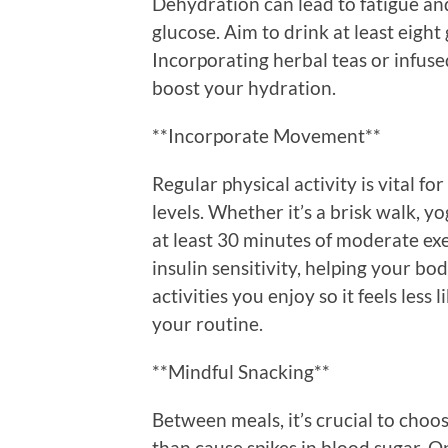
Dehydration can lead to fatigue and
glucose. Aim to drink at least eight
Incorporating herbal teas or infuse
boost your hydration.
**Incorporate Movement**
Regular physical activity is vital 
levels. Whether it’s a brisk walk, y
at least 30 minutes of moderate exe
insulin sensitivity, helping your bo
activities you enjoy so it feels less 
your routine.
**Mindful Snacking**
Between meals, it’s crucial to choo
than cause spikes in blood sugar. O