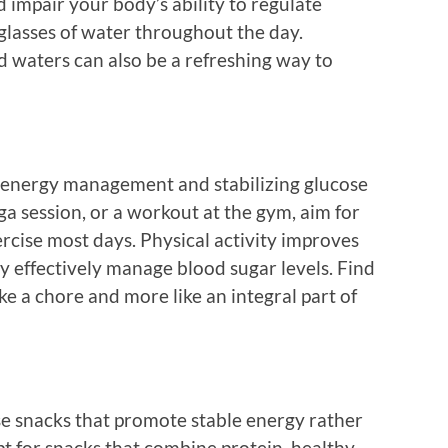
 impair your body’s ability to regulate
 glasses of water throughout the day.
d waters can also be a refreshing way to
for energy management and stabilizing glucose
oga session, or a workout at the gym, aim for
rcise most days. Physical activity improves
dy effectively manage blood sugar levels. Find
like a chore and more like an integral part of
se snacks that promote stable energy rather
pt for snacks that combine protein, healthy