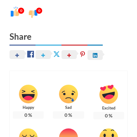
0
0
Share
Happy
Sad
Excited
0
%
0
%
0
%