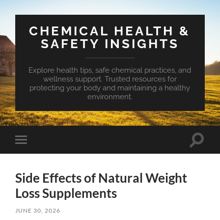
CHEMICAL HEALTH &
SAFETY INSIGHTS
Explore health tips, safe chemical practices, and
wellness support. Trusted resources for
protecting your body and maintaining a healthy
environment.
Toggle
Toggle
search
mobile
field
menu
Side Effects of Natural Weight
Loss Supplements
JUNE 30, 2026