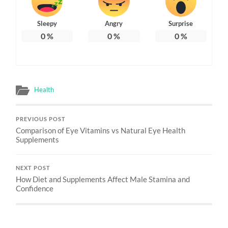
Sleepy
Angry
Surprise
0
%
0
%
0
%
Health
PREVIOUS POST
Comparison of Eye Vitamins vs Natural Eye Health
Supplements
NEXT POST
How Diet and Supplements Affect Male Stamina and
Confidence