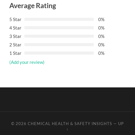
Average Rating
5 Star
0%
4 Star
0%
3 Star
0%
2 Star
0%
1 Star
0%
(Add your review)
© 2026
CHEMICAL HEALTH & SAFETY INSIGHTS
—
UP
↑