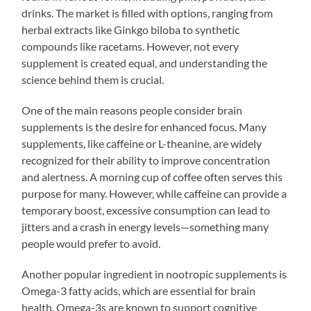
drinks. The market is filled with options, ranging from
herbal extracts like Ginkgo biloba to synthetic
compounds like racetams. However, not every
supplement is created equal, and understanding the
science behind them is crucial.
One of the main reasons people consider brain
supplements is the desire for enhanced focus. Many
supplements, like caffeine or L-theanine, are widely
recognized for their ability to improve concentration
and alertness. A morning cup of coffee often serves this
purpose for many. However, while caffeine can provide a
temporary boost, excessive consumption can lead to
jitters and a crash in energy levels—something many
people would prefer to avoid.
Another popular ingredient in nootropic supplements is
Omega-3 fatty acids, which are essential for brain
health. Omega-3s are known to support cognitive