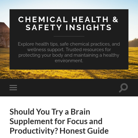
CHEMICAL HEALTH &
SAFETY INSIGHTS
Explore health tips, safe chemical practices, and
wellness support. Trusted resources for
protecting your body and maintaining a healthy
environment.
Toggle
Toggle
search
mobile
field
menu
Should You Try a Brain
Supplement for Focus and
Productivity? Honest Guide