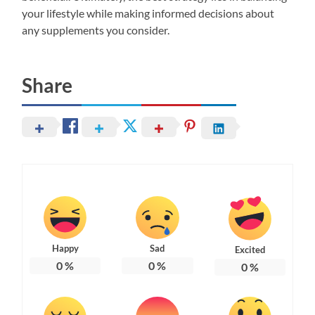
your lifestyle while making informed decisions about
any supplements you consider.
Share
Happy
Sad
Excited
0
%
0
%
0
%