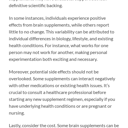
definitive scientific backing.
In some instances, individuals experience positive
effects from brain supplements, while others report
little to no change. This variability can be attributed to
individual differences in biology, lifestyle, and existing
health conditions. For instance, what works for one
person may not work for another, making personal
experimentation both exciting and necessary.
Moreover, potential side effects should not be
overlooked. Some supplements can interact negatively
with other medications or existing health issues. It’s
crucial to consult a healthcare professional before
starting any new supplement regimen, especially if you
have underlying health conditions or are pregnant or
nursing.
Lastly, consider the cost. Some brain supplements can be