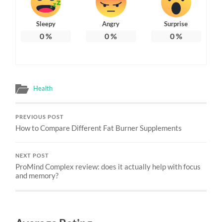
Sleepy
Angry
Surprise
0
%
0
%
0
%
Health
PREVIOUS POST
How to Compare Different Fat Burner Supplements
NEXT POST
ProMind Complex review: does it actually help with focus
and memory?