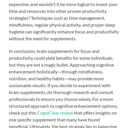
expensive, and wouldn’t it be more logical to invest your
time and resources into other proven productivity
strategies? Techniques such as time management,
mindfulness, regular physical activity, and proper sleep
hygiene can significantly enhance focus and productivity
without the need for supplements.
In conclusion, brain supplements for focus and
productivity could yield benefits for some individuals,
but they are not a magic bullet. Approaching cognitive
enhancement holistically—through mindfulness,
nutrition, and healthy habits—may provide more
sustainable results. If you decide to experiment with
brain supplements, do thorough research and consult
professionals to ensure you choose wisely. For a more
structured approach to cognitive enhancement options,
check out this
CogniClear review
that offers insights on
one specific supplement that many have found
beneficial. Ultimately, the best strategy lies in balancing