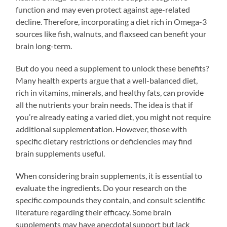
function and may even protect against age-related
decline. Therefore, incorporating a diet rich in Omega-3
sources like fish, walnuts, and flaxseed can benefit your
brain long-term.
But do you need a supplement to unlock these benefits?
Many health experts argue that a well-balanced diet,
rich in vitamins, minerals, and healthy fats, can provide
all the nutrients your brain needs. The idea is that if
you’re already eating a varied diet, you might not require
additional supplementation. However, those with
specific dietary restrictions or deficiencies may find
brain supplements useful.
When considering brain supplements, it is essential to
evaluate the ingredients. Do your research on the
specific compounds they contain, and consult scientific
literature regarding their efficacy. Some brain
supplements may have anecdotal support but lack