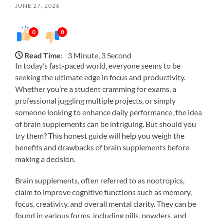
JUNE 27, 2026
0
0
Read Time:
3 Minute, 3 Second
In today’s fast-paced world, everyone seems to be
seeking the ultimate edge in focus and productivity.
Whether you’re a student cramming for exams, a
professional juggling multiple projects, or simply
someone looking to enhance daily performance, the idea
of brain supplements can be intriguing. But should you
try them? This honest guide will help you weigh the
benefits and drawbacks of brain supplements before
making a decision.
Brain supplements, often referred to as nootropics,
claim to improve cognitive functions such as memory,
focus, creativity, and overall mental clarity. They can be
found in various forms, including pills, powders, and