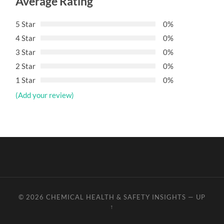
Average Rating
5 Star
0%
4 Star
0%
3 Star
0%
2 Star
0%
1 Star
0%
(Add your review)
© 2026
CHEMICAL HEALTH & SAFETY INSIGHTS
—
UP
↑