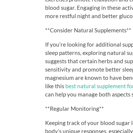
blood sugar. Engaging in these acti
more restful night and better gluco
**Consider Natural Supplements**
If you’re looking for additional s
sleep patterns, exploring natural 
suggests that certain herbs and sup
sensitivity and promote better slee
magnesium are known to have benefi
like this
best natural supplement fo
can help you manage both aspects 
**Regular Monitoring**
Keeping track of your blood sugar l
body’s unique responses, especially