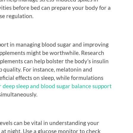
vities before bed can prepare your body for a
se regulation.
upport in managing blood sugar and improving
supplements might be worthwhile. Research
plements can help bolster the body’s insulin
p quality. For instance, melatonin and
cial effects on sleep, while formulations
r deep sleep and blood sugar balance support
simultaneously.
evels can be vital in understanding your
 at night. Use a glucose monitor to check