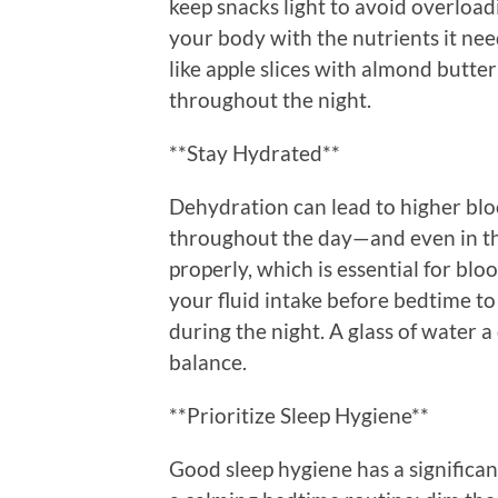
keep snacks light to avoid overload
your body with the nutrients it n
like apple slices with almond butte
throughout the night.
**Stay Hydrated**
Dehydration can lead to higher blo
throughout the day—and even in t
properly, which is essential for bl
your fluid intake before bedtime to
during the night. A glass of water a
balance.
**Prioritize Sleep Hygiene**
Good sleep hygiene has a significan