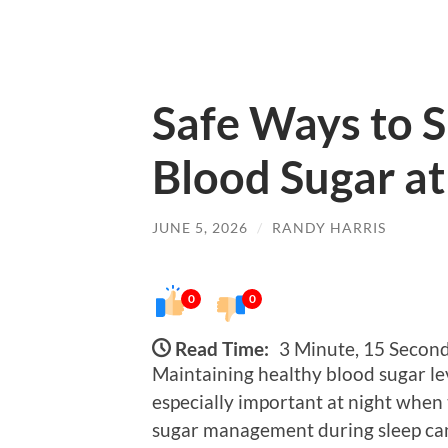
Safe Ways to 
Blood Sugar at
JUNE 5, 2026
/
RANDY HARRIS
0
0
Read Time:
3 Minute, 15 Secon
Maintaining healthy blood sugar level
especially important at night when 
sugar management during sleep can 