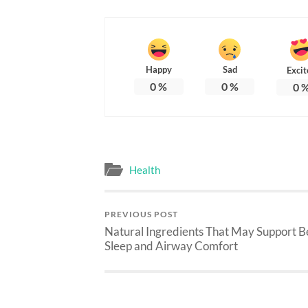
Happy
Sad
Excit
0
%
0
%
0
Health
PREVIOUS POST
Natural Ingredients That May Support B
Sleep and Airway Comfort