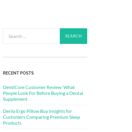
Search
for:
RECENT POSTS
DentiCore Customer Review: What
People Look For Before Buying a Dental
Supplement
Derila Ergo Pillow Buy Insights for
Customers Comparing Premium Sleep
Products