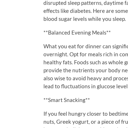
disrupted sleep patterns, daytime 
effects like diabetes. Here are som
blood sugar levels while you sleep.
**Balanced Evening Meals**
What you eat for dinner can signifi
overnight. Opt for meals rich in co
healthy fats. Foods such as whole g
provide the nutrients your body nee
also wise to avoid heavy and proce
lead to fluctuations in glucose level
**Smart Snacking**
If you feel hungry closer to bedtime
nuts, Greek yogurt, or a piece of fr