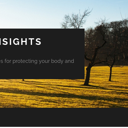
NSIGHTS
es for protecting your body and