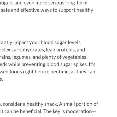
fatigue, and even more serious long-term
e safe and effective ways to support healthy
cantly impact your blood sugar levels
mplex carbohydrates, lean proteins, and
rains, legumes, and plenty of vegetables
ds while preventing blood sugar spikes. It’s
ssed foods right before bedtime, as they can
s.
, consider a healthy snack. A small portion of
uit can be beneficial. The key is moderation—