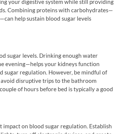
ing your digestive system while still providing
eeds. Combining proteins with carbohydrates—
r—can help sustain blood sugar levels
od sugar levels. Drinking enough water
he evening—helps your kidneys function
ood sugar regulation. However, be mindful of
 avoid disruptive trips to the bathroom
 couple of hours before bed is typically a good
t impact on blood sugar regulation. Establish