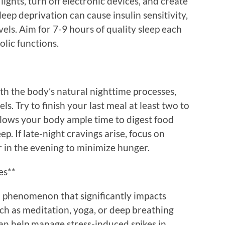
ights, turn off electronic devices, and create
eep deprivation can cause insulin sensitivity,
vels. Aim for 7-9 hours of quality sleep each
lic functions.
ith the body’s natural nighttime processes,
ls. Try to finish your last meal at least two to
llows your body ample time to digest food
p. If late-night cravings arise, focus on
 in the evening to minimize hunger.
es**
al phenomenon that significantly impacts
ch as meditation, yoga, or deep breathing
an help manage stress-induced spikes in