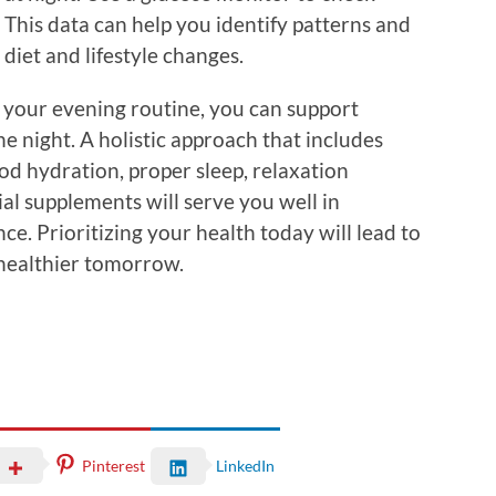
This data can help you identify patterns and
diet and lifestyle changes.
o your evening routine, you can support
he night. A holistic approach that includes
od hydration, proper sleep, relaxation
ial supplements will serve you well in
ce. Prioritizing your health today will lead to
 healthier tomorrow.
Pinterest
LinkedIn