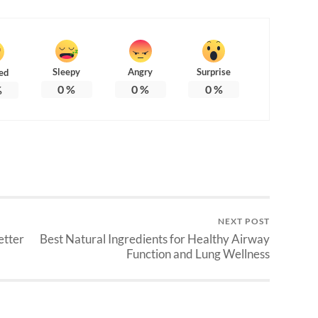
Sleepy
Angry
Surprise
ed
0
%
0
%
0
%
%
NEXT POST
etter
Best Natural Ingredients for Healthy Airway
Function and Lung Wellness