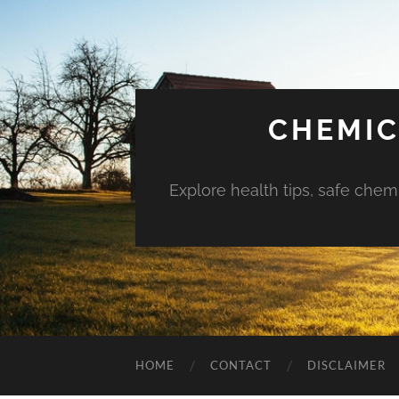
CHEMIC
Explore health tips, safe chem
HOME
CONTACT
DISCLAIMER