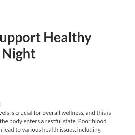
Support Healthy
 Night
d
s is crucial for overall wellness, and this is
the body enters a restful state. Poor blood
lead to various health issues, including