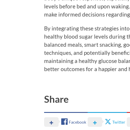
levels before bed and upon waking. 
make informed decisions regarding 
By integrating these strategies int
healthy blood sugar levels during t
balanced meals, smart snacking, go
techniques, and potentially benefic
maintaining a healthy glucose balan
better outcomes for a happier and
Share
Facebook
Twitter