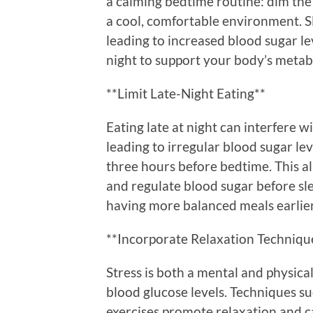
a calming bedtime routine: dim the l
a cool, comfortable environment. Sl
leading to increased blood sugar le
night to support your body’s metabo
**Limit Late-Night Eating**
Eating late at night can interfere w
leading to irregular blood sugar leve
three hours before bedtime. This a
and regulate blood sugar before slee
having more balanced meals earlier
**Incorporate Relaxation Techniqu
Stress is both a mental and physic
blood glucose levels. Techniques su
exercises promote relaxation and c