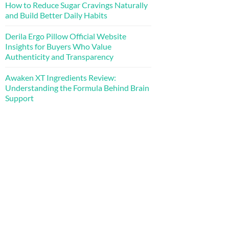
How to Reduce Sugar Cravings Naturally
and Build Better Daily Habits
Derila Ergo Pillow Official Website
Insights for Buyers Who Value
Authenticity and Transparency
Awaken XT Ingredients Review:
Understanding the Formula Behind Brain
Support