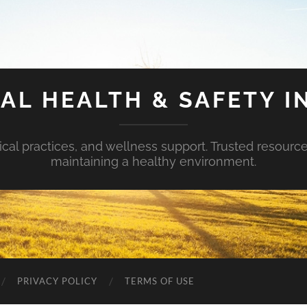
AL HEALTH & SAFETY I
ical practices, and wellness support. Trusted resourc
maintaining a healthy environment.
PRIVACY POLICY
TERMS OF USE