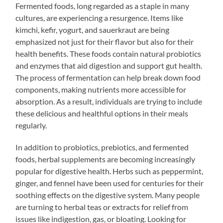
Fermented foods, long regarded as a staple in many
cultures, are experiencing a resurgence. Items like
kimchi, kefir, yogurt, and sauerkraut are being
emphasized not just for their flavor but also for their
health benefits. These foods contain natural probiotics
and enzymes that aid digestion and support gut health.
The process of fermentation can help break down food
components, making nutrients more accessible for
absorption. As a result, individuals are trying to include
these delicious and healthful options in their meals
regularly.
In addition to probiotics, prebiotics, and fermented
foods, herbal supplements are becoming increasingly
popular for digestive health. Herbs such as peppermint,
ginger, and fennel have been used for centuries for their
soothing effects on the digestive system. Many people
are turning to herbal teas or extracts for relief from
issues like indigestion, gas, or bloating. Looking for