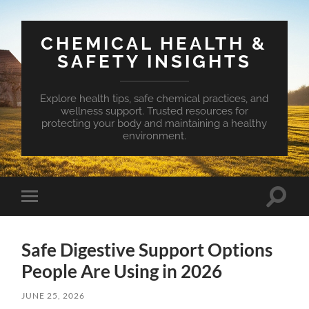
CHEMICAL HEALTH &
SAFETY INSIGHTS
Explore health tips, safe chemical practices, and
wellness support. Trusted resources for
protecting your body and maintaining a healthy
environment.
Toggle
Toggle
search
mobile
field
menu
Safe Digestive Support Options
People Are Using in 2026
JUNE 25, 2026