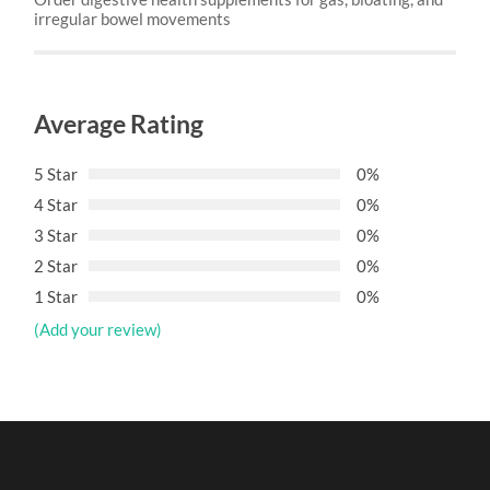
irregular bowel movements
Average Rating
5 Star
0%
4 Star
0%
3 Star
0%
2 Star
0%
1 Star
0%
(Add your review)