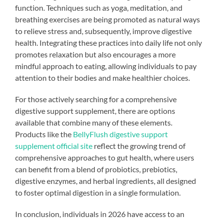
function. Techniques such as yoga, meditation, and
breathing exercises are being promoted as natural ways
to relieve stress and, subsequently, improve digestive
health. Integrating these practices into daily life not only
promotes relaxation but also encourages a more
mindful approach to eating, allowing individuals to pay
attention to their bodies and make healthier choices.
For those actively searching for a comprehensive
digestive support supplement, there are options
available that combine many of these elements.
Products like the
BellyFlush digestive support
supplement official site
reflect the growing trend of
comprehensive approaches to gut health, where users
can benefit from a blend of probiotics, prebiotics,
digestive enzymes, and herbal ingredients, all designed
to foster optimal digestion in a single formulation.
In conclusion, individuals in 2026 have access to an