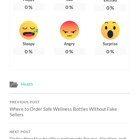
0
%
0
%
0
%
Sleepy
Angry
Surprise
0
%
0
%
0
%
Health
PREVIOUS POST
Where to Order Safe Wellness Bottles Without Fake
Sellers
NEXT POST
Order digestive health supplements for gas, bloating, and