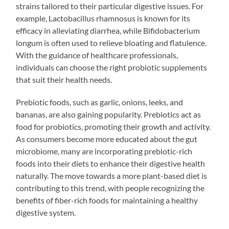
strains tailored to their particular digestive issues. For
example, Lactobacillus rhamnosus is known for its
efficacy in alleviating diarrhea, while Bifidobacterium
longum is often used to relieve bloating and flatulence.
With the guidance of healthcare professionals,
individuals can choose the right probiotic supplements
that suit their health needs.
Prebiotic foods, such as garlic, onions, leeks, and
bananas, are also gaining popularity. Prebiotics act as
food for probiotics, promoting their growth and activity.
As consumers become more educated about the gut
microbiome, many are incorporating prebiotic-rich
foods into their diets to enhance their digestive health
naturally. The move towards a more plant-based diet is
contributing to this trend, with people recognizing the
benefits of fiber-rich foods for maintaining a healthy
digestive system.