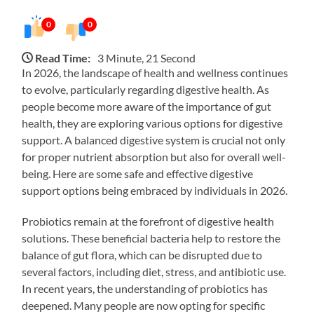
0
0
Read Time:
3 Minute, 21 Second
In 2026, the landscape of health and wellness continues
to evolve, particularly regarding digestive health. As
people become more aware of the importance of gut
health, they are exploring various options for digestive
support. A balanced digestive system is crucial not only
for proper nutrient absorption but also for overall well-
being. Here are some safe and effective digestive
support options being embraced by individuals in 2026.
Probiotics remain at the forefront of digestive health
solutions. These beneficial bacteria help to restore the
balance of gut flora, which can be disrupted due to
several factors, including diet, stress, and antibiotic use.
In recent years, the understanding of probiotics has
deepened. Many people are now opting for specific