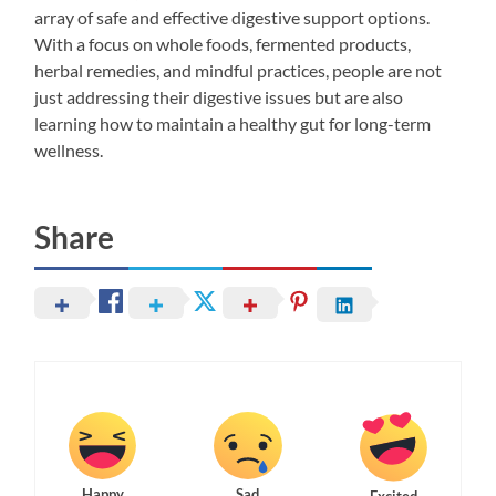
array of safe and effective digestive support options.
With a focus on whole foods, fermented products,
herbal remedies, and mindful practices, people are not
just addressing their digestive issues but are also
learning how to maintain a healthy gut for long-term
wellness.
Share
Happy
Sad
Excited