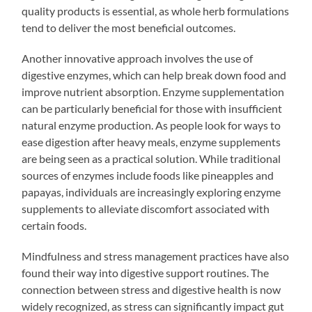
quality products is essential, as whole herb formulations
tend to deliver the most beneficial outcomes.
Another innovative approach involves the use of
digestive enzymes, which can help break down food and
improve nutrient absorption. Enzyme supplementation
can be particularly beneficial for those with insufficient
natural enzyme production. As people look for ways to
ease digestion after heavy meals, enzyme supplements
are being seen as a practical solution. While traditional
sources of enzymes include foods like pineapples and
papayas, individuals are increasingly exploring enzyme
supplements to alleviate discomfort associated with
certain foods.
Mindfulness and stress management practices have also
found their way into digestive support routines. The
connection between stress and digestive health is now
widely recognized, as stress can significantly impact gut