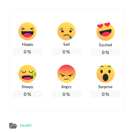
Happy
Sad
Excited
0
%
0
%
0
%
Sleepy
Angry
Surprise
0
%
0
%
0
%
Health