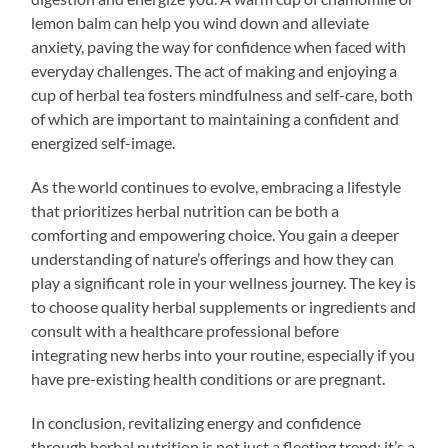
lemon balm can help you wind down and alleviate
anxiety, paving the way for confidence when faced with
everyday challenges. The act of making and enjoying a
cup of herbal tea fosters mindfulness and self-care, both
of which are important to maintaining a confident and
energized self-image.
As the world continues to evolve, embracing a lifestyle
that prioritizes herbal nutrition can be both a
comforting and empowering choice. You gain a deeper
understanding of nature’s offerings and how they can
play a significant role in your wellness journey. The key is
to choose quality herbal supplements or ingredients and
consult with a healthcare professional before
integrating new herbs into your routine, especially if you
have pre-existing health conditions or are pregnant.
In conclusion, revitalizing energy and confidence
through herbal nutrition is not just a fleeting trend; it’s a