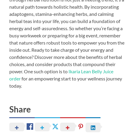
natural path towards holistic health. By incorporating
adaptogens, stamina-enhancing herbs, and calming
herbal teas into your life, you can build a foundation of
energy and self-assuredness. So whether you’re facing a
busy workweek or preparing for a big event, remember
that nature offers robust tools to empower you from the
inside out. Ready to take charge of your energy and
confidence? Discover more about the benefits of herbal
choices, and consider products that compound their
power. One such option is to
Ikaria Lean Belly Juice
order
for an empowering start to your wellness journey
today.
Share