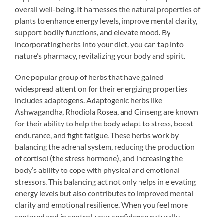
overall well-being. It harnesses the natural properties of
plants to enhance energy levels, improve mental clarity,
support bodily functions, and elevate mood. By
incorporating herbs into your diet, you can tap into
nature’s pharmacy, revitalizing your body and spirit.
One popular group of herbs that have gained
widespread attention for their energizing properties
includes adaptogens. Adaptogenic herbs like
Ashwagandha, Rhodiola Rosea, and Ginseng are known
for their ability to help the body adapt to stress, boost
endurance, and fight fatigue. These herbs work by
balancing the adrenal system, reducing the production
of cortisol (the stress hormone), and increasing the
body’s ability to cope with physical and emotional
stressors. This balancing act not only helps in elevating
energy levels but also contributes to improved mental
clarity and emotional resilience. When you feel more
centered and in control, your confidence naturally