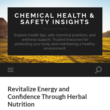
CHEMICAL HEALTH &
SAFETY INSIGHTS
Explore health tips, safe chemical practices, and
wellness support. Trusted resources for
protecting your body and maintaining a healthy
environment.
Toggle
Toggle
search
mobile
field
menu
Revitalize Energy and
Confidence Through Herbal
Nutrition