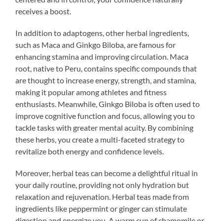
receives a boost.
In addition to adaptogens, other herbal ingredients,
such as Maca and Ginkgo Biloba, are famous for
enhancing stamina and improving circulation. Maca
root, native to Peru, contains specific compounds that
are thought to increase energy, strength, and stamina,
making it popular among athletes and fitness
enthusiasts. Meanwhile, Ginkgo Biloba is often used to
improve cognitive function and focus, allowing you to
tackle tasks with greater mental acuity. By combining
these herbs, you create a multi-faceted strategy to
revitalize both energy and confidence levels.
Moreover, herbal teas can become a delightful ritual in
your daily routine, providing not only hydration but
relaxation and rejuvenation. Herbal teas made from
ingredients like peppermint or ginger can stimulate
digestion and energize you. A warm cup of chamomile or