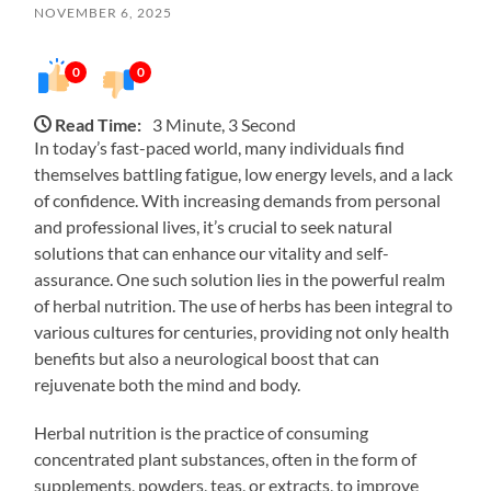
NOVEMBER 6, 2025
0
0
Read Time:
3 Minute, 3 Second
In today’s fast-paced world, many individuals find
themselves battling fatigue, low energy levels, and a lack
of confidence. With increasing demands from personal
and professional lives, it’s crucial to seek natural
solutions that can enhance our vitality and self-
assurance. One such solution lies in the powerful realm
of herbal nutrition. The use of herbs has been integral to
various cultures for centuries, providing not only health
benefits but also a neurological boost that can
rejuvenate both the mind and body.
Herbal nutrition is the practice of consuming
concentrated plant substances, often in the form of
supplements, powders, teas, or extracts, to improve