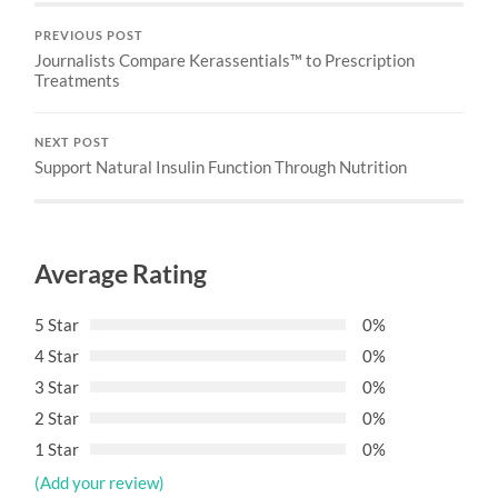
PREVIOUS POST
Journalists Compare Kerassentials™ to Prescription
Treatments
NEXT POST
Support Natural Insulin Function Through Nutrition
Average Rating
5 Star
0%
4 Star
0%
3 Star
0%
2 Star
0%
1 Star
0%
(Add your review)