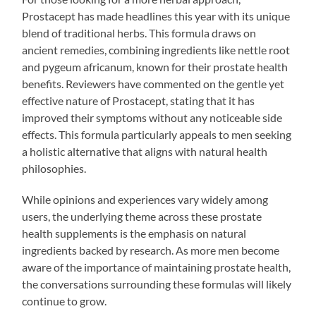
Prostacept has made headlines this year with its unique
blend of traditional herbs. This formula draws on
ancient remedies, combining ingredients like nettle root
and pygeum africanum, known for their prostate health
benefits. Reviewers have commented on the gentle yet
effective nature of Prostacept, stating that it has
improved their symptoms without any noticeable side
effects. This formula particularly appeals to men seeking
a holistic alternative that aligns with natural health
philosophies.
While opinions and experiences vary widely among
users, the underlying theme across these prostate
health supplements is the emphasis on natural
ingredients backed by research. As more men become
aware of the importance of maintaining prostate health,
the conversations surrounding these formulas will likely
continue to grow.