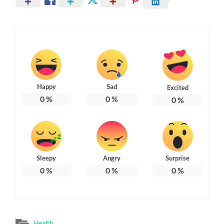
Happy
Sad
Excited
0
%
0
%
0
%
Sleepy
Angry
Surprise
0
%
0
%
0
%
Health