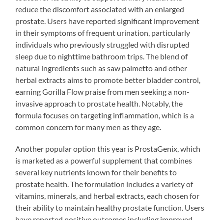
reduce the discomfort associated with an enlarged
prostate. Users have reported significant improvement
in their symptoms of frequent urination, particularly
individuals who previously struggled with disrupted
sleep due to nighttime bathroom trips. The blend of
natural ingredients such as saw palmetto and other
herbal extracts aims to promote better bladder control,
earning Gorilla Flow praise from men seeking a non-
invasive approach to prostate health. Notably, the
formula focuses on targeting inflammation, which is a
common concern for many men as they age.
Another popular option this year is ProstaGenix, which
is marketed as a powerful supplement that combines
several key nutrients known for their benefits to
prostate health. The formulation includes a variety of
vitamins, minerals, and herbal extracts, each chosen for
their ability to maintain healthy prostate function. Users
have reported positive outcomes including improved