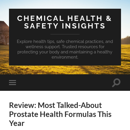
CHEMICAL HEALTH &
SAFETY INSIGHTS
Explore health tips, safe chemical practices, and
wellness support. Trusted resources for
protecting your body and maintaining a healthy
environment.
Toggle
Toggle
search
mobile
field
menu
Review: Most Talked-About
Prostate Health Formulas This
Year