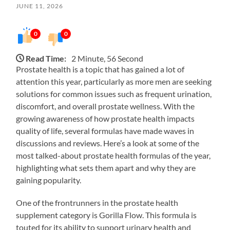
JUNE 11, 2026
0
0
Read Time:
2 Minute, 56 Second
Prostate health is a topic that has gained a lot of
attention this year, particularly as more men are seeking
solutions for common issues such as frequent urination,
discomfort, and overall prostate wellness. With the
growing awareness of how prostate health impacts
quality of life, several formulas have made waves in
discussions and reviews. Here’s a look at some of the
most talked-about prostate health formulas of the year,
highlighting what sets them apart and why they are
gaining popularity.
One of the frontrunners in the prostate health
supplement category is Gorilla Flow. This formula is
touted for its ability to support urinary health and