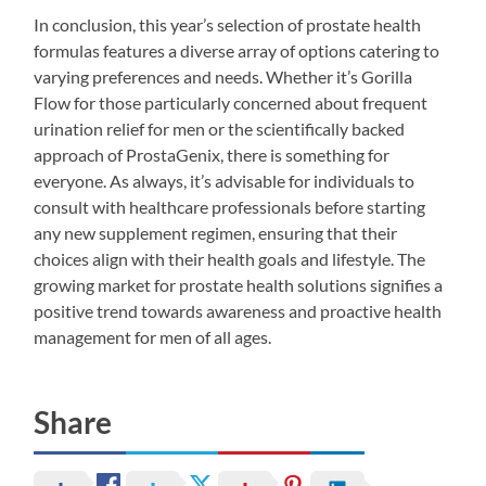
In conclusion, this year’s selection of prostate health
formulas features a diverse array of options catering to
varying preferences and needs. Whether it’s Gorilla
Flow for those particularly concerned about frequent
urination relief for men or the scientifically backed
approach of ProstaGenix, there is something for
everyone. As always, it’s advisable for individuals to
consult with healthcare professionals before starting
any new supplement regimen, ensuring that their
choices align with their health goals and lifestyle. The
growing market for prostate health solutions signifies a
positive trend towards awareness and proactive health
management for men of all ages.
Share