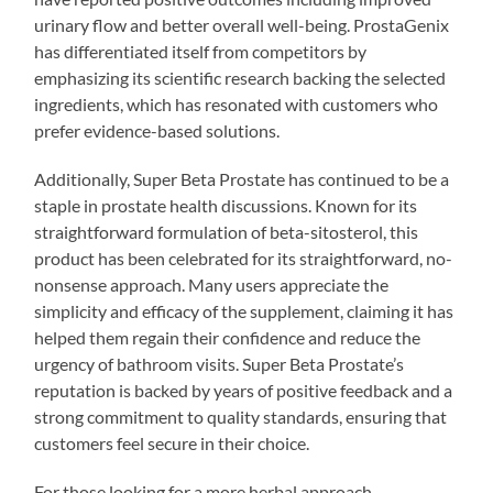
urinary flow and better overall well-being. ProstaGenix
has differentiated itself from competitors by
emphasizing its scientific research backing the selected
ingredients, which has resonated with customers who
prefer evidence-based solutions.
Additionally, Super Beta Prostate has continued to be a
staple in prostate health discussions. Known for its
straightforward formulation of beta-sitosterol, this
product has been celebrated for its straightforward, no-
nonsense approach. Many users appreciate the
simplicity and efficacy of the supplement, claiming it has
helped them regain their confidence and reduce the
urgency of bathroom visits. Super Beta Prostate’s
reputation is backed by years of positive feedback and a
strong commitment to quality standards, ensuring that
customers feel secure in their choice.
For those looking for a more herbal approach,