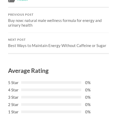
PREVIOUS POST
Buy now: natural male wellness formula for energy and
urinary health
NEXT POST
Best Ways to Maintain Energy Without Caffeine or Sugar
Average Rating
5 Star
0%
4 Star
0%
3 Star
0%
2 Star
0%
1 Star
0%