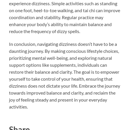
experience dizziness. Simple activities such as standing
on one foot, heel-to-toe walking, and tai chi can improve
coordination and stability. Regular practice may
enhance your body’s ability to maintain balance and
reduce the frequency of dizzy spells.
In conclusion, navigating dizziness doesn’t have to be a
daunting journey. By making conscious lifestyle choices,
prioritizing mental well-being, and exploring natural
support options like supplements, individuals can
restore their balance and clarity. The goal is to empower
yourself to take control of your health, ensuring that
dizziness does not dictate your life. Embrace the journey
towards improved balance and clarity, and reclaim the
joy of feeling steady and present in your everyday
activities.
Share