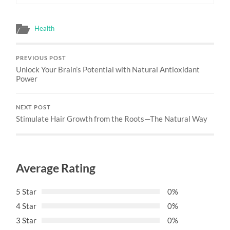
Health
PREVIOUS POST
Unlock Your Brain’s Potential with Natural Antioxidant
Power
NEXT POST
Stimulate Hair Growth from the Roots—The Natural Way
Average Rating
5 Star
0%
4 Star
0%
3 Star
0%