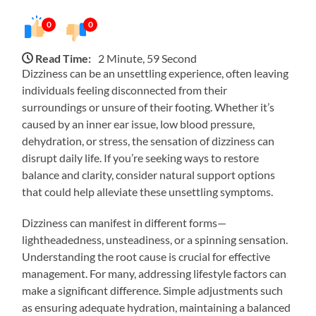
0
0
Read Time:
2 Minute, 59 Second
Dizziness can be an unsettling experience, often leaving
individuals feeling disconnected from their
surroundings or unsure of their footing. Whether it’s
caused by an inner ear issue, low blood pressure,
dehydration, or stress, the sensation of dizziness can
disrupt daily life. If you’re seeking ways to restore
balance and clarity, consider natural support options
that could help alleviate these unsettling symptoms.
Dizziness can manifest in different forms—
lightheadedness, unsteadiness, or a spinning sensation.
Understanding the root cause is crucial for effective
management. For many, addressing lifestyle factors can
make a significant difference. Simple adjustments such
as ensuring adequate hydration, maintaining a balanced