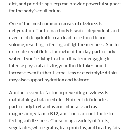
diet, and prioritizing sleep can provide powerful support
for the body’s equilibrium.
One of the most common causes of dizziness is
dehydration. The human body is water-dependent, and
even mild dehydration can lead to reduced blood
volume, resulting in feelings of lightheadedness. Aim to
drink plenty of fluids throughout the day, particularly
water. If you’re living in a hot climate or engaging in
intense physical activity, your fluid intake should
increase even further. Herbal teas or electrolyte drinks
may also support hydration and balance.
Another essential factor in preventing dizziness is
maintaining a balanced diet. Nutrient deficiencies,
particularly in vitamins and minerals such as
magnesium, vitamin B12, and iron, can contribute to
feelings of dizziness. Consuming a variety of fruits,
vegetables, whole grains, lean proteins, and healthy fats