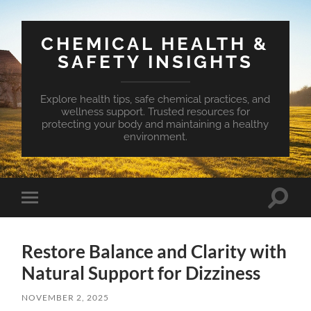
CHEMICAL HEALTH &
SAFETY INSIGHTS
Explore health tips, safe chemical practices, and
wellness support. Trusted resources for
protecting your body and maintaining a healthy
environment.
Toggle
Toggle
search
mobile
field
menu
Restore Balance and Clarity with
Natural Support for Dizziness
NOVEMBER 2, 2025