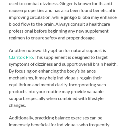
used to combat dizziness. Ginger is known for its anti-
nausea properties and has also been found beneficial in
improving circulation, while ginkgo biloba may enhance
blood flow to the brain. Always consult a healthcare
professional before beginning any new supplement
regimen to ensure safety and proper dosage.
Another noteworthy option for natural support is
Claritox Pro
. This supplement is designed to target
symptoms of dizziness and support overall brain health.
By focusing on enhancing the body’s balance
mechanisms, it may help individuals regain their
equilibrium and mental clarity. Incorporating such
products into your routine may provide valuable
support, especially when combined with lifestyle
changes.
Additionally, practicing balance exercises can be
immensely beneficial for individuals who frequently