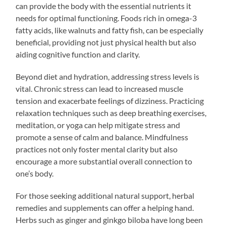
can provide the body with the essential nutrients it
needs for optimal functioning. Foods rich in omega-3
fatty acids, like walnuts and fatty fish, can be especially
beneficial, providing not just physical health but also
aiding cognitive function and clarity.
Beyond diet and hydration, addressing stress levels is
vital. Chronic stress can lead to increased muscle
tension and exacerbate feelings of dizziness. Practicing
relaxation techniques such as deep breathing exercises,
meditation, or yoga can help mitigate stress and
promote a sense of calm and balance. Mindfulness
practices not only foster mental clarity but also
encourage a more substantial overall connection to
one’s body.
For those seeking additional natural support, herbal
remedies and supplements can offer a helping hand.
Herbs such as ginger and ginkgo biloba have long been