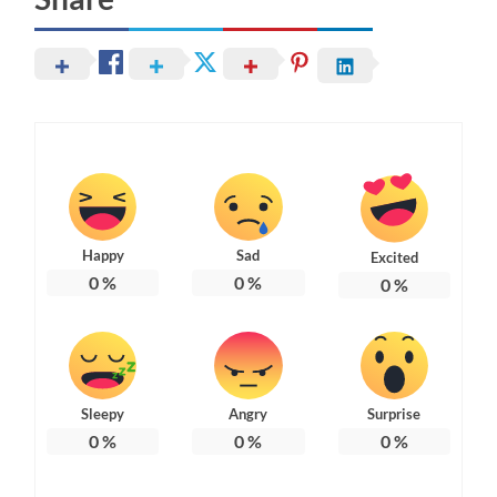
Happy
Sad
Excited
0
%
0
%
0
%
Sleepy
Angry
Surprise
0
%
0
%
0
%