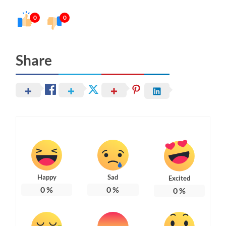
0
0
Share
Happy
Sad
Excited
0
%
0
%
0
%