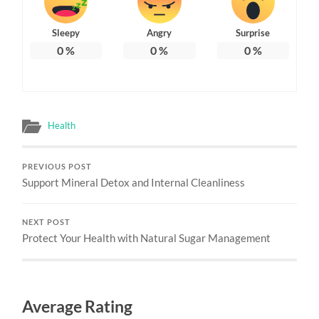
Sleepy
Angry
Surprise
0
%
0
%
0
%
Health
PREVIOUS POST
Support Mineral Detox and Internal Cleanliness
NEXT POST
Protect Your Health with Natural Sugar Management
Average Rating