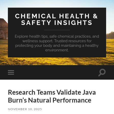
CHEMICAL HEALTH &
SAFETY INSIGHTS
Explore health tips, safe chemical practices, and
wellness support. Trusted resources for
protecting your body and maintaining a healthy
environment.
Toggle
Toggle
search
mobile
field
menu
Research Teams Validate Java
Burn’s Natural Performance
NOVEMBER 10, 2025