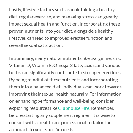
Lastly, lifestyle factors such as maintaining a healthy
diet, regular exercise, and managing stress can greatly
impact sexual health and function. Incorporating these
proven nutrients into your diet, alongside a healthy
lifestyle, can lead to improved erectile function and
overall sexual satisfaction.
In summary, many natural nutrients like L-arginine, zinc,
Vitamin D, Vitamin E, Omega-3 fatty acids, and various
herbs can significantly contribute to stronger erections.
By being mindful of these nutrients and incorporating
them into a balanced diet, individuals can work towards
improving their sexual health naturally. For information
on enhancing performance and well-being, consider
exploring resources like
Clubhouse Fire
. Remember,
before starting any supplement regimen, it is wise to
consult with a healthcare professional to tailor the
approach to your specific needs.