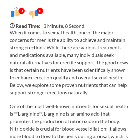
0
0
Read Time:
3 Minute, 8 Second
When it comes to sexual health, one of the major
concerns for men is the ability to achieve and maintain
strong erections. While there are various treatments
and medications available, many individuals seek
natural alternatives for erectile support. The good news
is that certain nutrients have been scientifically shown
to enhance erection quality and overall sexual health.
Below, we explore some proven nutrients that can help
support stronger erections naturally.
One of the most well-known nutrients for sexual health
is **L-arginine**. L-arginine is an amino acid that
promotes the production of nitric oxide in the body.
Nitric oxide is crucial for blood vessel dilation; it allows
more blood to flow to the penis during arousal, which is