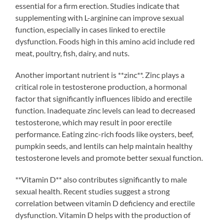
essential for a firm erection. Studies indicate that
supplementing with L-arginine can improve sexual
function, especially in cases linked to erectile
dysfunction. Foods high in this amino acid include red
meat, poultry, fish, dairy, and nuts.
Another important nutrient is **zinc**. Zinc plays a
critical role in testosterone production, a hormonal
factor that significantly influences libido and erectile
function. Inadequate zinc levels can lead to decreased
testosterone, which may result in poor erectile
performance. Eating zinc-rich foods like oysters, beef,
pumpkin seeds, and lentils can help maintain healthy
testosterone levels and promote better sexual function.
**Vitamin D** also contributes significantly to male
sexual health. Recent studies suggest a strong
correlation between vitamin D deficiency and erectile
dysfunction. Vitamin D helps with the production of