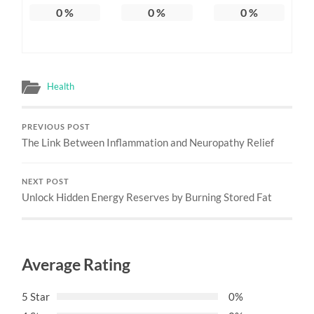
0
%
0
%
0
%
Health
PREVIOUS POST
The Link Between Inflammation and Neuropathy Relief
NEXT POST
Unlock Hidden Energy Reserves by Burning Stored Fat
Average Rating
5 Star
0%