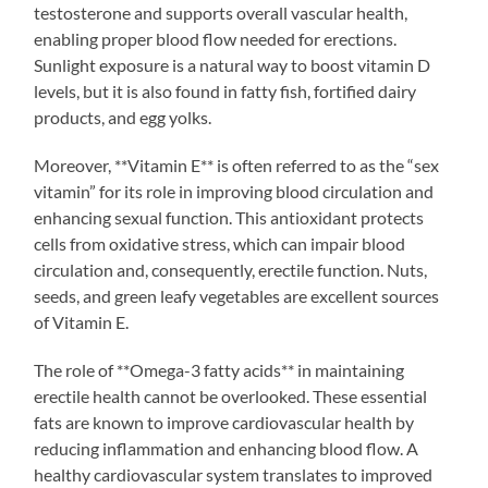
testosterone and supports overall vascular health,
enabling proper blood flow needed for erections.
Sunlight exposure is a natural way to boost vitamin D
levels, but it is also found in fatty fish, fortified dairy
products, and egg yolks.
Moreover, **Vitamin E** is often referred to as the “sex
vitamin” for its role in improving blood circulation and
enhancing sexual function. This antioxidant protects
cells from oxidative stress, which can impair blood
circulation and, consequently, erectile function. Nuts,
seeds, and green leafy vegetables are excellent sources
of Vitamin E.
The role of **Omega-3 fatty acids** in maintaining
erectile health cannot be overlooked. These essential
fats are known to improve cardiovascular health by
reducing inflammation and enhancing blood flow. A
healthy cardiovascular system translates to improved