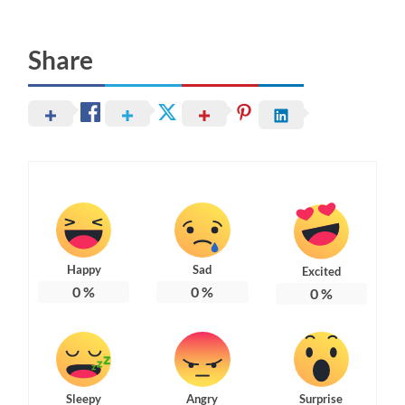
Share
Happy
Sad
Excited
0
%
0
%
0
%
Sleepy
Angry
Surprise