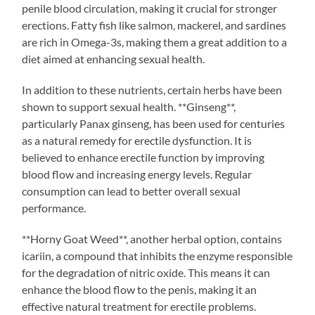
penile blood circulation, making it crucial for stronger
erections. Fatty fish like salmon, mackerel, and sardines
are rich in Omega-3s, making them a great addition to a
diet aimed at enhancing sexual health.
In addition to these nutrients, certain herbs have been
shown to support sexual health. **Ginseng**,
particularly Panax ginseng, has been used for centuries
as a natural remedy for erectile dysfunction. It is
believed to enhance erectile function by improving
blood flow and increasing energy levels. Regular
consumption can lead to better overall sexual
performance.
**Horny Goat Weed**, another herbal option, contains
icariin, a compound that inhibits the enzyme responsible
for the degradation of nitric oxide. This means it can
enhance the blood flow to the penis, making it an
effective natural treatment for erectile problems.