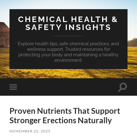
CHEMICAL HEALTH &
SAFETY INSIGHTS
Explore health tips, safe chemical practices, and
wellness support. Trusted resources for
protecting your body and maintaining a healthy
environment.
Toggle
Toggle
search
mobile
field
menu
Proven Nutrients That Support
Stronger Erections Naturally
NOVEMBER 22, 2025