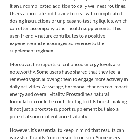
it an uncomplicated addition to daily wellness routines.
Users appreciate not having to deal with complicated
dosing instructions or unpleasant-tasting liquids, which
can often accompany other health supplements. This
user-friendly nature contributes to a positive
experience and encourages adherence to the
supplement regimen.
Moreover, the reports of enhanced energy levels are
noteworthy. Some users have shared that they feel a
renewed vigor, allowing them to engage more actively in
daily activities. As we age, hormonal changes can impact
energy and overall vitality. Prostadine’s natural
formulation could be contributing to this boost, making
it not just a prostate support supplement but also a
potential source of enhanced vitality.
However, it’s essential to keep in mind that results can
vary significantly from person to person. Some users