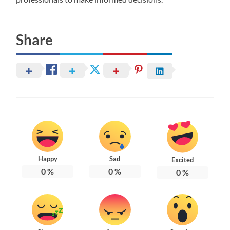
Share
Happy
Sad
Excited
0
%
0
%
0
%