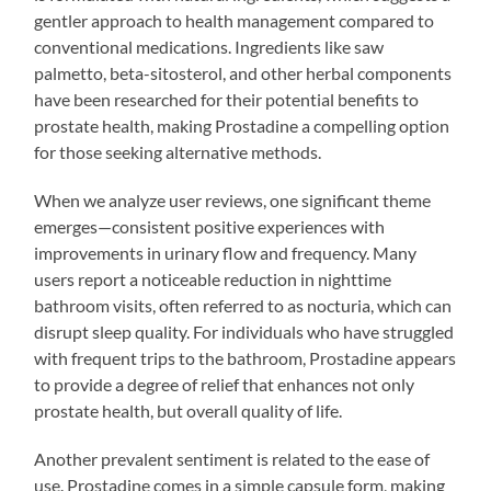
gentler approach to health management compared to
conventional medications. Ingredients like saw
palmetto, beta-sitosterol, and other herbal components
have been researched for their potential benefits to
prostate health, making Prostadine a compelling option
for those seeking alternative methods.
When we analyze user reviews, one significant theme
emerges—consistent positive experiences with
improvements in urinary flow and frequency. Many
users report a noticeable reduction in nighttime
bathroom visits, often referred to as nocturia, which can
disrupt sleep quality. For individuals who have struggled
with frequent trips to the bathroom, Prostadine appears
to provide a degree of relief that enhances not only
prostate health, but overall quality of life.
Another prevalent sentiment is related to the ease of
use. Prostadine comes in a simple capsule form, making