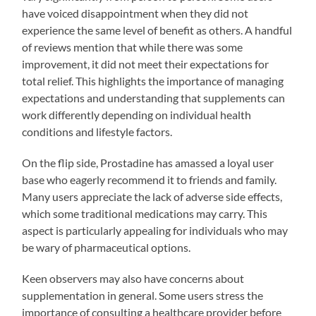
have voiced disappointment when they did not
experience the same level of benefit as others. A handful
of reviews mention that while there was some
improvement, it did not meet their expectations for
total relief. This highlights the importance of managing
expectations and understanding that supplements can
work differently depending on individual health
conditions and lifestyle factors.
On the flip side, Prostadine has amassed a loyal user
base who eagerly recommend it to friends and family.
Many users appreciate the lack of adverse side effects,
which some traditional medications may carry. This
aspect is particularly appealing for individuals who may
be wary of pharmaceutical options.
Keen observers may also have concerns about
supplementation in general. Some users stress the
importance of consulting a healthcare provider before