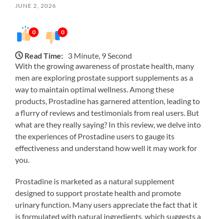
JUNE 2, 2026
0
0
Read Time:
3 Minute, 9 Second
With the growing awareness of prostate health, many
men are exploring prostate support supplements as a
way to maintain optimal wellness. Among these
products, Prostadine has garnered attention, leading to
a flurry of reviews and testimonials from real users. But
what are they really saying? In this review, we delve into
the experiences of Prostadine users to gauge its
effectiveness and understand how well it may work for
you.
Prostadine is marketed as a natural supplement
designed to support prostate health and promote
urinary function. Many users appreciate the fact that it
is formulated with natural ingredients, which suggests a