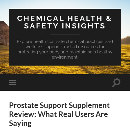
CHEMICAL HEALTH &
SAFETY INSIGHTS
Explore health tips, safe chemical practices, and
wellness support. Trusted resources for
protecting your body and maintaining a healthy
environment.
Toggle
Toggle
search
mobile
field
menu
Prostate Support Supplement
Review: What Real Users Are
Saying