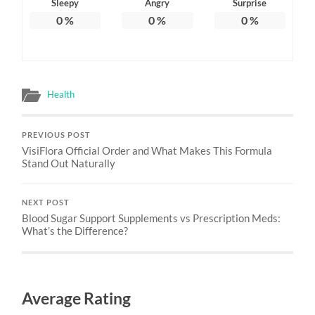
Sleepy
Angry
Surprise
0
%
0
%
0
%
Health
PREVIOUS POST
VisiFlora Official Order and What Makes This Formula
Stand Out Naturally
NEXT POST
Blood Sugar Support Supplements vs Prescription Meds:
What’s the Difference?
Average Rating