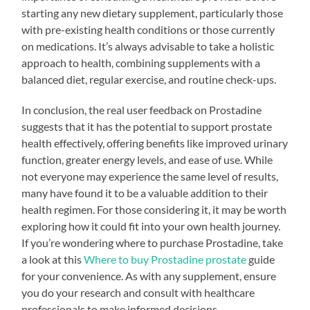
starting any new dietary supplement, particularly those
with pre-existing health conditions or those currently
on medications. It’s always advisable to take a holistic
approach to health, combining supplements with a
balanced diet, regular exercise, and routine check-ups.
In conclusion, the real user feedback on Prostadine
suggests that it has the potential to support prostate
health effectively, offering benefits like improved urinary
function, greater energy levels, and ease of use. While
not everyone may experience the same level of results,
many have found it to be a valuable addition to their
health regimen. For those considering it, it may be worth
exploring how it could fit into your own health journey.
If you’re wondering where to purchase Prostadine, take
a look at this
Where to buy Prostadine prostate
guide
for your convenience. As with any supplement, ensure
you do your research and consult with healthcare
professionals to make informed decisions.