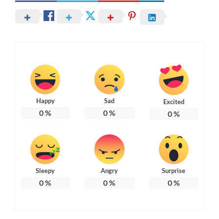
Happy
Sad
Excited
0
%
0
%
0
%
Sleepy
Angry
Surprise
0
%
0
%
0
%