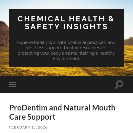
CHEMICAL HEALTH &
SAFETY INSIGHTS
Explore health tips, safe chemical practices, and
wellness support. Trusted resources for
protecting your body and maintaining a healthy
environment.
Toggle
Toggle
search
mobile
field
menu
ProDentim and Natural Mouth
Care Support
FEBRUARY 15, 2026