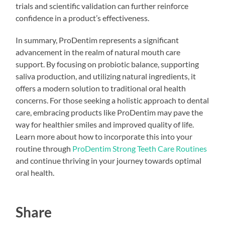
trials and scientific validation can further reinforce
confidence in a product’s effectiveness.
In summary, ProDentim represents a significant
advancement in the realm of natural mouth care
support. By focusing on probiotic balance, supporting
saliva production, and utilizing natural ingredients, it
offers a modern solution to traditional oral health
concerns. For those seeking a holistic approach to dental
care, embracing products like ProDentim may pave the
way for healthier smiles and improved quality of life.
Learn more about how to incorporate this into your
routine through
ProDentim Strong Teeth Care Routines
and continue thriving in your journey towards optimal
oral health.
Share