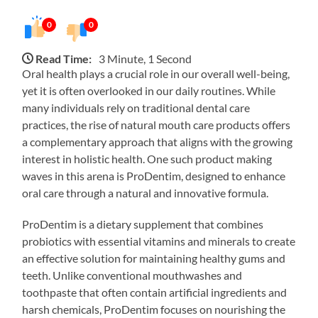
0
0
Read Time:
3 Minute, 1 Second
Oral health plays a crucial role in our overall well-being,
yet it is often overlooked in our daily routines. While
many individuals rely on traditional dental care
practices, the rise of natural mouth care products offers
a complementary approach that aligns with the growing
interest in holistic health. One such product making
waves in this arena is ProDentim, designed to enhance
oral care through a natural and innovative formula.
ProDentim is a dietary supplement that combines
probiotics with essential vitamins and minerals to create
an effective solution for maintaining healthy gums and
teeth. Unlike conventional mouthwashes and
toothpaste that often contain artificial ingredients and
harsh chemicals, ProDentim focuses on nourishing the