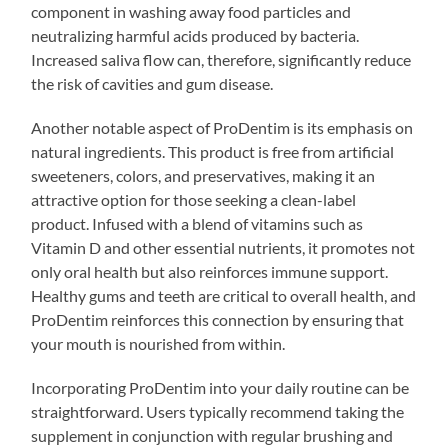
component in washing away food particles and
neutralizing harmful acids produced by bacteria.
Increased saliva flow can, therefore, significantly reduce
the risk of cavities and gum disease.
Another notable aspect of ProDentim is its emphasis on
natural ingredients. This product is free from artificial
sweeteners, colors, and preservatives, making it an
attractive option for those seeking a clean-label
product. Infused with a blend of vitamins such as
Vitamin D and other essential nutrients, it promotes not
only oral health but also reinforces immune support.
Healthy gums and teeth are critical to overall health, and
ProDentim reinforces this connection by ensuring that
your mouth is nourished from within.
Incorporating ProDentim into your daily routine can be
straightforward. Users typically recommend taking the
supplement in conjunction with regular brushing and