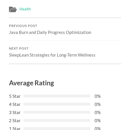
Health
PREVIOUS POST
Java Burn and Daily Progress Optimization
NEXT POST
SleepLean Strategies for Long-Term Wellness
Average Rating
5 Star
0%
4 Star
0%
3 Star
0%
2 Star
0%
1 Star
0%