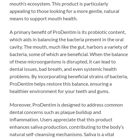
mouth’s ecosystem. This product is particularly
appealing to those looking for a more gentle, natural
means to support mouth health.
A primary benefit of ProDentim is its probiotic content,
which aids in balancing the bacteria present in the oral
cavity. The mouth, much like the gut, harbors a variety of
bacteria, some of which are beneficial. When the balance
of these microorganisms is disrupted, it can lead to
dental issues, bad breath, and even systemic health
problems. By incorporating beneficial strains of bacteria,
ProDentim helps restore this balance, ensuring a
healthier environment for your teeth and gums.
Moreover, ProDentim is designed to address common
dental concerns such as plaque buildup and
inflammation. Users appreciate that this product
enhances saliva production, contributing to the body’s
natural self-cleansing mechanisms. Saliva is a vital