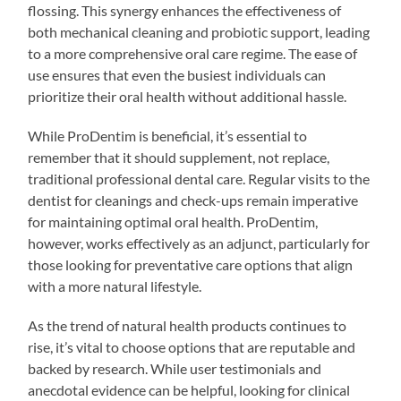
flossing. This synergy enhances the effectiveness of
both mechanical cleaning and probiotic support, leading
to a more comprehensive oral care regime. The ease of
use ensures that even the busiest individuals can
prioritize their oral health without additional hassle.
While ProDentim is beneficial, it’s essential to
remember that it should supplement, not replace,
traditional professional dental care. Regular visits to the
dentist for cleanings and check-ups remain imperative
for maintaining optimal oral health. ProDentim,
however, works effectively as an adjunct, particularly for
those looking for preventative care options that align
with a more natural lifestyle.
As the trend of natural health products continues to
rise, it’s vital to choose options that are reputable and
backed by research. While user testimonials and
anecdotal evidence can be helpful, looking for clinical