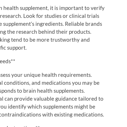
 health supplement, it is important to verify
 research. Look for studies or clinical trials
he supplement’s ingredients. Reliable brands
ng the research behind their products.
cking tend to be more trustworthy and
fic support.
Needs**
ssess your unique health requirements.
cal conditions, and medications you may be
sponds to brain health supplements.
al can provide valuable guidance tailored to
 you identify which supplements might be
contraindications with existing medications.