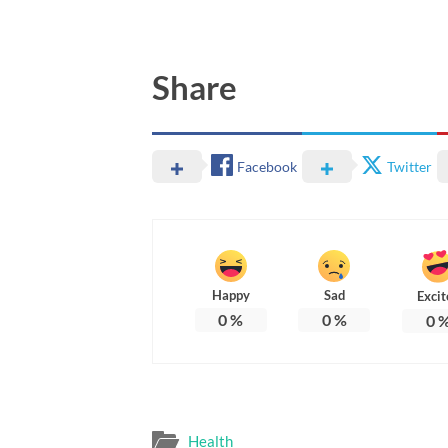
Share
Facebook
Twitter
Happy
Sad
Excit
0
%
0
%
0
Health