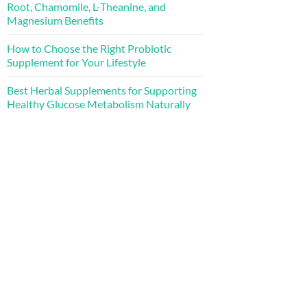
Root, Chamomile, L-Theanine, and
Magnesium Benefits
How to Choose the Right Probiotic
Supplement for Your Lifestyle
Best Herbal Supplements for Supporting
Healthy Glucose Metabolism Naturally