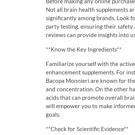
Before making any online purchase, 
Not all brain health supplements ar
significantly among brands. Look f
party testing, ensuring their safet
reviews can provide insights into u
**Know the Key Ingredients**
Familiarize yourself with the acti
enhancement supplements. For insta
Bacopa Monnieri are known for the
and concentration. On the other han
acids that can promote overall bra
will empower you to make informed 
goals.
**Check for Scientific Evidence**