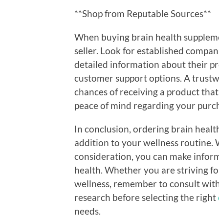
**Shop from Reputable Sources**
When buying brain health supplement
seller. Look for established compan
detailed information about their pr
customer support options. A trust
chances of receiving a product that
peace of mind regarding your purc
In conclusion, ordering brain healt
addition to your wellness routine.
consideration, you can make inform
health. Whether you are striving f
wellness, remember to consult wit
research before selecting the right
needs.