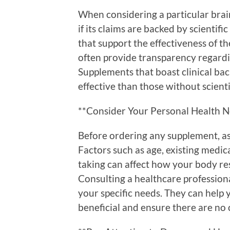
When considering a particular brain
if its claims are backed by scientific
that support the effectiveness of t
often provide transparency regardi
Supplements that boast clinical ba
effective than those without scienti
**Consider Your Personal Health 
Before ordering any supplement, a
Factors such as age, existing medi
taking can affect how your body re
Consulting a healthcare profession
your specific needs. They can help
beneficial and ensure there are no 