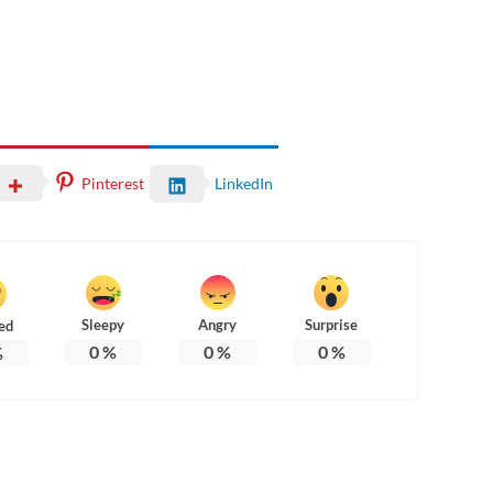
Pinterest
LinkedIn
Sleepy
Angry
Surprise
ed
0
%
0
%
0
%
%