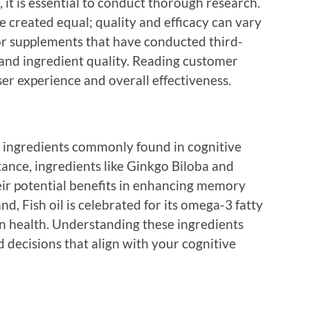
it is essential to conduct thorough research.
e created equal; quality and efficacy can vary
or supplements that have conducted third-
y and ingredient quality. Reading customer
ser experience and overall effectiveness.
ve ingredients commonly found in cognitive
nce, ingredients like Ginkgo Biloba and
ir potential benefits in enhancing memory
d, Fish oil is celebrated for its omega-3 fatty
in health. Understanding these ingredients
decisions that align with your cognitive