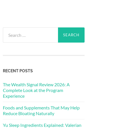
Search
for:
RECENT POSTS
The Wealth Signal Review 2026: A
Complete Look at the Program
Experience
Foods and Supplements That May Help
Reduce Bloating Naturally
Yu Sleep Ingredients Explained: Valerian