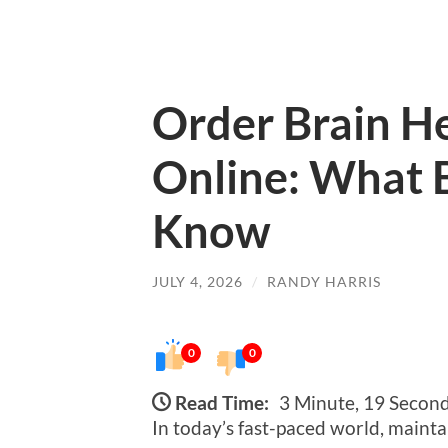
Order Brain H
Online: What 
Know
JULY 4, 2026
/
RANDY HARRIS
0
0
Read Time:
3 Minute, 19 Secon
In today’s fast-paced world, maintai