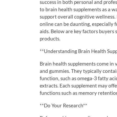
success in both personal and profes
to brain health supplements as a 
support overall cognitive wellness
online can be daunting, especially 
aids. Below are key factors buyers
products.
**Understanding Brain Health Sup
Brain health supplements come in v
and gummies. They typically contai
function, such as omega-3 fatty aci
extracts. Each supplement may offer
functions such as memory retention,
**Do Your Research**