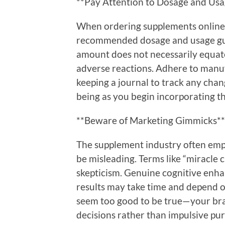
**Pay Attention to Dosage and Usa
When ordering supplements online,
recommended dosage and usage gui
amount does not necessarily equate
adverse reactions. Adhere to man
keeping a journal to track any chang
being as you begin incorporating t
**Beware of Marketing Gimmicks**
The supplement industry often empl
be misleading. Terms like “miracle c
skepticism. Genuine cognitive enh
results may take time and depend on
seem too good to be true—your bra
decisions rather than impulsive pu