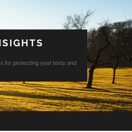
NSIGHTS
es for protecting your body and