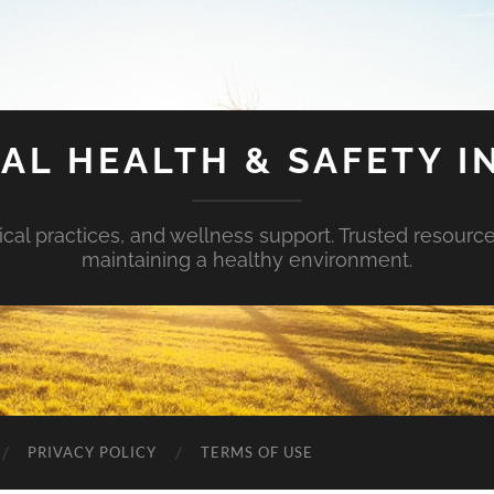
AL HEALTH & SAFETY I
ical practices, and wellness support. Trusted resourc
maintaining a healthy environment.
PRIVACY POLICY
TERMS OF USE