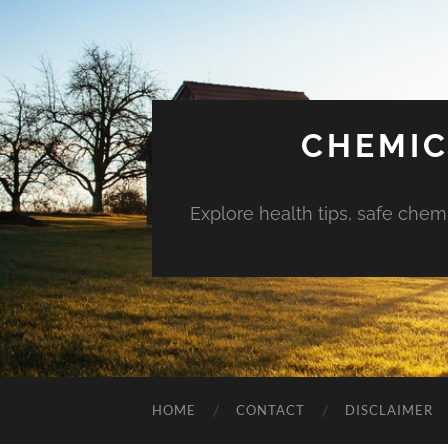
CHEMIC
Explore health tips, safe chem
HOME
CONTACT
DISCLAIMER