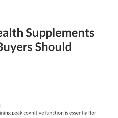
ealth Supplements
Buyers Should
d
ning peak cognitive function is essential for