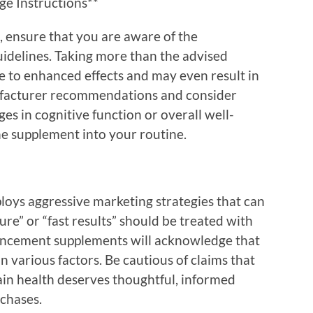
ge Instructions**
 ensure that you are aware of the
delines. Taking more than the advised
 to enhanced effects and may even result in
ufacturer recommendations and consider
es in cognitive function or overall well-
he supplement into your routine.
oys aggressive marketing strategies that can
ure” or “fast results” should be treated with
ancement supplements will acknowledge that
 various factors. Be cautious of claims that
in health deserves thoughtful, informed
rchases.