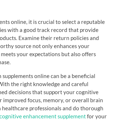
s online, it is crucial to select a reputable
ies with a good track record that provide
oducts. Examine their return policies and
worthy source not only enhances your
 meets your expectations but also offers
hase.
h supplements online can be a beneficial
 With the right knowledge and careful
ed decisions that support your cognitive
or improved focus, memory, or overall brain
h healthcare professionals and do thorough
cognitive enhancement supplement
for your