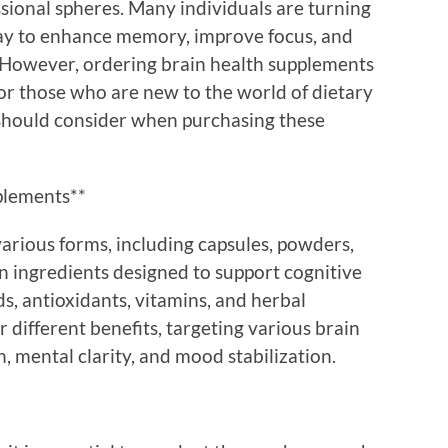
sional spheres. Many individuals are turning
way to enhance memory, improve focus, and
. However, ordering brain health supplements
for those who are new to the world of dietary
 should consider when purchasing these
plements**
arious forms, including capsules, powders,
n ingredients designed to support cognitive
ds, antioxidants, vitamins, and herbal
 different benefits, targeting various brain
 mental clarity, and mood stabilization.